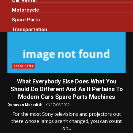
Car Rental
Motorcycle
Spare Parts
Transportation
Spare Parts
What Everybody Else Does What You
Should Do Different And As It Pertains To
Modern Cars Spare Parts Machines
Donovan Meredith
17/06/2022
For the most Sony televisions and projectors out
there whose lamps aren’t changed, you can count
on...