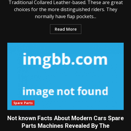
Traditional Collared Leather-based. These are great
choices for the more distinguished riders. They
normally have flap pockets...
Read More
Spare Parts
Not known Facts About Modern Cars Spare
Parts Machines Revealed By The