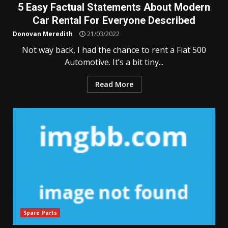
5 Easy Factual Statements About Modern
Car Rental For Everyone Described
Donovan Meredith
21/03/2022
Not way back, I had the chance to rent a Fiat 500
Automotive. It’s a bit tiny...
Read More
Spare Parts