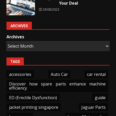
Your Deal
28/08/2023
ARCHIVES
Archives
TAGS
accessories
Auto Car
car rental
Discover how spare parts enhance machine
efficiency
ED (Erectile Dysfunction)
guide
jacket printing singapore
Jaguar Parts