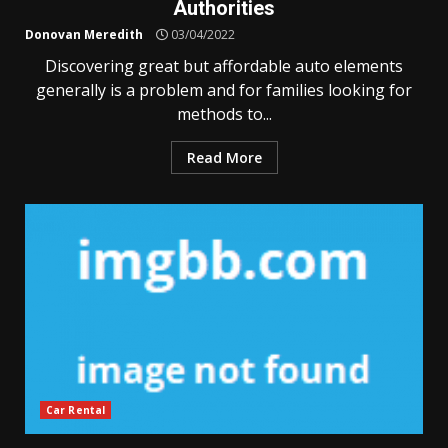
Authorities
Donovan Meredith
03/04/2022
Discovering great but affordable auto elements
generally is a problem and for families looking for
methods to...
Read More
Car Rental