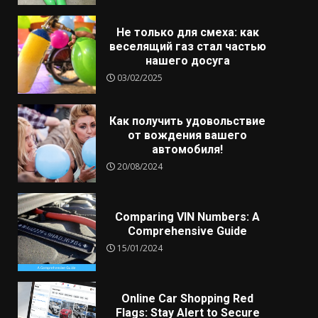
Не только для смеха: как
веселящий газ стал частью
нашего досуга
03/02/2025
Как получить удовольствие
от вождения вашего
автомобиля!
20/08/2024
Comparing VIN Numbers: A
Comprehensive Guide
15/01/2024
Online Car Shopping Red
Flags: Stay Alert to Secure