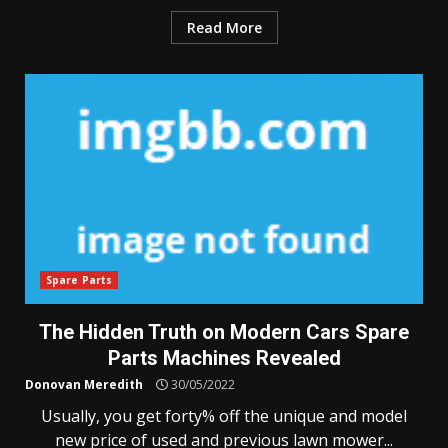
Read More
Spare Parts
The Hidden Truth on Modern Cars Spare
Parts Machines Revealed
Donovan Meredith
30/05/2022
Usually, you get forty% off the unique and model
new price of used and previous lawn mower...