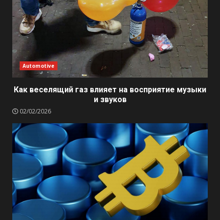
Automotive
Как веселящий газ влияет на восприятие музыки
и звуков
02/02/2026