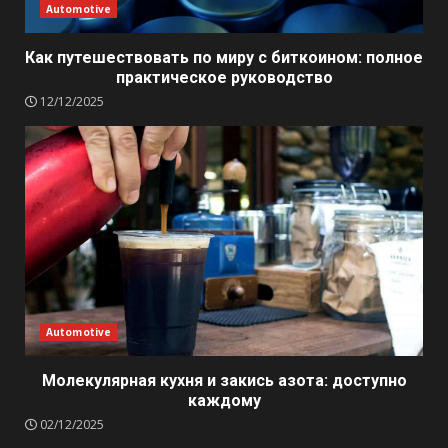
Automotive
Как путешествовать по миру с биткоином: полное
практическое руководство
12/12/2025
Automotive
Молекулярная кухня и закись азота: доступно
каждому
02/12/2025