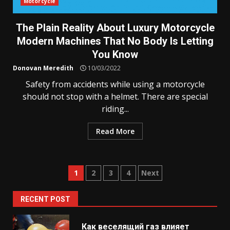
Motorcycle
The Plain Reality About Luxury Motorcycle
Modern Machines That No Body Is Letting
You Know
Donovan Meredith
10/03/2022
Safety from accidents while using a motorcycle
should not stop with a helmet. There are special
riding...
Read More
Posts
1
2
3
4
Next
pagination
RECENT POST
Как веселящий газ влияет