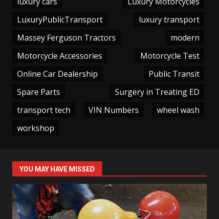
luxury cars
Luxury Motorcycles
LuxuryPublicTransport
luxury transport
Massey Ferguson Tractors
modern
Motorcycle Accessories
Motorcycle Test
Online Car Dealership
Public Transit
Spare Parts
Surgery in Treating ED
transport tech
VIN Numbers
wheel wash
workshop
YOU MAY HAVE MISSED