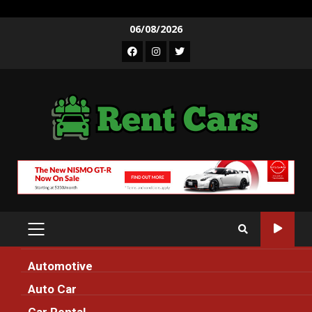
Skip
06/08/2026
to
Facebook
Instagram
Twitter
content
PRIMARY
MENU
Automotive
Home
modern
Auto Car
modern