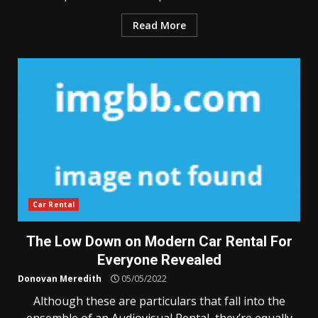
Read More
Car Rental
The Low Down on Modern Car Rental For
Everyone Revealed
Donovan Meredith
05/05/2022
Although these are particulars that fall into the