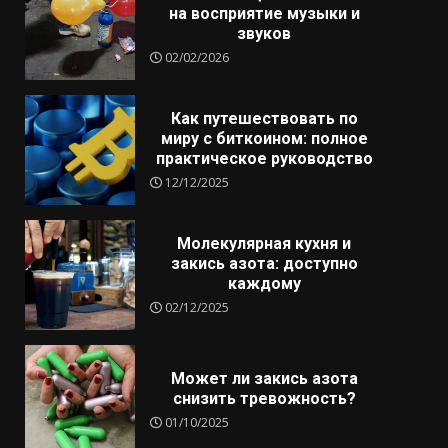
на восприятие музыки и
звуков
02/02/2026
Как путешествовать по
миру с биткоином: полное
практическое руководство
12/12/2025
Молекулярная кухня и
закись азота: доступно
каждому
02/12/2025
Может ли закись азота
снизить тревожность?
01/10/2025