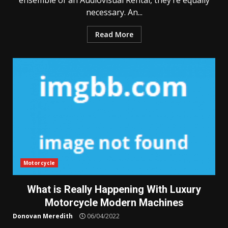
ensemble of an Audiovisual Rental, they’re equally
necessary. An...
Read More
Motorcycle
What is Really Happening With Luxury
Motorcycle Modern Machines
Donovan Meredith
06/04/2022