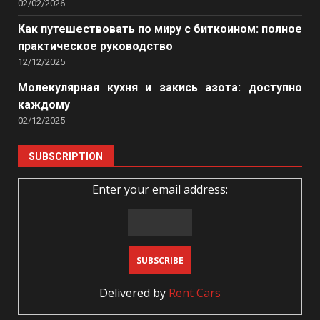
02/02/2026
Как путешествовать по миру с биткоином: полное
практическое руководство
12/12/2025
Молекулярная кухня и закись азота: доступно
каждому
02/12/2025
SUBSCRIPTION
Enter your email address:
Delivered by
Rent Cars