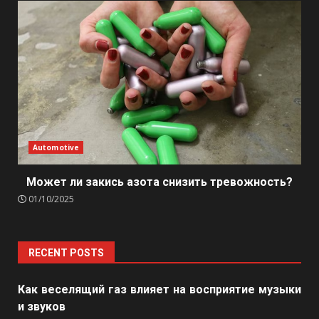
Automotive
Может ли закись азота снизить тревожность?
01/10/2025
RECENT POSTS
Как веселящий газ влияет на восприятие музыки
и звуков