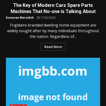
The Key of Modern Cars Spare Parts
Machines That No-one is Talking About
Donovan Meredith
17/03/2022
Frigidaire branded dwelling home equipment are
widely sought after by many individuals throughout
the nation. Regardless of...
Read More