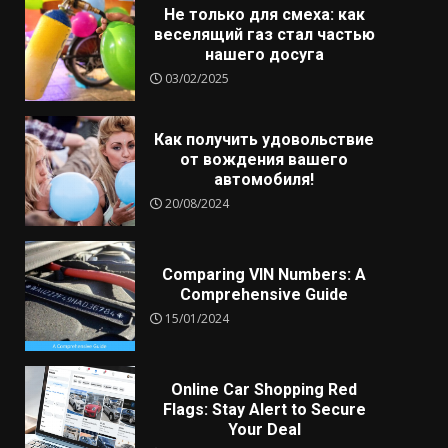
Не только для смеха: как
веселящий газ стал частью
нашего досуга
03/02/2025
Как получить удовольствие
от вождения вашего
автомобиля!
20/08/2024
Comparing VIN Numbers: A
Comprehensive Guide
15/01/2024
Online Car Shopping Red
Flags: Stay Alert to Secure
Your Deal