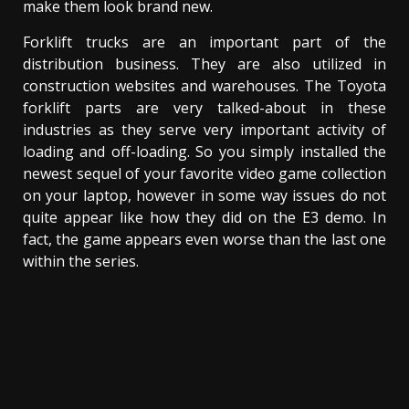
make them look brand new.
Forklift trucks are an important part of the
distribution business. They are also utilized in
construction websites and warehouses. The Toyota
forklift parts are very talked-about in these
industries as they serve very important activity of
loading and off-loading. So you simply installed the
newest sequel of your favorite video game collection
on your laptop, however in some way issues do not
quite appear like how they did on the E3 demo. In
fact, the game appears even worse than the last one
within the series.