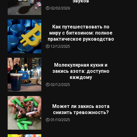
звуков
02/02/2026
Как путешествовать по
миру с биткоином: полное
практическое руководство
12/12/2025
Молекулярная кухня и
закись азота: доступно
каждому
02/12/2025
Может ли закись азота
снизить тревожность?
01/10/2025