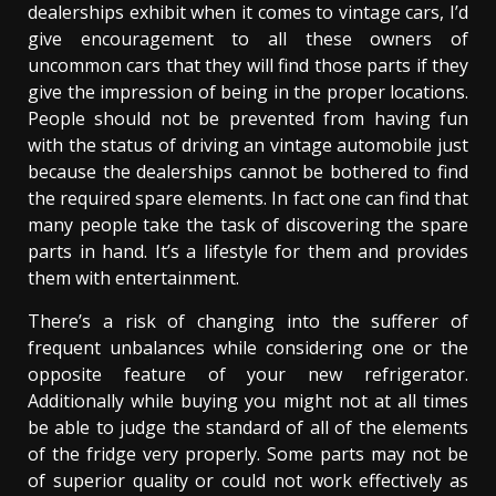
dealerships exhibit when it comes to vintage cars, I’d
give encouragement to all these owners of
uncommon cars that they will find those parts if they
give the impression of being in the proper locations.
People should not be prevented from having fun
with the status of driving an vintage automobile just
because the dealerships cannot be bothered to find
the required spare elements. In fact one can find that
many people take the task of discovering the spare
parts in hand. It’s a lifestyle for them and provides
them with entertainment.
There’s a risk of changing into the sufferer of
frequent unbalances while considering one or the
opposite feature of your new refrigerator.
Additionally while buying you might not at all times
be able to judge the standard of all of the elements
of the fridge very properly. Some parts may not be
of superior quality or could not work effectively as