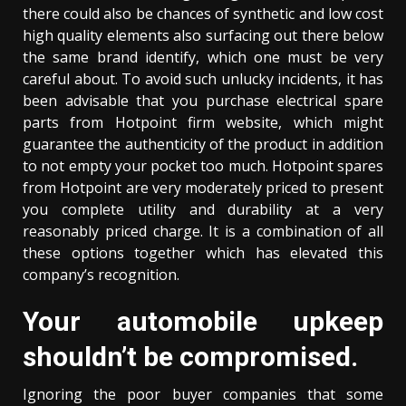
there could also be chances of synthetic and low cost
high quality elements also surfacing out there below
the same brand identify, which one must be very
careful about. To avoid such unlucky incidents, it has
been advisable that you purchase electrical spare
parts from Hotpoint firm website, which might
guarantee the authenticity of the product in addition
to not empty your pocket too much. Hotpoint spares
from Hotpoint are very moderately priced to present
you complete utility and durability at a very
reasonably priced charge. It is a combination of all
these options together which has elevated this
company’s recognition.
Your automobile upkeep
shouldn’t be compromised.
Ignoring the poor buyer companies that some