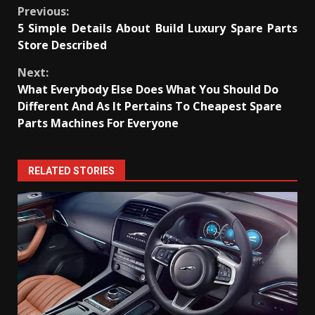
Continue
Previous:
5 Simple Details About Build Luxury Spare Parts
Reading
Store Described
Next:
What Everybody Else Does What You Should Do
Different And As It Pertains To Cheapest Spare
Parts Machines For Everyone
RELATED STORIES