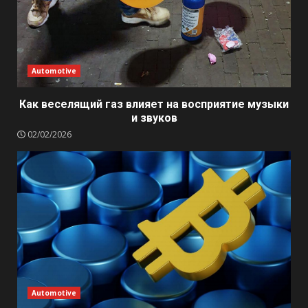
Automotive
Как веселящий газ влияет на восприятие музыки
и звуков
02/02/2026
Automotive