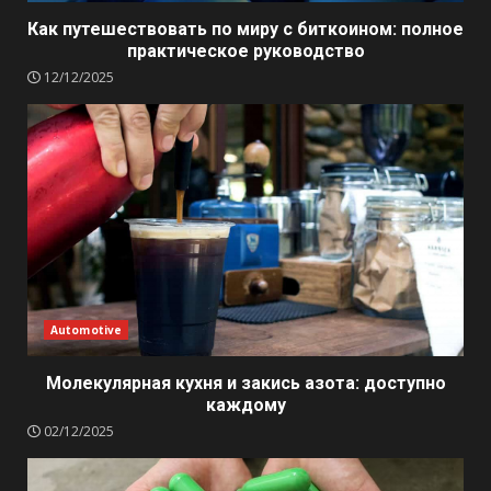
Как путешествовать по миру с биткоином: полное
практическое руководство
12/12/2025
Automotive
Молекулярная кухня и закись азота: доступно
каждому
02/12/2025