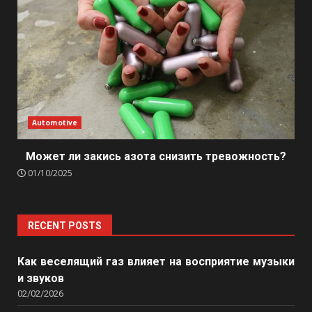
Automotive
Может ли закись азота снизить тревожность?
01/10/2025
RECENT POSTS
Как веселящий газ влияет на восприятие музыки
и звуков
02/02/2026