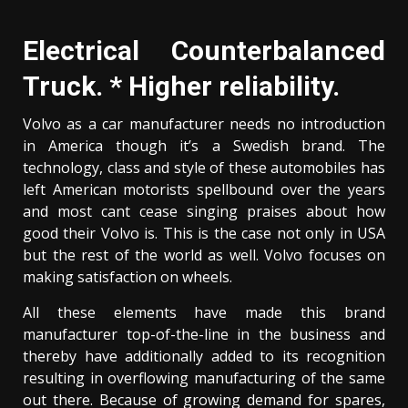
Electrical Counterbalanced
Truck. * Higher reliability.
Volvo as a car manufacturer needs no introduction
in America though it’s a Swedish brand. The
technology, class and style of these automobiles has
left American motorists spellbound over the years
and most cant cease singing praises about how
good their Volvo is. This is the case not only in USA
but the rest of the world as well. Volvo focuses on
making satisfaction on wheels.
All these elements have made this brand
manufacturer top-of-the-line in the business and
thereby have additionally added to its recognition
resulting in overflowing manufacturing of the same
out there. Because of growing demand for spares,