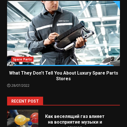
Spare Parts
What They Don’t Tell You About Luxury Spare Parts
Stores
28/07/2022
RECENT POST
Как веселящий газ влияет
на восприятие музыки и