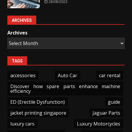
28/08/2023
ARCHIVES
Archives
TAGS
accessories
Auto Car
car rental
Discover how spare parts enhance machine
efficiency
ED (Erectile Dysfunction)
guide
jacket printing singapore
Jaguar Parts
luxury cars
Luxury Motorcycles