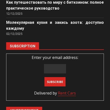
Как путешествовать по миру с биткоином: полное
практическое руководство
12/12/2025
Молекулярная кухня и закись азота: доступно
каждому
02/12/2025
SUBSCRIPTION
Enter your email address:
Delivered by
Rent Cars