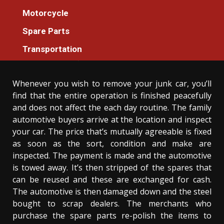
Spare Parts
Motorcycle
What To Do About Luxury Cars Spare Parts
Spare Parts
Store Before It’s Too Late
Transportation
Donovan Meredith
06/02/2021
3 min read
Whenever you wish to remove your junk car, you’ll
find that the entire operation is finished peacefully
and does not affect the each day routine. The family
automotive buyers arrive at the location and inspect
your car. The price that’s mutually agreeable is fixed
as soon as the sort, condition and make are
inspected. The payment is made and the automotive
is towed away. It’s then stripped of the spares that
can be reused and these are exchanged for cash.
The automotive is then damaged down and the steel
bought to scrap dealers. The merchants who
purchase the spare parts re-polish the items to