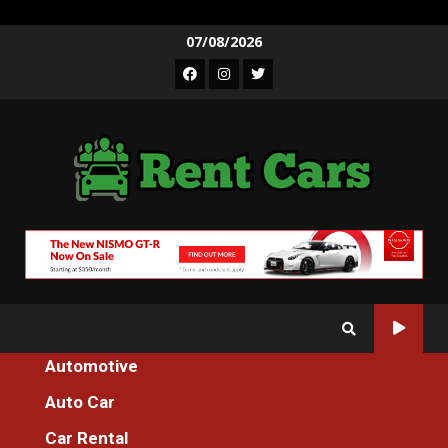
Skip
07/08/2026
to
Facebook
Instagram
Twitter
content
Automotive
Home
Auto Car
What To Do About Luxury Cars Spare Parts Store Before It’s Too
Late
Car Rental