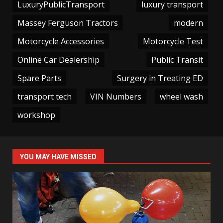
LuxuryPublicTransport
luxury transport
Massey Ferguson Tractors
modern
Motorcycle Accessories
Motorcycle Test
Online Car Dealership
Public Transit
Spare Parts
Surgery in Treating ED
transport tech
VIN Numbers
wheel wash
workshop
YOU MAY HAVE MISSED