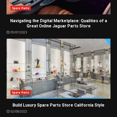
Spare Parts
Navigating the Digital Marketplace: Qualities of a
Great Online Jaguar Parts Store
05/07/2023
Spare Parts
Build Luxury Spare Parts Store California Style
02/08/2022