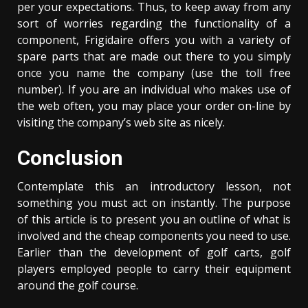
per your expectations. Thus, to keep away from any
sort of worries regarding the functionality of a
component, Frigidaire offers you with a variety of
spare parts that are made out there to you simply
once you name the company (use the toll free
number). If you are an individual who makes use of
the web often, you may place your order on-line by
visiting the company’s web site as nicely.
Conclusion
Contemplate this an introductory lesson, not
something you must act on instantly. The purpose
of this article is to present you an outline of what is
involved and the cheap components you need to use.
Earlier than the development of golf carts, golf
players employed people to carry their equipment
around the golf course.