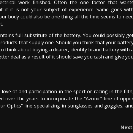
ectrical work finished. Often the one factor that want
 if it is not your subject of experience. Same goes wit
your body could also be one thing all the time seems to nee
t.
tains full substitute of the battery. You could possibly ge
products that supply one. Should you think that your batter
o think about buying a dearer, identify brand battery with 
etter deal as a result of it should save you cash and give yo
ove of and participation in the sport or racing in the filth
ed over the years to incorporate the “Azonic” line of uppe
ur Optics” line specializing in sunglasses and goggles, an
Next