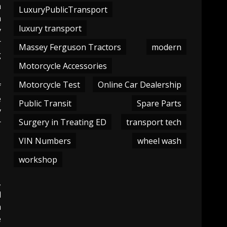
h
LuxuryPublicTransport
h
luxury transport
y
r
Massey Ferguson Tractors
modern
g
Motorcycle Accessories
Motorcycle Test
Online Car Dealership
f
e
Public Transit
Spare Parts
y
Surgery in Treating ED
transport tech
r
VIN Numbers
wheel wash
workshop
,
d
h
e