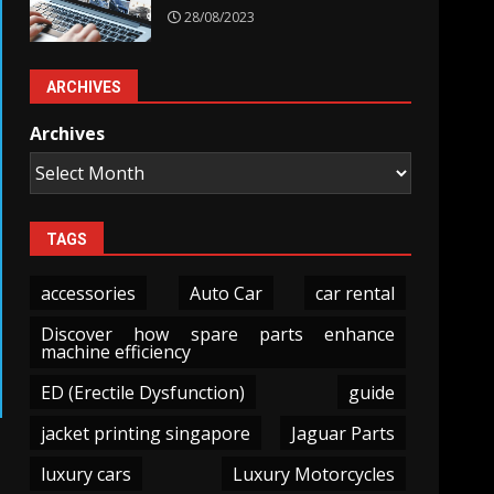
28/08/2023
ARCHIVES
Archives
TAGS
accessories
Auto Car
car rental
Discover how spare parts enhance
machine efficiency
ED (Erectile Dysfunction)
guide
jacket printing singapore
Jaguar Parts
luxury cars
Luxury Motorcycles