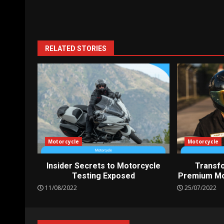
Reading
RELATED STORIES
Motorcycle
Motorcycle
Insider Secrets to Motorcycle
Transfo
Testing Exposed
Premium Mo
11/08/2022
25/07/2022