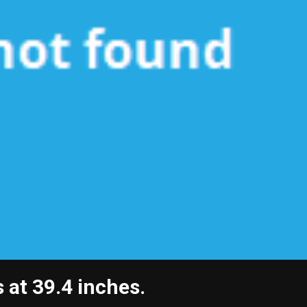
 at 39.4 inches.