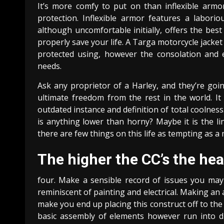
It’s more comfy to put on than inflexible armo
protection. Inflexible armor features a labori
although uncomfortable initially, offers the bes
properly save your life. A Targa motorcycle jacket
protected using, however the consolation and 
needs.
Ask any proprietor of a Harley, and they’re goin
ultimate freedom from the rest in the world. I
outdated instance and definition of total coolness
is anything lower than horny? Maybe it is the li
there are few things on this life as tempting as 
The higher the CC’s the hea
four. Make a sensible record of issues you may
reminiscent of painting and electrical. Making a
make you end up placing this construct off to the
basic assembly of elements however run into dif