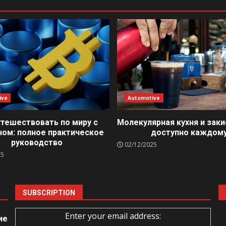
ive
Automotive
утешествовать по миру с
Молекулярная кухня и заки
ном: полное практическое
доступно каждом
руководство
02/12/2025
25
SUBSCRIPTION
Enter your email address:
ие