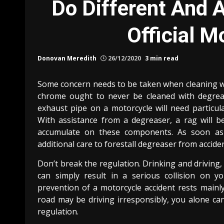
Do Different And A
Official M
Donovan Meredith
26/12/2020
3 min read
Some concern needs to be taken when cleaning wit
chrome ought to never be cleaned with degrea
exhaust pipe on a motorcycle will need particula
With assistance from a degreaser, a rag will 
accumulate on these components. As soon as 
additional care to forestall degreaser from accide
Don’t break the regulation. Drinking and driving,
can simply result in a serious collision on yo
prevention of a motorcycle accident rests mainl
road may be driving irresponsibly, you alone ca
regulation.