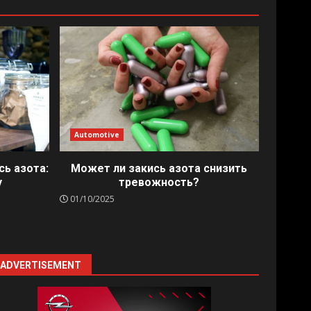
Automotive
сь азота:
Может ли закись азота снизить
у
тревожность?
01/10/2025
ADVERTISEMENT