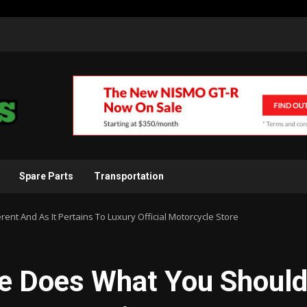
Spare Parts
Transportation
nt And As It Pertains To Luxury Official Motorcycle Store
e Does What You Shoul