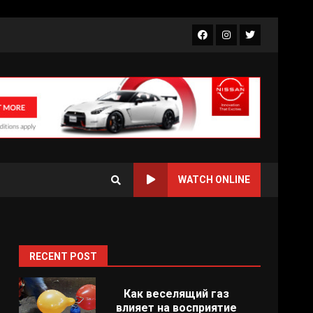
Facebook
Instagram
Twitter
WATCH ONLINE
RECENT POST
d
Как веселящий газ
влияет на восприятие