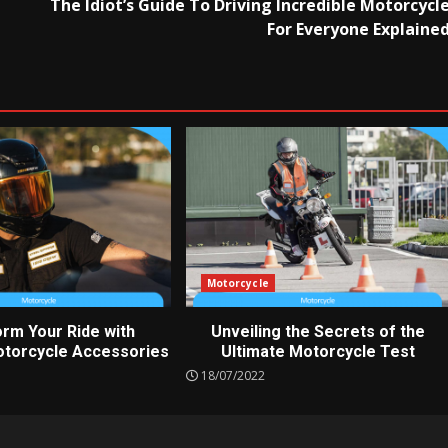
The Idiot’s Guide To Driving Incredible Motorcycl
For Everyone Explaine
Motorcycle
rm Your Ride with
Unveiling the Secrets of the
torcycle Accessories
Ultimate Motorcycle Test
18/07/2022