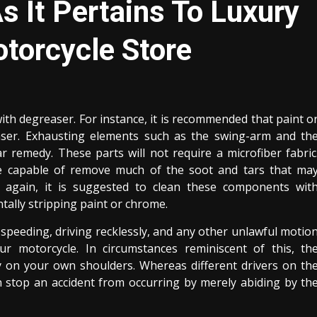
s It Pertains To Luxury
otorcycle Store
h degreaser. For instance, it is recommended that paint o
ser. Exhausting elements such as the swing-arm and th
r remedy. These parts will not require a microfiber fabric
be capable of remove much of the soot and tars that ma
again, it is suggested to clean these components wit
ntally stripping paint or chrome.
 speeding, driving recklessly, and any other unlawful motio
ur motorcycle. In circumstances reminiscent of this, th
y on your own shoulders. Whereas different drivers on th
n stop an accident from occurring by merely abiding by th