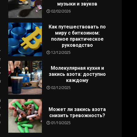
музыки и звуков
02/02/2026
Как путешествовать по
миру с биткоином:
полное практическое
руководство
r
12/12/2025
e
.
Молекулярная кухня и
y
закись азота: доступно
каждому
h
02/12/2025
n
e
Может ли закись азота
e
снизить тревожность?
e
01/10/2025