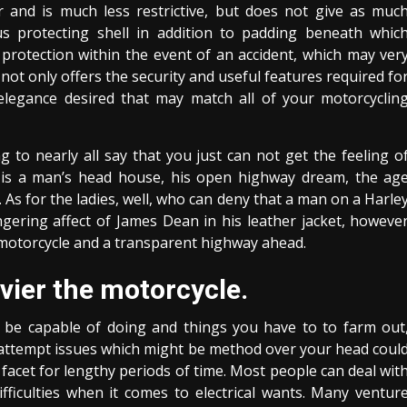
r and is much less restrictive, but does not give as muc
ous protecting shell in addition to padding beneath whic
t protection within the event of an accident, which may ver
 not only offers the security and useful features required fo
elegance desired that may match all of your motorcyclin
g to nearly all say that you just can not get the feeling o
t is a man’s head house, his open highway dream, the ag
. As for the ladies, well, who can deny that a man on a Harle
ngering affect of James Dean in his leather jacket, howeve
a motorcycle and a transparent highway ahead.
vier the motorcycle.
 be capable of doing and things you have to to farm out
n attempt issues which might be method over your head coul
 facet for lengthy periods of time. Most people can deal wit
ficulties when it comes to electrical wants. Many ventur