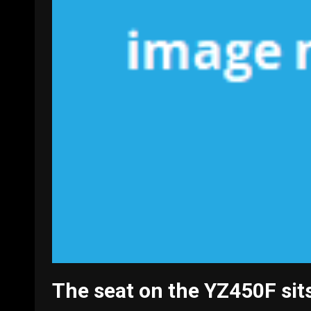
The seat on the YZ450F sits