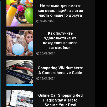
Не только для смеха:
как веселящий газ стал
частью нашего досуга
03/02/2025
Как получить
удовольствие от
вождения вашего
автомобиля!
20/08/2024
Comparing VIN Numbers:
A Comprehensive Guide
15/01/2024
Online Car Shopping Red
Flags: Stay Alert to
Secure Your Deal