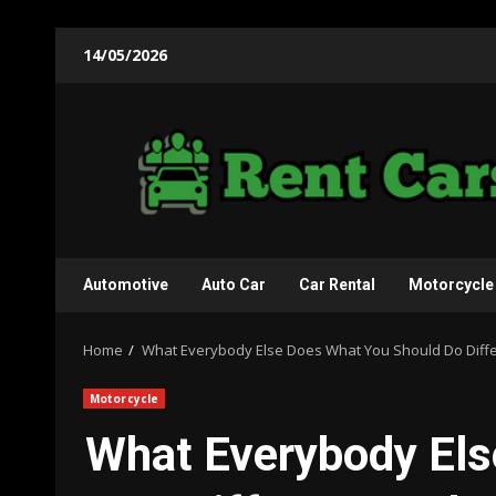
Skip
14/05/2026
to
content
Automotive
Auto Car
Car Rental
Motorcycle
Home
What Everybody Else Does What You Should Do Differe
Motorcycle
What Everybody Els