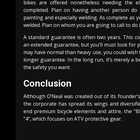
bikes are offered nonetheless needing the el
completed. Plan on having another person do it
painting and especially welding. As complete as 
welded. Plan on whom you are going to call to do i
A standard guarantee is often two years. This con
an extended guarantee, but you’ll must look for 
may have normal than heavy use, you could wish t
longer guarantee. In the long run, it’s merely a b
the safety you want.
Conclusion
Although O’Neal was created out of its founder’s l
the corporate has spread its wings and diversifi
end premium bicycle elements and attire, the “Bl
“4”, which focuses on ATV protective gear.
Continue