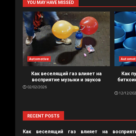
YOU MAY HAVE MISSED
Automotive
Automot
Как веселящий газ влияет на
Как п
восприятие музыки и звуков
биткои
02/02/2026
12/12/20
RECENT POSTS
Как веселящий газ влияет на восприят