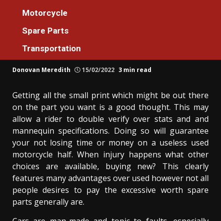
Spare Parts
Motorcycle
What Direction To Go About Spare Parts
Spare Parts
Cars Machines Workshop Before It’s Too
Transportation
Late
Donovan Meredith
15/02/2022
3 min read
Getting all the small print which might be out there
on the part you want is a good thought. This may
allow a rider to double verify over stats and and
mannequin specifications. Doing so will guarantee
your not losing time or money on a useless used
motorcycle half. When injury happens what other
choices are available, buying new? This clearly
features many advantages over used however not all
people desires to pay the excessive worth spare
parts generally are.