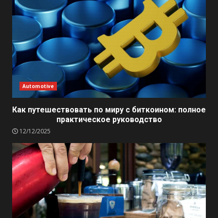
Automotive
Как путешествовать по миру с биткоином: полное
практическое руководство
12/12/2025