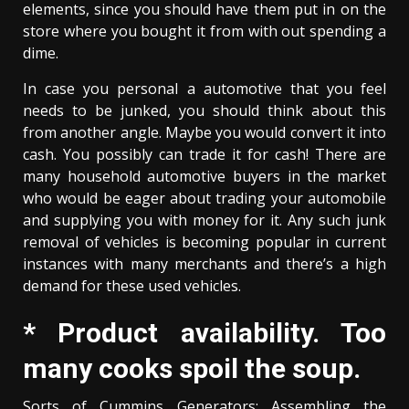
elements, since you should have them put in on the
store where you bought it from with out spending a
dime.
In case you personal a automotive that you feel
needs to be junked, you should think about this
from another angle. Maybe you would convert it into
cash. You possibly can trade it for cash! There are
many household automotive buyers in the market
who would be eager about trading your automobile
and supplying you with money for it. Any such junk
removal of vehicles is becoming popular in current
instances with many merchants and there’s a high
demand for these used vehicles.
* Product availability. Too
many cooks spoil the soup.
Sorts of Cummins Generators: Assembling the