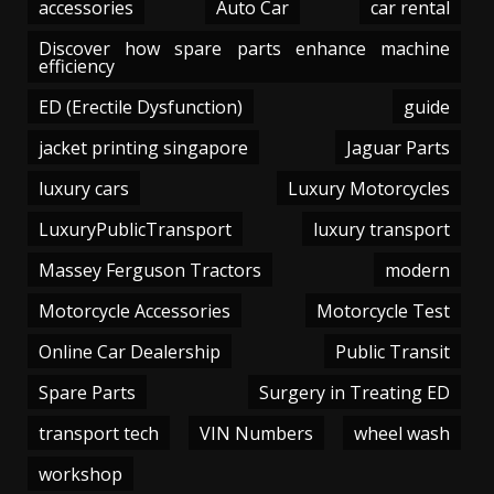
accessories
Auto Car
car rental
Discover how spare parts enhance machine
efficiency
ED (Erectile Dysfunction)
guide
jacket printing singapore
Jaguar Parts
luxury cars
Luxury Motorcycles
LuxuryPublicTransport
luxury transport
Massey Ferguson Tractors
modern
Motorcycle Accessories
Motorcycle Test
Online Car Dealership
Public Transit
Spare Parts
Surgery in Treating ED
transport tech
VIN Numbers
wheel wash
workshop