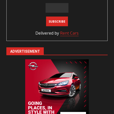
Delivered by
Rent Cars
ADVERTISEMENT