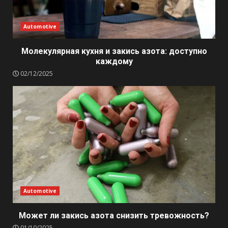
Automotive
Молекулярная кухня и закись азота: доступно
каждому
02/12/2025
Automotive
Может ли закись азота снизить тревожность?
01/10/2025