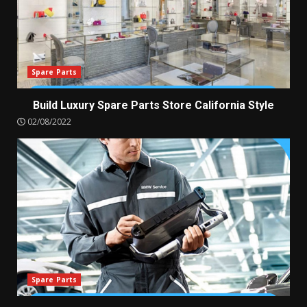
Spare Parts
Build Luxury Spare Parts Store California Style
02/08/2022
Spare Parts