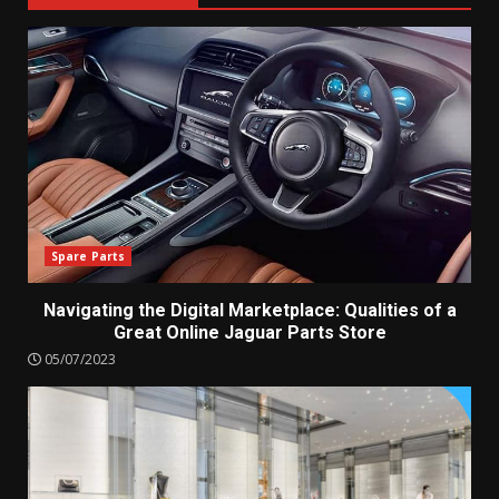
Spare Parts
Navigating the Digital Marketplace: Qualities of a
Great Online Jaguar Parts Store
05/07/2023