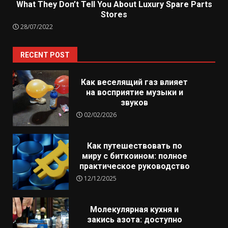
What They Don’t Tell You About Luxury Spare Parts
Stores
28/07/2022
RECENT POST
Как веселящий газ влияет
на восприятие музыки и
звуков
02/02/2026
Как путешествовать по
миру с биткоином: полное
практическое руководство
12/12/2025
Молекулярная кухня и
закись азота: доступно