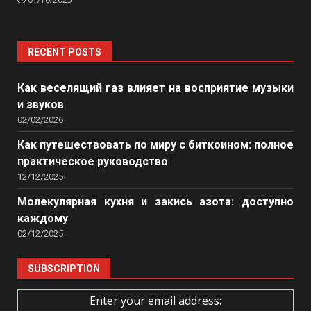
RECENT POSTS
Как веселящий газ влияет на восприятие музыки
и звуков
02/02/2026
Как путешествовать по миру с биткоином: полное
практическое руководство
12/12/2025
Молекулярная кухня и закись азота: доступно
каждому
02/12/2025
SUBSCRIPTION
Enter your email address: