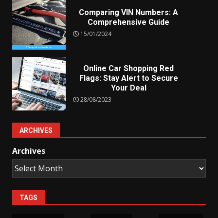
Comparing VIN Numbers: A
Comprehensive Guide
15/01/2024
Online Car Shopping Red
Flags: Stay Alert to Secure
Your Deal
28/08/2023
ARCHIVES
Archives
TAGS