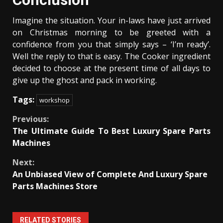
Imagine the situation. Your in-laws have just arrived
on Christmas morning to be greeted with a
confidence from you that simply says – ‘I’m ready’.
Well the reply to that is easy. The Cooker ingredient
decided to choose at the present time of all days to
give up the ghost and pack in working.
Tags:
workshop
Continue
Previous:
The Ultimate Guide To Best Luxury Spare Parts
Reading
Machines
Next:
An Unbiased View of Complete And Luxury Spare
Parts Machines Store
RELATED STORIES