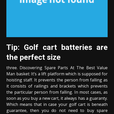
Tip: Golf cart batteries are
the perfect size
three. Discovering Spare Parts At The Best Value
Man basket: It’s a lift platform which is supposed for
hoisting staff. It prevents the person from falling as
it consists of railings and brackets which prevents
the particular person from falling. In most cases, as
soon as you buy a new cart, it always has a guaranty.
Which means that in case your golf cart is beneath
guarantee, then you do not need to buy spare