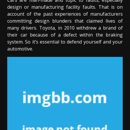
Cars are man-made and topic to faults, especially
design or manufacturing facility faults. That is on
account of the past experiences of manufacturers
committing design blunders that claimed lives of
many drivers. Toyota, in 2010 withdrew a brand of
their car because of a defect within the braking
system. So it’s essential to defend yourself and your
automotive.