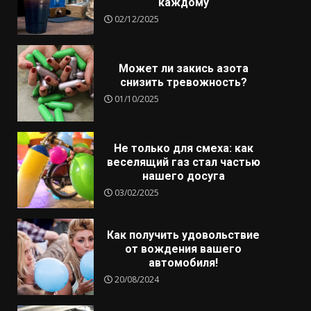
каждому
02/12/2025
Может ли закись азота
снизить тревожность?
01/10/2025
Не только для смеха: как
веселящий газ стал частью
нашего досуга
03/02/2025
Как получить удовольствие
от вождения вашего
автомобиля!
20/08/2024