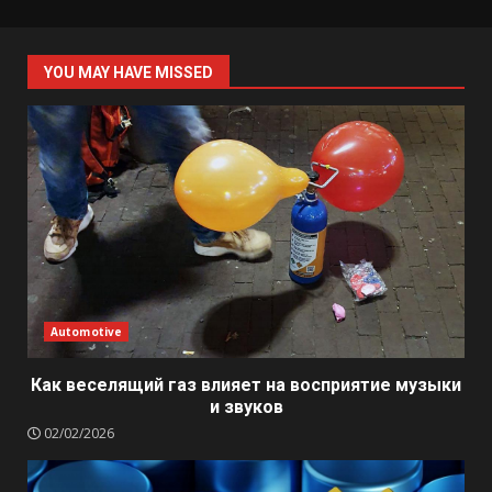
YOU MAY HAVE MISSED
Automotive
Как веселящий газ влияет на восприятие музыки
и звуков
02/02/2026