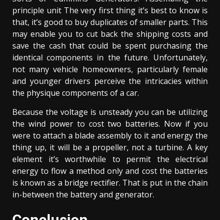
principle unit The very first thing it’s best to know is
that, it’s good to buy duplicates of smaller parts. This
may enable you to cut back the shipping costs and
save the cash that could be spent purchasing the
identical components in the future. Unfortunately,
not many vehicle homeowners, particularly female
and younger drivers perceive the intricacies within
the physique components of a car.
Because the voltage is unsteady you can be utilizing
the wind power to cost two batteries. Now if you
were to attach a blade assembly to it and energy the
thing up, it will be a propeller, not a turbine. A key
element it’s worthwhile to permit the electrical
energy to flow a method only and cost the batteries
is known as a bridge rectifier. That is put in the chain
in-between the battery and generator.
Conclusion