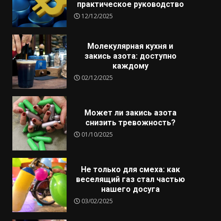
практическое руководство
12/12/2025
Молекулярная кухня и
закись азота: доступно
каждому
02/12/2025
Может ли закись азота
снизить тревожность?
01/10/2025
Не только для смеха: как
веселящий газ стал частью
нашего досуга
03/02/2025