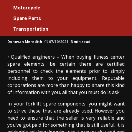
Spare Parts
Motorcycle
Unidentified Details About Spare Parts
Spare Parts
Machines Service For Everyone Unmasked
Transportation
By The Authorities
Donovan Meredith
07/10/2021
3 min read
• Qualified engineers – When buying fitness center
spare elements, be certain there are certified
personnel to check the elements prior to simply
including them to your equipment. Reputable
corporations are more than happy to share this kind
of information with you, all that you must do is ask.
In your forklift spare components, you might want
to strive these that are already used. However you
need to ensure that the seller is very reliable and
you’ve got paid for something that is still useful. It is