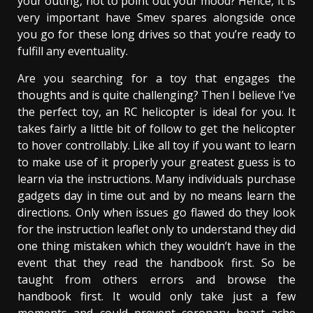
your outing, not to point out your mood? Hence, it is
very important have Smev spares alongside once
you go for these long drives so that you’re ready to
fulfill any eventuality.
Are you searching for a toy that engages the
thoughts and is quite challenging? Then I believe I’ve
the perfect toy, an RC helicopter is ideal for you. It
takes fairly a little bit of follow to get the helicopter
to hover controllably. Like all toy if you want to learn
to make use of it properly your greatest guess is to
learn via the instructions. Many individuals purchase
gadgets day in time out and by no means learn the
directions. Only when issues go flawed do they look
for the instruction leaflet only to understand they did
one thing mistaken which they wouldn’t have in the
event that they read the handbook first. So be
taught from others errors and browse the
handbook first. It would only take just a few