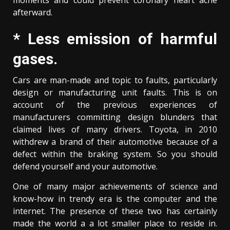
moments and could prevent coronary heart ache
afterward.
* Less emission of harmful
gases.
Cars are man-made and topic to faults, particularly
design or manufacturing unit faults. This is on
account of the previous experiences of
manufacturers committing design blunders that
claimed lives of many drivers. Toyota, in 2010
withdrew a brand of their automotive because of a
defect within the braking system. So you should
defend yourself and your automotive.
One of many major achievements of science and
know-how in trendy era is the computer and the
internet. The presence of these two has certainly
made the world a a lot smaller place to reside in.