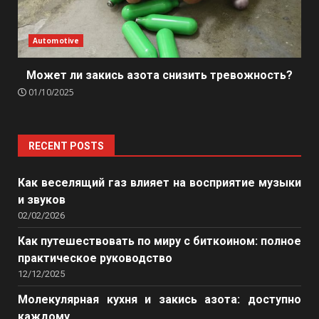
Automotive
Может ли закись азота снизить тревожность?
01/10/2025
RECENT POSTS
Как веселящий газ влияет на восприятие музыки
и звуков
02/02/2026
Как путешествовать по миру с биткоином: полное
практическое руководство
12/12/2025
Молекулярная кухня и закись азота: доступно
каждому