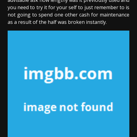
advisable ask how lengthy was it previously used and
you need to try it for your self to just remember to is
not going to spend one other cash for maintenance
as a result of the half was broken instantly.