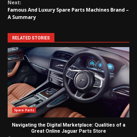
Next:
Famous And Luxury Spare Parts Machines Brand –
A Summary
RELATED STORIES
Spare Parts
Navigating the Digital Marketplace: Qualities of a
Great Online Jaguar Parts Store