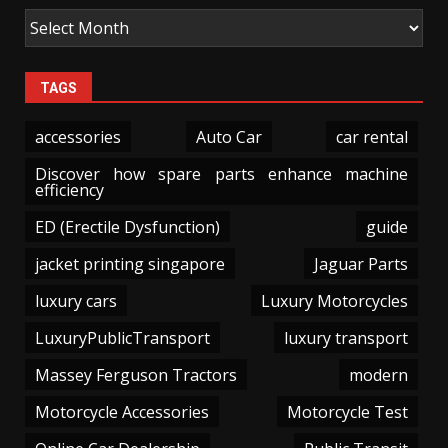
TAGS
accessories
Auto Car
car rental
Discover how spare parts enhance machine
efficiency
ED (Erectile Dysfunction)
guide
jacket printing singapore
Jaguar Parts
luxury cars
Luxury Motorcycles
LuxuryPublicTransport
luxury transport
Massey Ferguson Tractors
modern
Motorcycle Accessories
Motorcycle Test