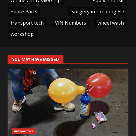
Online Car Dealership
Public Transit
Spare Parts
Surgery in Treating ED
transport tech
VIN Numbers
wheel wash
workshop
YOU MAY HAVE MISSED
Automotive