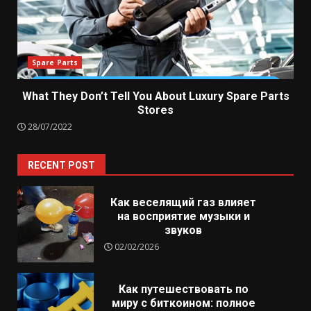
Spare Parts
What They Don’t Tell You About Luxury Spare Parts
Stores
28/07/2022
RECENT POST
Как веселящий газ влияет
на восприятие музыки и
звуков
02/02/2026
Как путешествовать по
миру с биткоином: полное