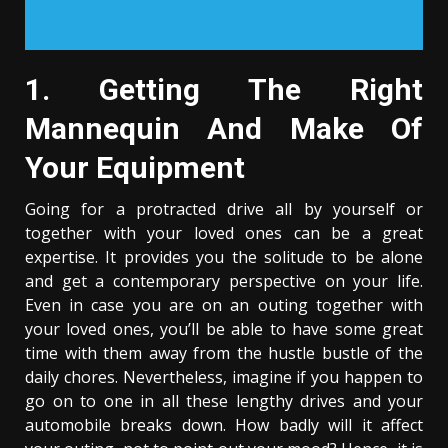
1. Getting The Right
Mannequin And Make Of
Your Equipment
Going for a protracted drive all by yourself or
together with your loved ones can be a great
expertise. It provides you the solitude to be alone
and get a contemporary perspective on your life.
Even in case you are on an outing together with
your loved ones, you’ll be able to have some great
time with them away from the hustle bustle of the
daily chores. Nevertheless, imagine if you happen to
go on to one in all these lengthy drives and your
automobile breaks down. How badly will it affect