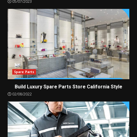
05/07/2023
Spare Parts
Build Luxury Spare Parts Store California Style
02/08/2022