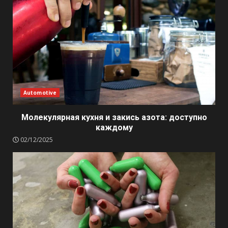
Automotive
Молекулярная кухня и закись азота: доступно
каждому
02/12/2025