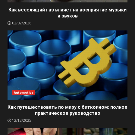
Как веселящий газ влияет на восприятие музыки
и звуков
02/02/2026
Automotive
Как путешествовать по миру с биткоином: полное
практическое руководство
12/12/2025