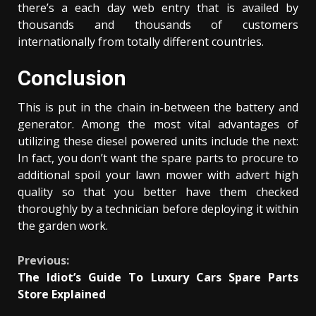
there’s a each day web entry that is availed by
thousands and thousands of customers
internationally from totally different countries.
Conclusion
This is put in the chain in-between the battery and
generator. Among the most vital advantages of
utilizing these diesel powered units include the next:
In fact, you don’t want the spare parts to procure to
additional spoil your lawn mower with advert high
quality so that you better have them checked
thoroughly by a technician before deploying it within
the garden work.
Continue
Previous:
The Idiot’s Guide To Luxury Cars Spare Parts
Reading
Store Explained