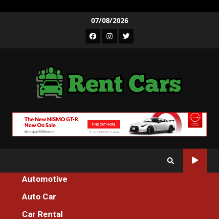
Skip
07/08/2026
to
Facebook
Instagram
Twitter
content
Automotive
Home
Auto Car
Unidentified Details About Spare Parts Machines Service For
Everyone Unmasked By The Authorities
Car Rental