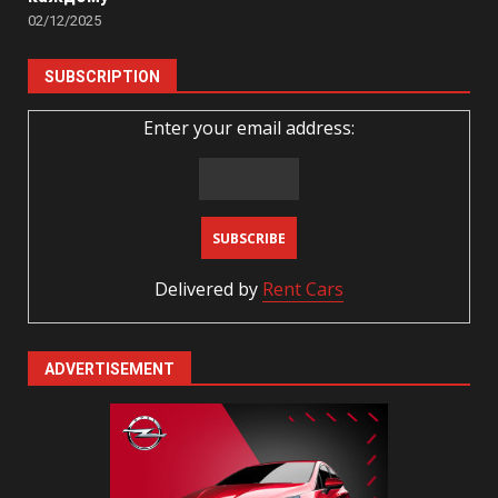
02/12/2025
SUBSCRIPTION
Enter your email address:
Delivered by
Rent Cars
ADVERTISEMENT