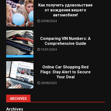
Как получить удовольствие
от вождения вашего
автомобиля!
20/08/2024
Comparing VIN Numbers: A
Comprehensive Guide
15/01/2024
Online Car Shopping Red
Flags: Stay Alert to Secure
Your Deal
28/08/2023
ARCHIVES
Archives