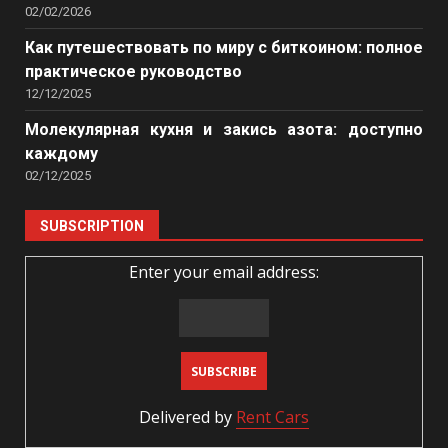
02/02/2026
Как путешествовать по миру с биткоином: полное
практическое руководство
12/12/2025
Молекулярная кухня и закись азота: доступно
каждому
02/12/2025
SUBSCRIPTION
Enter your email address:
Delivered by
Rent Cars