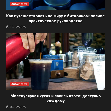
Automotive
Как путешествовать по миру с биткоином: полное
практическое руководство
12/12/2025
Automotive
Молекулярная кухня и закись азота: доступно
каждому
02/12/2025