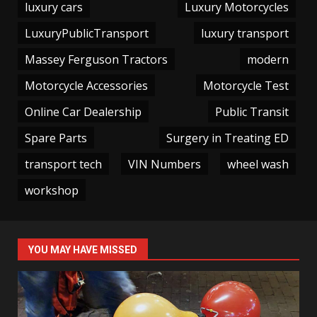
luxury cars
Luxury Motorcycles
LuxuryPublicTransport
luxury transport
Massey Ferguson Tractors
modern
Motorcycle Accessories
Motorcycle Test
Online Car Dealership
Public Transit
Spare Parts
Surgery in Treating ED
transport tech
VIN Numbers
wheel wash
workshop
YOU MAY HAVE MISSED