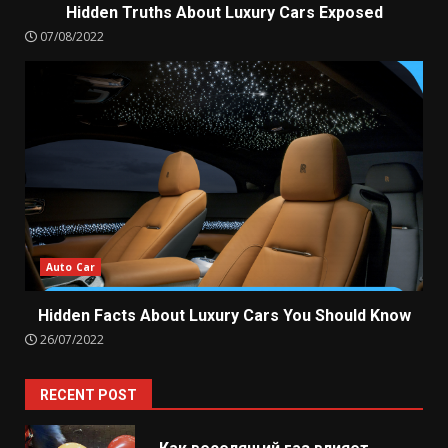
Hidden Truths About Luxury Cars Exposed
07/08/2022
Auto Car
Hidden Facts About Luxury Cars You Should Know
26/07/2022
RECENT POST