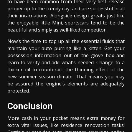
to have been common from their very first release
proper up to the trendy day, and are successful in all
their incarnations. Alongside design greats just like
the enjoyable little Mini, sportscars tend to be the
beautiful and simply as well-liked competitor.
Now’s the time to top up all the essential fluids that
maintain your auto purring like a kitten. Get your
possession information out of the glove box and
learn to verify and add what’s needed. Change to a
thicker oil to counteract the thinning effect of the
new summer season climate. That means you may
be assured the engine’s elements are adequately
protected.
Conclusion
More cash in your pocket means extra money for
extra vital issues, like residence renovation tasks!