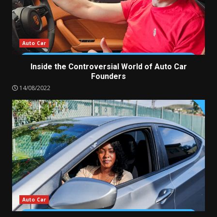
Auto Car
Inside the Controversial World of Auto Car
Founders
14/08/2022
Auto Car