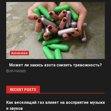
Automotive
Может ли закись азота снизить тревожность?
01/10/2025
RECENT POSTS
Как веселящий газ влияет на восприятие музыки
и звуков