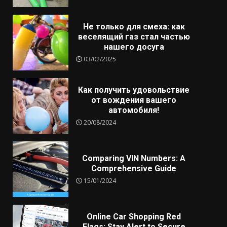
Не только для смеха: как
веселящий газ стал частью
нашего досуга
03/02/2025
Как получить удовольствие
от вождения вашего
автомобиля!
20/08/2024
Comparing VIN Numbers: A
Comprehensive Guide
15/01/2024
Online Car Shopping Red
Flags: Stay Alert to Secure