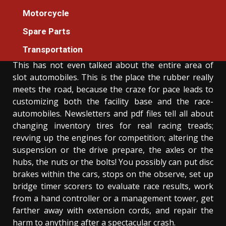
The Unexposed Secret of Auto Cars
Motorcycle
Cleaning
Spare Parts
Donovan Meredith
11/10/2021
3 min read
Transportation
This has not even talked about the entire area of
slot automobiles. This is the place the rubber really
meets the road, because the craze for pace leads to
customizing both the facility base and the race-
automobiles. Newsletters and pdf files tell all about
changing inventory tires for real racing treads;
revving up the engines for competition; altering the
suspension or the drive prepare, the axles or the
hubs, the nuts or the bolts! You possibly can put disc
brakes within the cars, stops on the observe, set up
bridge timer scorers to evaluate race results, work
from a hand controller or a management tower, get
farther away with extension cords, and repair the
harm to anything after a spectacular crash.