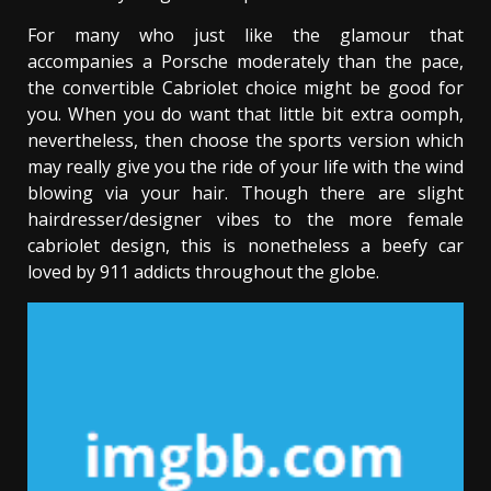
For many who just like the glamour that
accompanies a Porsche moderately than the pace,
the convertible Cabriolet choice might be good for
you. When you do want that little bit extra oomph,
nevertheless, then choose the sports version which
may really give you the ride of your life with the wind
blowing via your hair. Though there are slight
hairdresser/designer vibes to the more female
cabriolet design, this is nonetheless a beefy car
loved by 911 addicts throughout the globe.