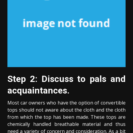
Step 2: Discuss to pals and
acquaintances.
Most car owners who have the option of convertible
tops should not aware about the cloth and the cloth
from which the top has been made. These tops are
chemically handled breathable material and thus
need a variety of concern and consideration. As a bit