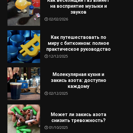
Как веселящий газ влияет
на восприятие музыки и
звуков
02/02/2026
Как путешествовать по
миру с биткоином: полное
практическое руководство
12/12/2025
Молекулярная кухня и
закись азота: доступно
каждому
02/12/2025
Может ли закись азота
снизить тревожность?
01/10/2025