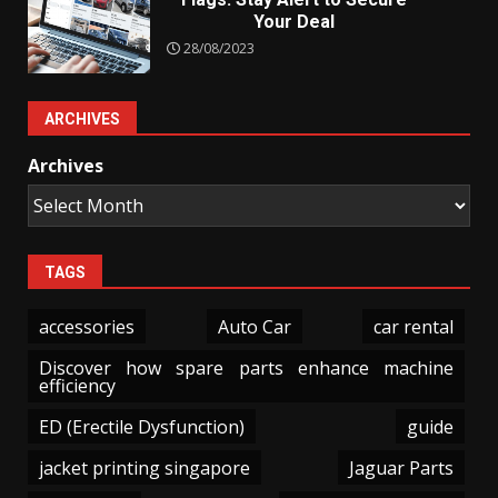
Your Deal
28/08/2023
ARCHIVES
Archives
TAGS
accessories
Auto Car
car rental
Discover how spare parts enhance machine
efficiency
ED (Erectile Dysfunction)
guide
jacket printing singapore
Jaguar Parts