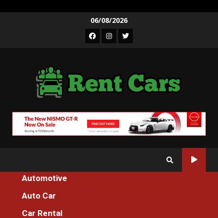
Skip
06/08/2026
to
Facebook
Instagram
Twitter
content
Automotive
Home
The Unexposed Secret of Auto Cars Cleaning
Auto Car
Auto Car
Car Rental