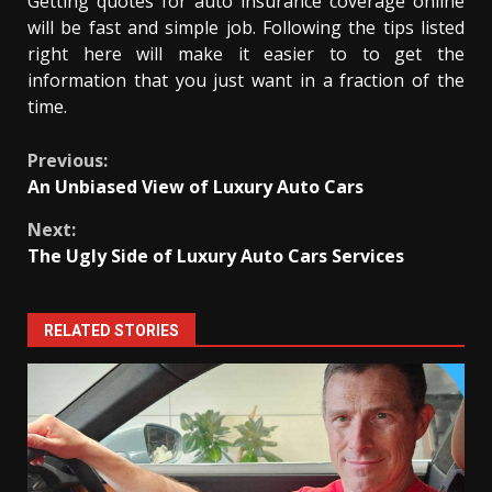
Getting quotes for auto insurance coverage online
will be fast and simple job. Following the tips listed
right here will make it easier to to get the
information that you just want in a fraction of the
time.
Continue
Previous:
An Unbiased View of Luxury Auto Cars
Reading
Next:
The Ugly Side of Luxury Auto Cars Services
RELATED STORIES