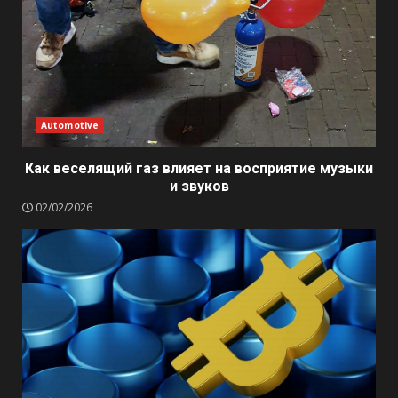
Automotive
Как веселящий газ влияет на восприятие музыки
и звуков
02/02/2026