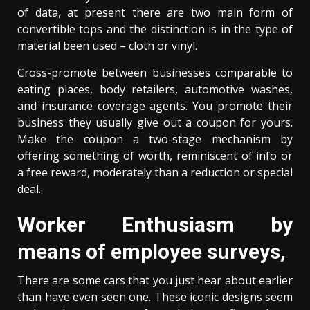
of data, at present there are two main form of
convertible tops and the distinction is in the type of
material been used – cloth or vinyl.
Cross-promote between businesses comparable to
eating places, body retailers, automotive washes,
and insurance coverage agents. You promote their
business they usually give out a coupon for yours.
Make the coupon a two-stage mechanism by
offering something of worth, reminiscent of info or
a free reward, moderately than a reduction or special
deal.
Worker Enthusiasm by
means of employee surveys,
There are some cars that you just hear about earlier
than have even seen one. These iconic designs seem