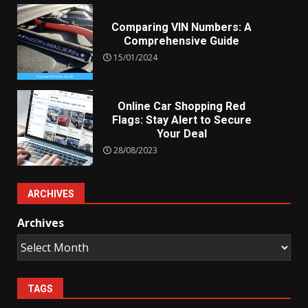
Comparing VIN Numbers: A
Comprehensive Guide
15/01/2024
Online Car Shopping Red
Flags: Stay Alert to Secure
Your Deal
28/08/2023
ARCHIVES
Archives
TAGS