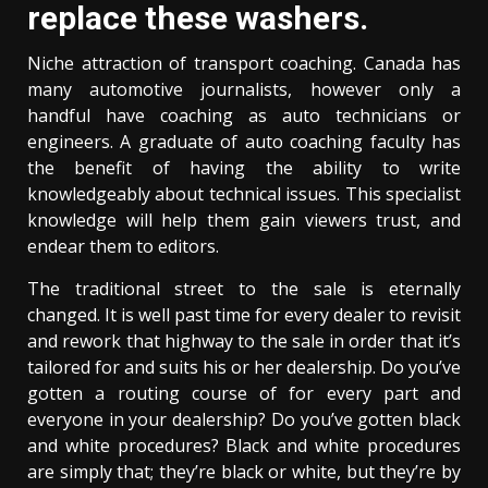
replace these washers.
Niche attraction of transport coaching. Canada has
many automotive journalists, however only a
handful have coaching as auto technicians or
engineers. A graduate of auto coaching faculty has
the benefit of having the ability to write
knowledgeably about technical issues. This specialist
knowledge will help them gain viewers trust, and
endear them to editors.
The traditional street to the sale is eternally
changed. It is well past time for every dealer to revisit
and rework that highway to the sale in order that it’s
tailored for and suits his or her dealership. Do you’ve
gotten a routing course of for every part and
everyone in your dealership? Do you’ve gotten black
and white procedures? Black and white procedures
are simply that; they’re black or white, but they’re by