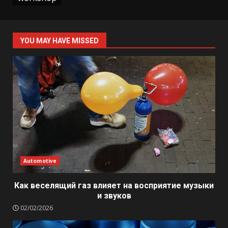
YOU MAY HAVE MISSED
Automotive
Как веселящий газ влияет на восприятие музыки
и звуков
02/02/2026