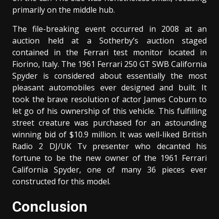
primarily on the middle hub.
The file-breaking event occurred in 2008 at an
auction held at a Sotherby’s auction staged
contained in the Ferrari test monitor located in
Fiorino, Italy. The 1961 Ferrari 250 GT SWB California
Spyder is considered about essentially the most
pleasant automobiles ever designed and built. It
took the brave resolution of actor James Coburn to
let go of his ownership of this vehicle. This fulfilling
street creature was purchased for an astounding
winning bid of $10.9 million. It was well-liked British
Radio 2 DJ/UK Tv presenter who decanted his
fortune to be the new owner of the 1961 Ferrari
California Spyder, one of many 36 pieces ever
constructed for this model.
Conclusion