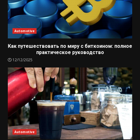
Automotive
Как путешествовать по миру с биткоином: полное
практическое руководство
12/12/2025
Automotive