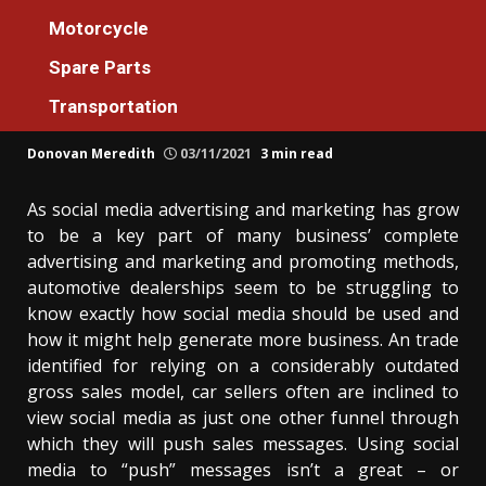
Automotive
Motorcycle
The Simple Reality About Automotive
Spare Parts
Machines Official Store For Everyone That
Transportation
No One Is Letting You Know
Donovan Meredith
03/11/2021
3 min read
As social media advertising and marketing has grow
to be a key part of many business’ complete
advertising and marketing and promoting methods,
automotive dealerships seem to be struggling to
know exactly how social media should be used and
how it might help generate more business. An trade
identified for relying on a considerably outdated
gross sales model, car sellers often are inclined to
view social media as just one other funnel through
which they will push sales messages. Using social
media to “push” messages isn’t a great – or