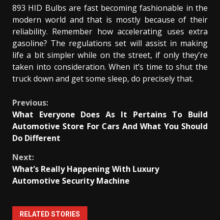
893 HID Bulbs are fast becoming fashionable in the
modern world and that is mostly because of their
reliability. Remember how accelerating uses extra
gasoline? The regulations set will assist in making
life a bit simpler while on the street, if only they’re
taken into consideration. When it’s time to shut the
truck down and get some sleep, do precisely that.
Continue
Previous:
What Everyone Does As It Pertains To Build
Reading
Automotive Store For Cars And What You Should
Do Different
Next:
What’s Really Happening With Luxury
Automotive Security Machine
RELATED STORIES