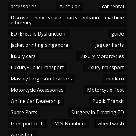
accessories
Auto Car
car rental
Discover how spare parts enhance machine
efficiency
ED (Erectile Dysfunction)
guide
jacket printing singapore
Jaguar Parts
luxury cars
Luxury Motorcycles
LuxuryPublicTransport
luxury transport
Massey Ferguson Tractors
modern
Motorcycle Accessories
Motorcycle Test
Online Car Dealership
Public Transit
Spare Parts
Surgery in Treating ED
transport tech
VIN Numbers
wheel wash
workshop