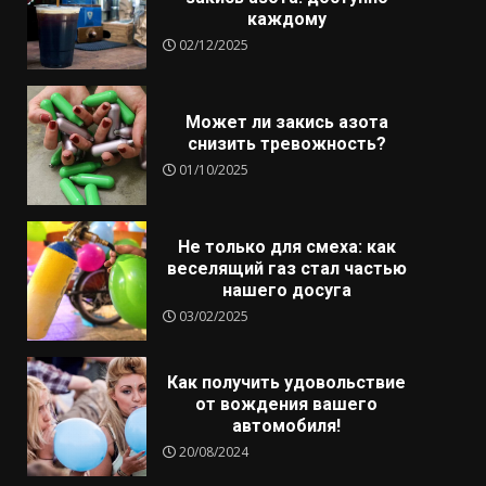
каждому
02/12/2025
Может ли закись азота
снизить тревожность?
01/10/2025
Не только для смеха: как
веселящий газ стал частью
нашего досуга
03/02/2025
Как получить удовольствие
от вождения вашего
автомобиля!
20/08/2024