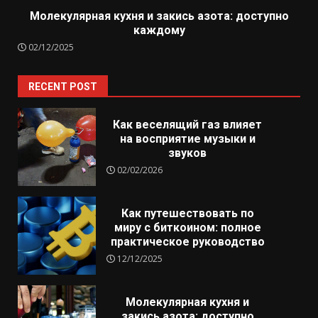
Молекулярная кухня и закись азота: доступно
каждому
02/12/2025
RECENT POST
Как веселящий газ влияет
на восприятие музыки и
звуков
02/02/2026
Как путешествовать по
миру с биткоином: полное
практическое руководство
12/12/2025
Молекулярная кухня и
закись азота: доступно