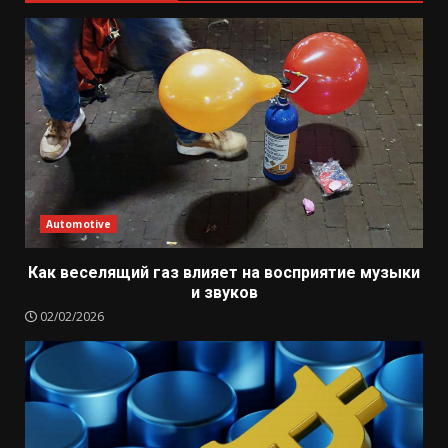
Automotive
Как веселящий газ влияет на восприятие музыки
и звуков
02/02/2026