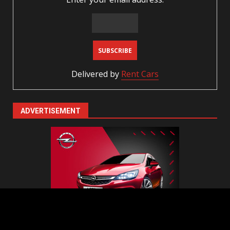
Delivered by
Rent Cars
ADVERTISEMENT