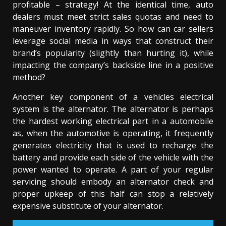
profitable – strategy! At the identical time, auto
dealers must meet strict sales quotas and need to
maneuver inventory rapidly. So how can car sellers
leverage social media in ways that construct their
brand’s popularity (slightly than hurting it), while
impacting the company’s backside line in a positive
method?
Another key component of a vehicles electrical
system is the alternator. The alternator is perhaps
the hardest working electrical part in a automobile
as, when the automotive is operating, it frequently
generates electricity that is used to recharge the
battery and provide each side of the vehicle with the
power wanted to operate. A part of your regular
servicing should embody an alternator check and
proper upkeep of this half can stop a relatively
expensive substitute of your alternator.