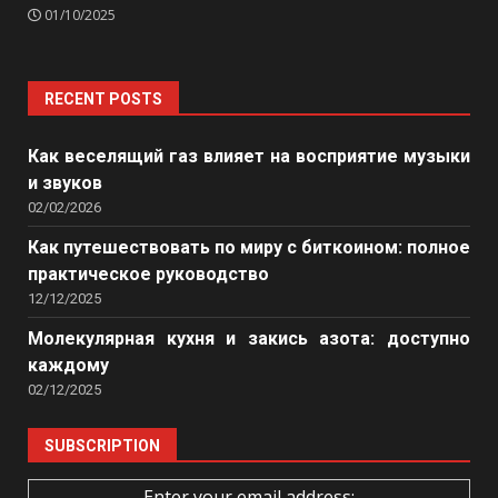
01/10/2025
RECENT POSTS
Как веселящий газ влияет на восприятие музыки
и звуков
02/02/2026
Как путешествовать по миру с биткоином: полное
практическое руководство
12/12/2025
Молекулярная кухня и закись азота: доступно
каждому
02/12/2025
SUBSCRIPTION
Enter your email address: