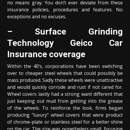
no means gray. You don’t ever deviate from these
insurance policies, procedures and features. No
exceptions and no excuses.
– Surface Grinding
Technology Geico Car
Insurance coverage
Within the 40’s, corporations have been switching
over to cheaper steel wheels that could possibly be
mass produced. Sadly these wheels were unattractive
and would quickly corrode and rust if not cared for.
Wheel covers lastly had a strong want different that
just keeping out mud from getting into the grease
of the wheels. To reinforce the look, firms began
producing “luxury” wheel covers that were product
of chrome-plate or stainless steel for a better shine
on the car. The size was nonetheless small, focusing