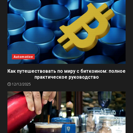
Automotive
Как путешествовать по миру с биткоином: полное
практическое руководство
12/12/2025