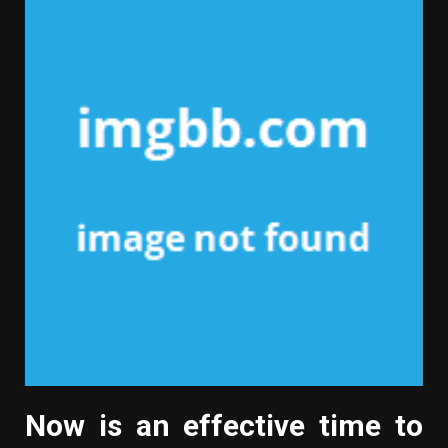
Now is an effective time to