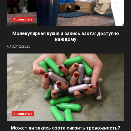
Automotive
Молекулярная кухня и закись азота: доступно
каждому
02/12/2025
Automotive
Может ли закись азота снизить тревожность?