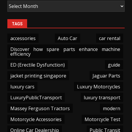
TAGS
accessories
Auto Car
car rental
Discover how spare parts enhance machine
efficiency
ED (Erectile Dysfunction)
guide
jacket printing singapore
Jaguar Parts
luxury cars
Luxury Motorcycles
LuxuryPublicTransport
luxury transport
Massey Ferguson Tractors
modern
Motorcycle Accessories
Motorcycle Test
Online Car Dealership
Public Transit