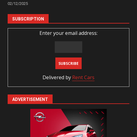
02/12/2025
SUBSCRIPTION
Enter your email address:
Delivered by
Rent Cars
ADVERTISEMENT