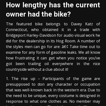
How lengthy has the current
owner had the bike?
The featured bike belongs to Davey Katz of
Connecticut, who obtained it in a trade with
Bridgeport Harley-Davidson for audio visual work he
did for the dealership in its Hog Room. A number of
the styles men can go for are: â€¢ Take time out to
examine for any form of gasoline leaks. We all know
how frustrating it can get when you notice you’ve
got been trailing oil everywhere in the nice
countryside without a clue about it!
1. The rise up – Participants of the game are
presupposed to don any character or occupation
that was well-known back in the western era. Due to
the need to be unique, every costume is designed in
response to what one clothes as. No member may