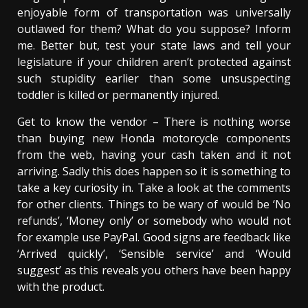
enjoyable form of transportation was universally
outlawed for them? What do you suppose? Inform
me. Better but, test your state laws and tell your
legislature if your children aren’t protected against
such stupidity earlier than some unsuspecting
toddler is killed or permanently injured.
Get to know the vendor – There is nothing worse
than buying new Honda motorcycle components
from the web, having your cash taken and it not
arriving. Sadly this does happen so it is something to
take a key curiosity in. Take a look at the comments
for other clients. Things to be wary of would be ‘No
refunds’, ‘Money only’ or somebody who would not
for example use PayPal. Good signs are feedback like
‘Arrived quickly’, ‘Sensible service’ and ‘Would
suggest’ as this reveals you others have been happy
with the product.