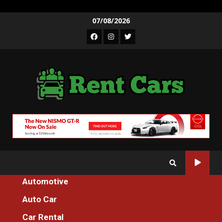
Skip
07/08/2026
to
Facebook
Instagram
Twitter
content
Automotive
Home
The Motorcycle Machines Tester For Everyone Diaries
Auto Car
Motorcycle
Car Rental