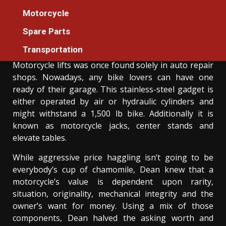
The Motorcycle Machines Tester For
Motorcycle
Everyone Diaries
Spare Parts
Donovan Meredith
21/07/2021
3 min read
Transportation
Motorcycle lifts was once found solely in auto repair
shops. Nowadays, any bike lovers can have one
ready of their garage. This stainless-steel gadget is
either operated by air or hydraulic cylinders and
might withstand a 1,500 lb bike. Additionally it is
known as motorcycle jacks, center stands and
elevate tables.
While aggressive price haggling isn’t going to be
everybody’s cup of chamomile, Dean knew that a
motorcycle’s value is dependent upon rarity,
situation, originality, mechanical integrity and the
owner’s want for money. Using a mix of those
components, Dean halved the asking worth and