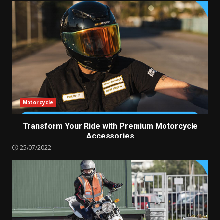
Motorcycle
Transform Your Ride with Premium Motorcycle
Accessories
25/07/2022