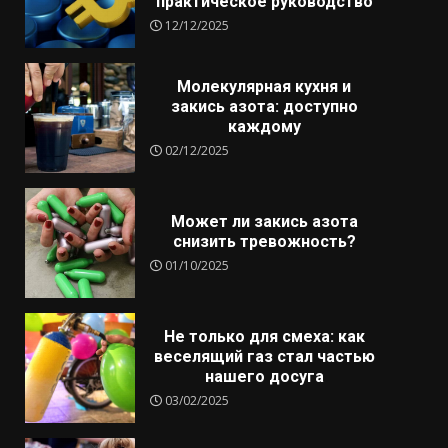
практическое руководство
12/12/2025
Молекулярная кухня и
закись азота: доступно
каждому
02/12/2025
Может ли закись азота
снизить тревожность?
01/10/2025
Не только для смеха: как
веселящий газ стал частью
нашего досуга
03/02/2025