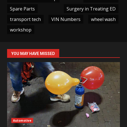
Spare Parts
Surgery in Treating ED
transport tech
VIN Numbers
wheel wash
workshop
YOU MAY HAVE MISSED
Automotive