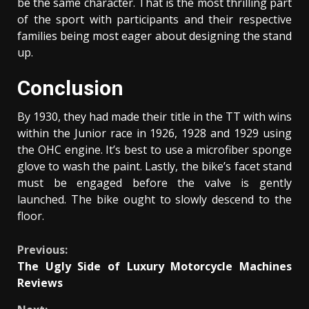
be the same character. That is the most thrilling part
of the sport with participants and their respective
families being most eager about designing the stand
up.
Conclusion
By 1930, they had made their title in the TT with wins
within the Junior race in 1926, 1928 and 1929 using
the OHC engine. It’s best to use a microfiber sponge
glove to wash the paint. Lastly, the bike’s facet stand
must be engaged before the valve is gently
launched. The bike ought to slowly descend to the
floor.
Continue
Previous:
The Ugly Side of Luxury Motorcycle Machines
Reading
Reviews