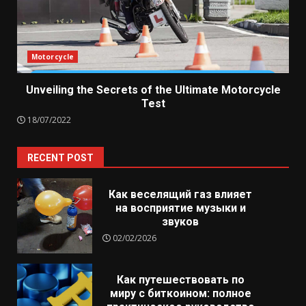
Motorcycle
Unveiling the Secrets of the Ultimate Motorcycle
Test
18/07/2022
RECENT POST
Как веселящий газ влияет
на восприятие музыки и
звуков
02/02/2026
Как путешествовать по
миру с биткоином: полное