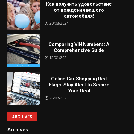
Как получить удовольствие
от вождения вашего
автомобиля!
20/08/2024
Comparing VIN Numbers: A
Comprehensive Guide
15/01/2024
Online Car Shopping Red
Flags: Stay Alert to Secure
Your Deal
28/08/2023
ARCHIVES
Archives