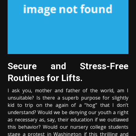
Secure and Stress-Free
Routines for Lifts.
I ask you, mother and father of the world, am I
unsuitable? Is there a superb purpose for slightly
kid to trip on the again of a “hog” that I don’t
understand? Would we be denying our youth a right
as necessary as, say, their education if we outlawed
this behavior? Would our nursery college students
stage a protest in Washington if this thrilling and