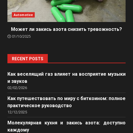
Automotive
Может ли закись азота снизить тревожность?
01/10/2025
RECENT POSTS
Как веселящий газ влияет на восприятие музыки
и звуков
02/02/2026
Как путешествовать по миру с биткоином: полное
практическое руководство
12/12/2025
Молекулярная кухня и закись азота: доступно
каждому