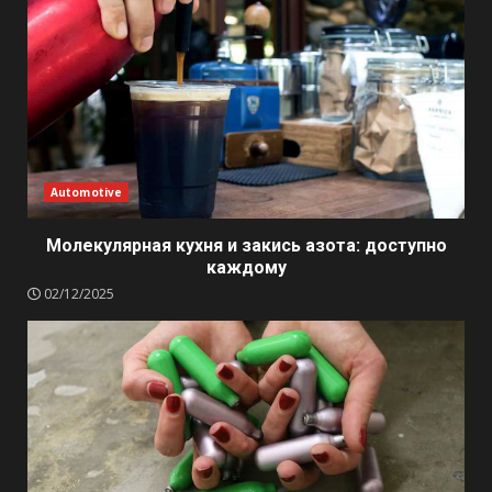
Automotive
Молекулярная кухня и закись азота: доступно
каждому
02/12/2025