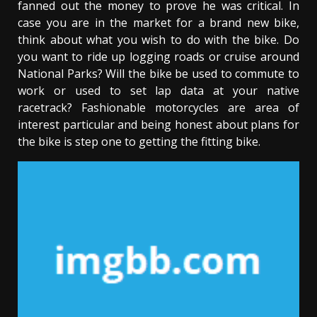
fanned out the money to prove he was critical. In
case you are in the market for a brand new bike,
think about what you wish to do with the bike. Do
you want to ride up logging roads or cruise around
National Parks? Will the bike be used to commute to
work or used to set lap data at your native
racetrack? Fashionable motorcycles are area of
interest particular and being honest about plans for
the bike is step one to getting the fitting bike.