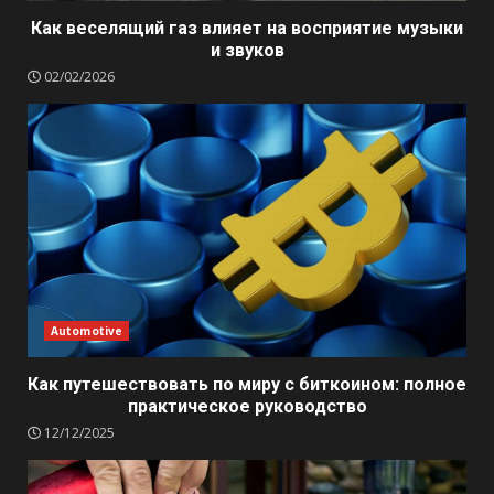
Как веселящий газ влияет на восприятие музыки
и звуков
02/02/2026
Automotive
Как путешествовать по миру с биткоином: полное
практическое руководство
12/12/2025