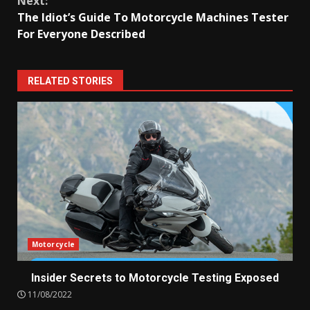
Next:
The Idiot’s Guide To Motorcycle Machines Tester
For Everyone Described
RELATED STORIES
Motorcycle
Insider Secrets to Motorcycle Testing Exposed
11/08/2022