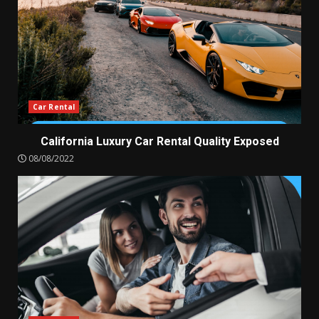
Car Rental
California Luxury Car Rental Quality Exposed
08/08/2022