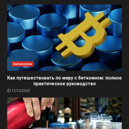
Automotive
Как путешествовать по миру с биткоином: полное
практическое руководство
12/12/2025