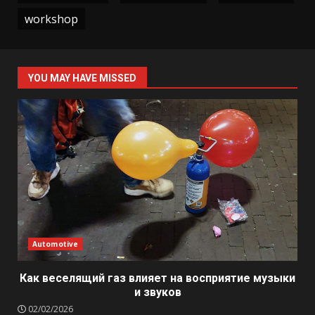
workshop
YOU MAY HAVE MISSED
Automotive
Как веселящий газ влияет на восприятие музыки
и звуков
02/02/2026