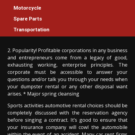
Car Rental
Motorcycle
The Key For Car Rental Incredible Services
Spare Parts
Unmasked in 5 Easy Steps
Transportation
Donovan Meredith
05/04/2021
3 min read
2. Popularity! Profitable corporations in any business
and entrepreneurs come from a legacy of good,
exhausting working, enterprise principles. The
corporate must be accessible to answer your
questions and/or talk you through your needs when
your dumpster rental or any other disposal want
arises. * Major spring cleansing
Sports activities automotive rental choices should be
completely discussed with the reservation agency
before singing a contract. It’s good to ensure that
your insurance company will cowl the automobile
within the event of an accident. Many car rent firms