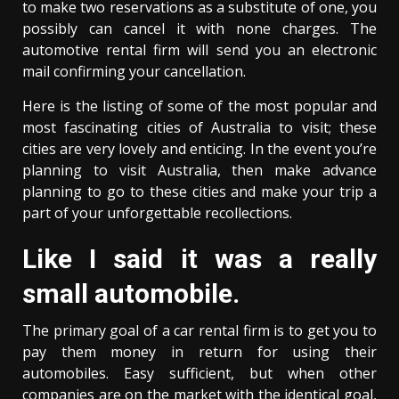
to make two reservations as a substitute of one, you
possibly can cancel it with none charges. The
automotive rental firm will send you an electronic
mail confirming your cancellation.
Here is the listing of some of the most popular and
most fascinating cities of Australia to visit; these
cities are very lovely and enticing. In the event you’re
planning to visit Australia, then make advance
planning to go to these cities and make your trip a
part of your unforgettable recollections.
Like I said it was a really
small automobile.
The primary goal of a car rental firm is to get you to
pay them money in return for using their
automobiles. Easy sufficient, but when other
companies are on the market with the identical goal,