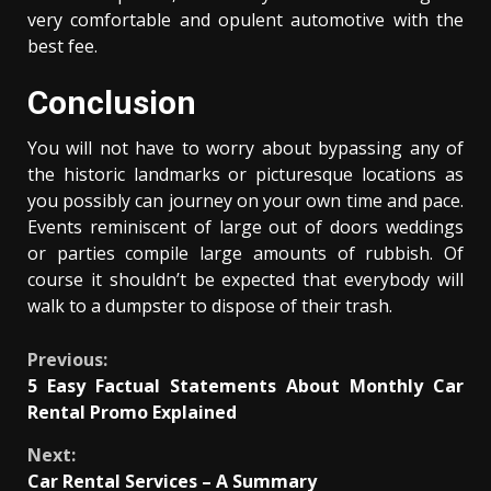
very comfortable and opulent automotive with the
best fee.
Conclusion
You will not have to worry about bypassing any of
the historic landmarks or picturesque locations as
you possibly can journey on your own time and pace.
Events reminiscent of large out of doors weddings
or parties compile large amounts of rubbish. Of
course it shouldn’t be expected that everybody will
walk to a dumpster to dispose of their trash.
Continue
Previous:
5 Easy Factual Statements About Monthly Car
Reading
Rental Promo Explained
Next:
Car Rental Services – A Summary