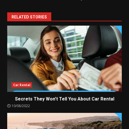
RELATED STORIES
Car Rental
Secrets They Won’t Tell You About Car Rental
10/08/2022