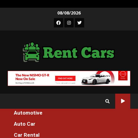
Skip
08/08/2026
to
Facebook
Instagram
Twitter
content
Automotive
Home
Auto Car
The Key For Car Rental Incredible Services Unmasked in 5 Easy
Steps
Car Rental