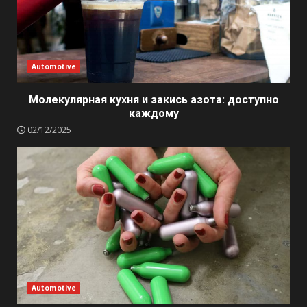
Automotive
Молекулярная кухня и закись азота: доступно
каждому
02/12/2025
Automotive