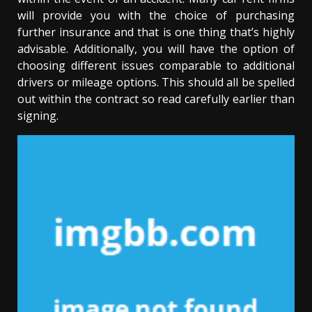
will provide you with the choice of purchasing
further insurance and that is one thing that’s highly
advisable. Additionally, you will have the option of
choosing different issues comparable to additional
drivers or mileage options. This should all be spelled
out within the contract so read carefully earlier than
signing.