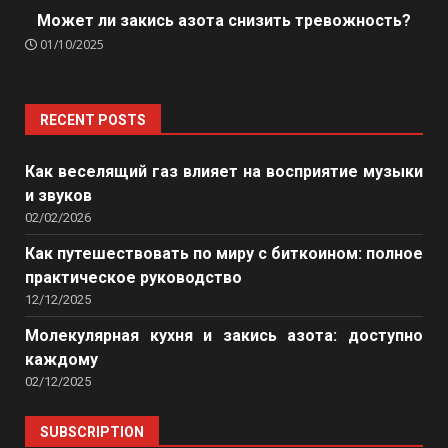
Может ли закись азота снизить тревожность?
01/10/2025
RECENT POSTS
Как веселящий газ влияет на восприятие музыки
и звуков
02/02/2026
Как путешествовать по миру с биткоином: полное
практическое руководство
12/12/2025
Молекулярная кухня и закись азота: доступно
каждому
02/12/2025
SUBSCRIPTION