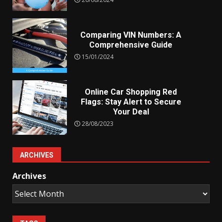
Comparing VIN Numbers: A
Comprehensive Guide
15/01/2024
Online Car Shopping Red
Flags: Stay Alert to Secure
Your Deal
28/08/2023
ARCHIVES
Archives