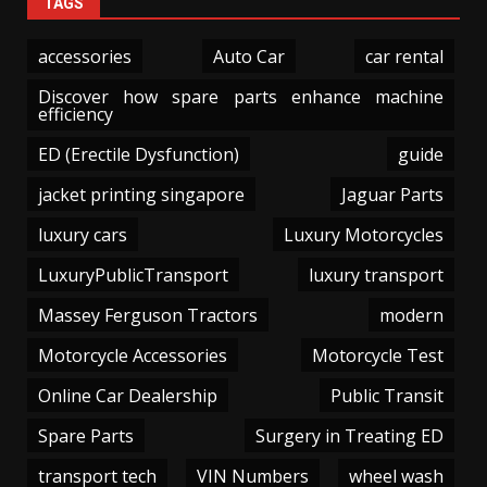
TAGS
accessories
Auto Car
car rental
Discover how spare parts enhance machine
efficiency
ED (Erectile Dysfunction)
guide
jacket printing singapore
Jaguar Parts
luxury cars
Luxury Motorcycles
LuxuryPublicTransport
luxury transport
Massey Ferguson Tractors
modern
Motorcycle Accessories
Motorcycle Test
Online Car Dealership
Public Transit
Spare Parts
Surgery in Treating ED
transport tech
VIN Numbers
wheel wash