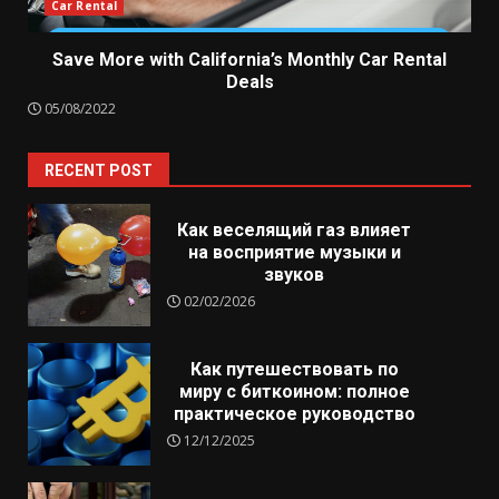
Car Rental
Save More with California’s Monthly Car Rental
Deals
05/08/2022
RECENT POST
Как веселящий газ влияет
на восприятие музыки и
звуков
02/02/2026
Как путешествовать по
миру с биткоином: полное
практическое руководство
12/12/2025