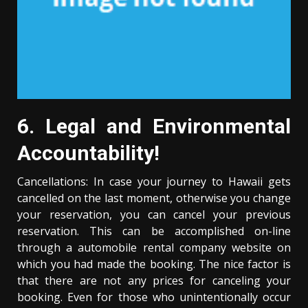
6. Legal and Environmental
Accountability!
Cancellations: In case your journey to Hawaii gets
cancelled on the last moment, otherwise you change
your reservation, you can cancel your previous
reservation. This can be accomplished on-line
through a automobile rental company website on
which you had made the booking. The nice factor is
that there are not any prices for canceling your
booking. Even for those who unintentionally occur