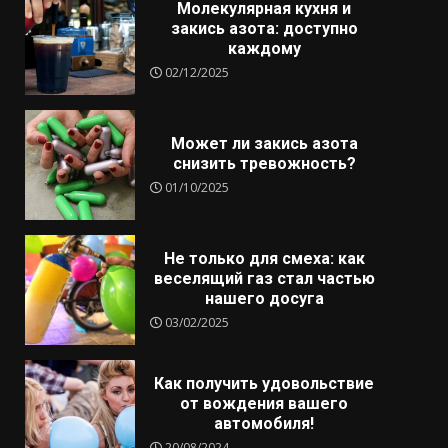
Молекулярная кухня и
закись азота: доступно
каждому
02/12/2025
Может ли закись азота
снизить тревожность?
01/10/2025
Не только для смеха: как
веселящий газ стал частью
нашего досуга
03/02/2025
Как получить удовольствие
от вождения вашего
автомобиля!
20/08/2024