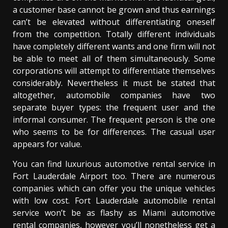
a customer base cannot be grown and thus earnings
can’t be elevated without differentiating oneself
from the competition. Totally different individuals
have completely different wants and one firm will not
be able to meet all of them simultaneously. Some
corporations will attempt to differentiate themselves
considerably. Nevertheless it must be stated that
altogether, automobile companies have two
separate buyer types: the frequent user and the
informal consumer. The frequent person is the one
who seems to be for differences. The casual user
appears for value.
You can find luxurious automotive rental service in
Fort Lauderdale Airport too. There are numerous
companies which can offer you the unique vehicles
with low cost. Fort Lauderdale automobile rental
service won’t be as flashy as Miami automotive
rental companies, however you’ll nonetheless get a