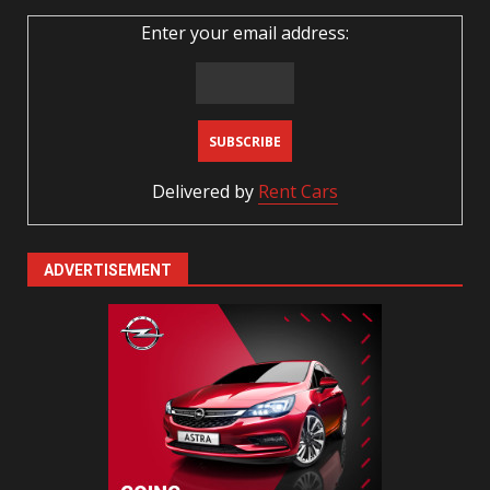
Enter your email address:
Delivered by
Rent Cars
ADVERTISEMENT