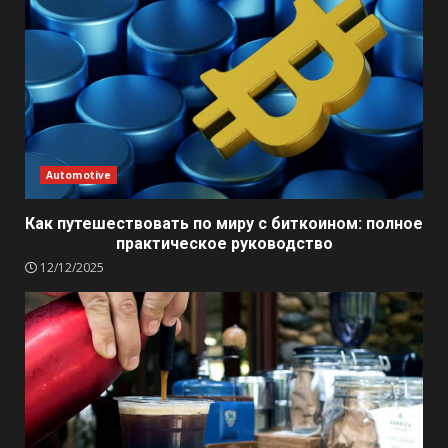
Automotive
Как путешествовать по миру с биткоином: полное
практическое руководство
12/12/2025