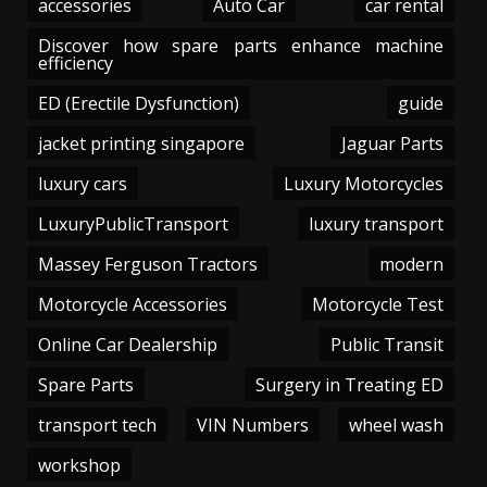
accessories
Auto Car
car rental
Discover how spare parts enhance machine
efficiency
ED (Erectile Dysfunction)
guide
jacket printing singapore
Jaguar Parts
luxury cars
Luxury Motorcycles
LuxuryPublicTransport
luxury transport
Massey Ferguson Tractors
modern
Motorcycle Accessories
Motorcycle Test
Online Car Dealership
Public Transit
Spare Parts
Surgery in Treating ED
transport tech
VIN Numbers
wheel wash
workshop