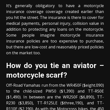
It’s generally obligatory to have a motorcycle
insurance coverage coverage created earlier than
you hit the street. The insurance is there to cover for
medical payments, personal injury, collision value in
addition to protecting any loans on the motorcycle.
Some people imagine motorcycle insurance
insurance policies are too expensive to purchase,
but there are low-cost and reasonably priced policies
on the market too.
How do you tie an aviator –
motorcycle scarf?
Off-Road Yamahas run from the WR450F ($eight.090)
to the child-sized PW50 ($1,390) and TT-R50E
($1,490). In between are the WR250F ($6,890), TT-
R230 ($3,850), TT-R125LE ($three,190), and TT-
R110E ($2,190). As with the Motocross bikes, the 450