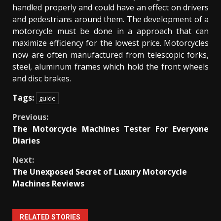
handled properly and could have an effect on drivers
and pedestrians around them. The development of a
motorcycle must be done in a approach that can
maximize efficiency for the lowest price. Motorcycles
now are often manufactured from telescopic forks,
steel, aluminum frames which hold the front wheels
and disc brakes.
Tags:
guide
Continue
Previous:
The Motorcycle Machines Tester For Everyone
Reading
Diaries
Next:
The Unexposed Secret of Luxury Motorcycle
Machines Reviews
RELATED STORIES