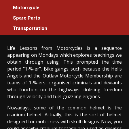
Motorcycle
Motorcycle
The Idiot’s Guide To Motorcycle Machines
Spare Parts
Tester For Everyone Described
Transportation
Donovan Meredith
25/07/2021
3 min read
Life Lessons from Motorcycles is a sequence
appearing on Mondays which explores teachings we
obtain through using. This prompted the time
period “1-%-er”. Bike gangs such because the Hells
Angels and the Outlaw Motorcycle Membership are
teams of 1-%-ers, organised criminals and deviants
who function on the highways idolising freedom
through velocity and fuel-guzzling engines.
Nowadays, some of the common helmet is the
cranium helmet. Actually, this is the sort of helmet
designed for motocross with skull designs. Now, you
could ask why cranium footage are used as designs