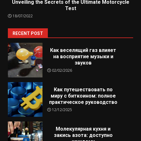
Unveiling the Secrets of the Ultimate Motorcycle
Test
18/07/2022
RECENT POST
Как веселящий газ влияет
на восприятие музыки и
звуков
02/02/2026
Как путешествовать по
миру с биткоином: полное
практическое руководство
12/12/2025
Молекулярная кухня и
закись азота: доступно