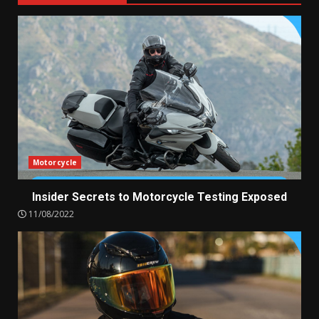
Motorcycle
Insider Secrets to Motorcycle Testing Exposed
11/08/2022