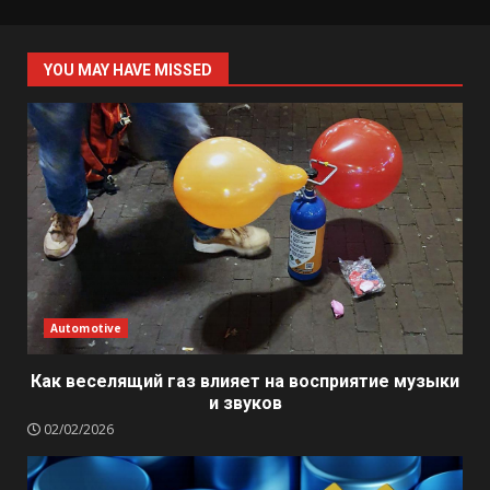
YOU MAY HAVE MISSED
Automotive
Как веселящий газ влияет на восприятие музыки
и звуков
02/02/2026