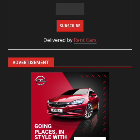
Delivered by
Rent Cars
ADVERTISEMENT