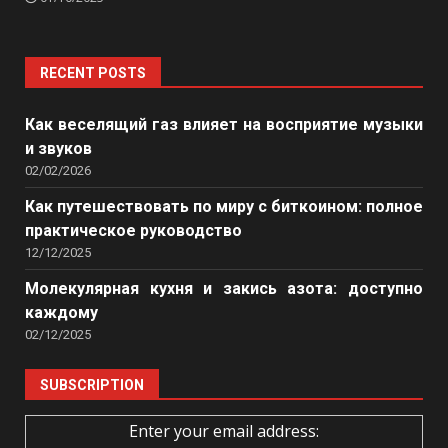
RECENT POSTS
Как веселящий газ влияет на восприятие музыки
и звуков
02/02/2026
Как путешествовать по миру с биткоином: полное
практическое руководство
12/12/2025
Молекулярная кухня и закись азота: доступно
каждому
02/12/2025
SUBSCRIPTION
Enter your email address: