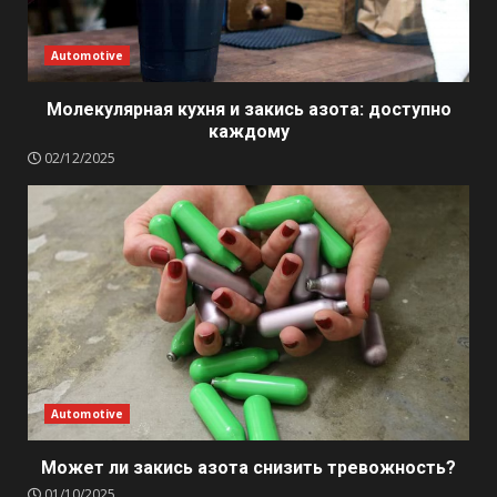
Automotive
Молекулярная кухня и закись азота: доступно
каждому
02/12/2025
Automotive
Может ли закись азота снизить тревожность?
01/10/2025