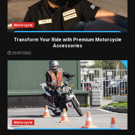
Motorcycle
Transform Your Ride with Premium Motorcycle
Accessories
25/07/2022
Motorcycle