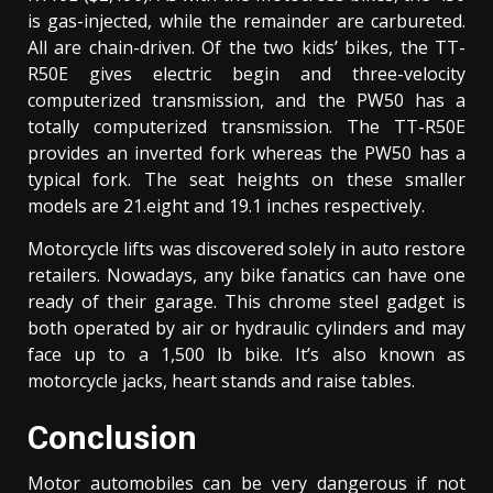
is gas-injected, while the remainder are carbureted.
All are chain-driven. Of the two kids’ bikes, the TT-
R50E gives electric begin and three-velocity
computerized transmission, and the PW50 has a
totally computerized transmission. The TT-R50E
provides an inverted fork whereas the PW50 has a
typical fork. The seat heights on these smaller
models are 21.eight and 19.1 inches respectively.
Motorcycle lifts was discovered solely in auto restore
retailers. Nowadays, any bike fanatics can have one
ready of their garage. This chrome steel gadget is
both operated by air or hydraulic cylinders and may
face up to a 1,500 lb bike. It’s also known as
motorcycle jacks, heart stands and raise tables.
Conclusion
Motor automobiles can be very dangerous if not