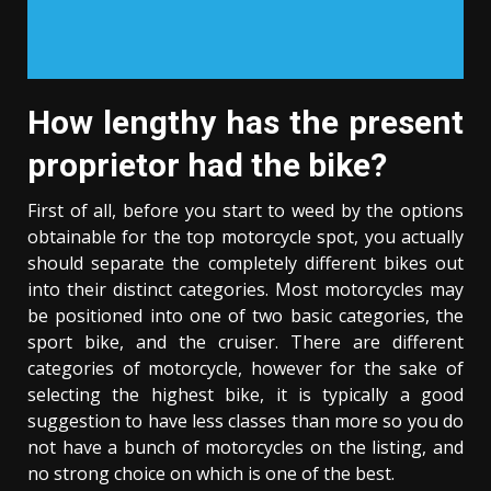
How lengthy has the present
proprietor had the bike?
First of all, before you start to weed by the options
obtainable for the top motorcycle spot, you actually
should separate the completely different bikes out
into their distinct categories. Most motorcycles may
be positioned into one of two basic categories, the
sport bike, and the cruiser. There are different
categories of motorcycle, however for the sake of
selecting the highest bike, it is typically a good
suggestion to have less classes than more so you do
not have a bunch of motorcycles on the listing, and
no strong choice on which is one of the best.