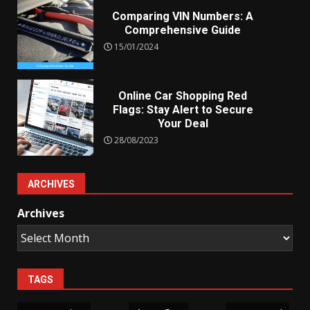
Comparing VIN Numbers: A
Comprehensive Guide
15/01/2024
Online Car Shopping Red
Flags: Stay Alert to Secure
Your Deal
28/08/2023
ARCHIVES
Archives
TAGS