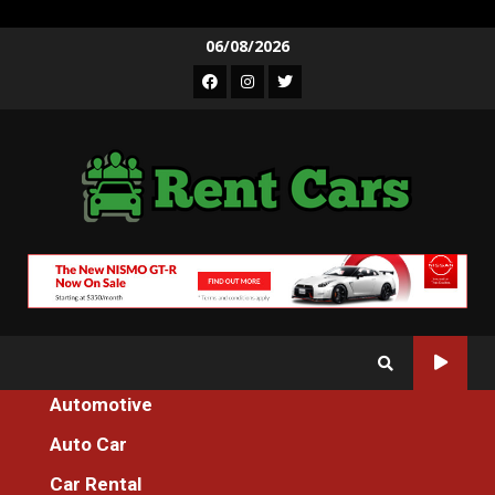
Skip
06/08/2026
to
Facebook
Instagram
Twitter
content
Automotive
Home
Auto Car
The Idiot’s Guide To Motorcycle Machines Tester For Everyone
Described
Car Rental