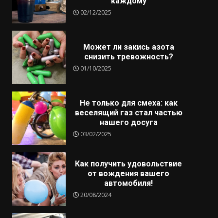
каждому
02/12/2025
Может ли закись азота
снизить тревожность?
01/10/2025
Не только для смеха: как
веселящий газ стал частью
нашего досуга
03/02/2025
Как получить удовольствие
от вождения вашего
автомобиля!
20/08/2024