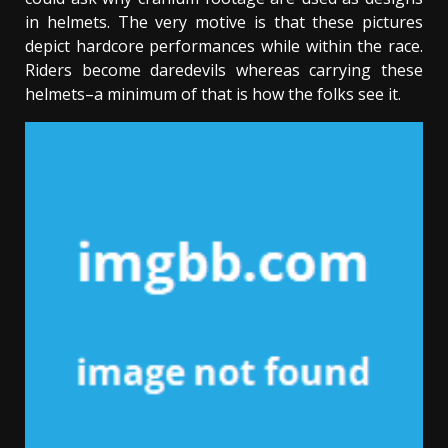
in helmets. The very motive is that these pictures
depict hardcore performances while within the race.
Riders become daredevils whereas carrying these
helmets–a minimum of that is how the folks see it.