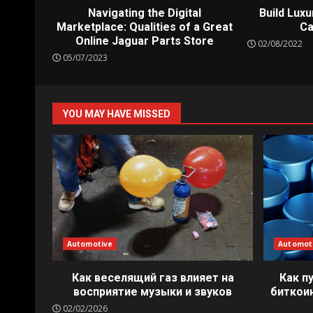
Navigating the Digital
Build Luxu
Marketplace: Qualities of a Great
Ca
Online Jaguar Parts Store
02/08/2022
05/07/2023
YOU MAY HAVE MISSED
Automotive
Automot
Как веселящий газ влияет на
Как п
восприятие музыки и звуков
биткои
02/02/2026