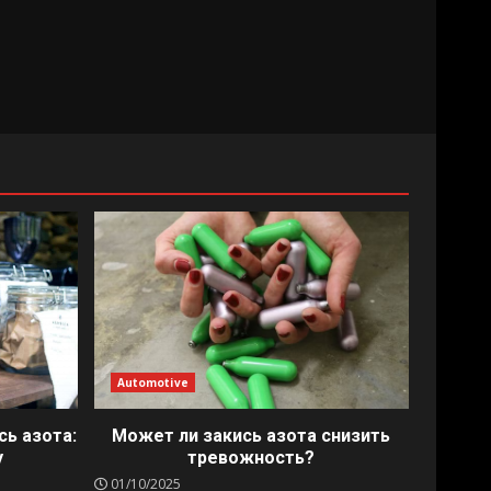
Automotive
сь азота:
Может ли закись азота снизить
у
тревожность?
01/10/2025