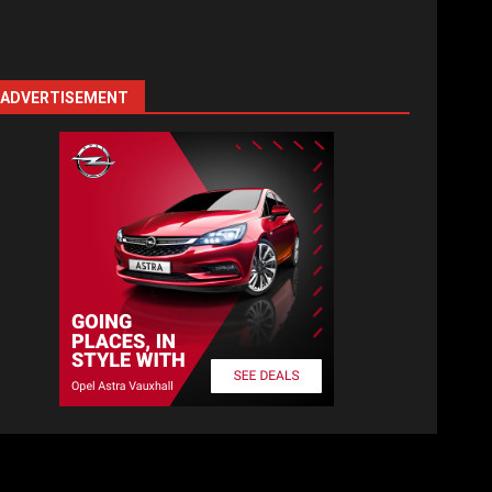
ADVERTISEMENT