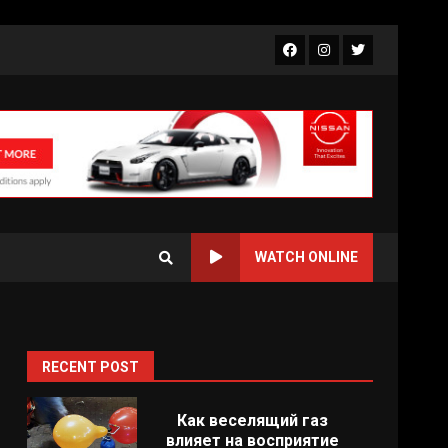
Facebook
Instagram
Twitter
WATCH ONLINE
RECENT POST
Как веселящий газ
влияет на восприятие