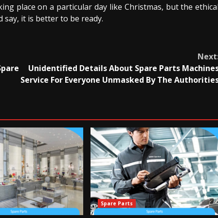
king place on a particular day like Christmas, but the ethica
 say, it is better to be ready.
Next
Spare
Unidentified Details About Spare Parts Machine
Service For Everyone Unmasked By The Authoritie
Spare Parts