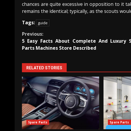
chances are quite excessive in opposition to it ta
remains the identical; typically, as the scouts would
Tags:
guide
Continue
Previous:
5 Easy Facts About Complete And Luxury 
Reading
Parts Machines Store Described
RELATED STORIES
Spare Parts
Spare Parts