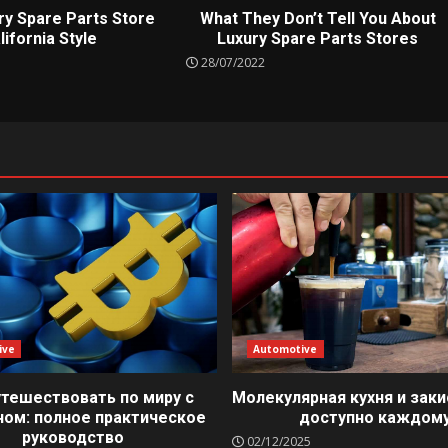
ry Spare Parts Store
What They Don’t Tell You About
lifornia Style
Luxury Spare Parts Stores
28/07/2022
ive
Automotive
утешествовать по миру с
Молекулярная кухня и заки
ном: полное практическое
доступно каждом
руководство
02/12/2025