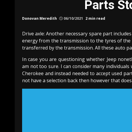
Parts St
Donovan Meredith
06/10/2021
2 min read
Drive axle: Another necessary spare part includes
energy from the transmission to the tyres of the 
transferred by the transmission. All these auto p
In case you are questioning whether Jeep nonethe
am not too sure. I can consider many individuals
Cherokee and instead needed to accept used parts
not have a selection back then however that doesn’