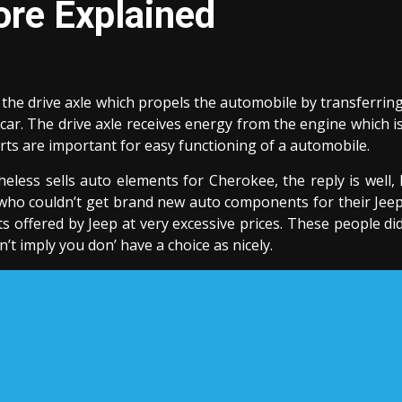
ore Explained
 the drive axle which propels the automobile by transferrin
car. The drive axle receives energy from the engine which i
arts are important for easy functioning of a automobile.
less sells auto elements for Cherokee, the reply is well, 
 who couldn’t get brand new auto components for their Jee
 offered by Jeep at very excessive prices. These people di
t imply you don’ have a choice as nicely.