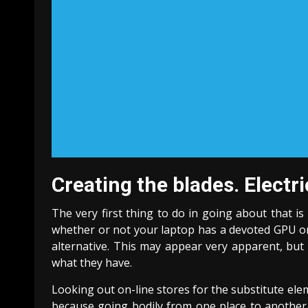
Creating the blades. Electr
The very first thing to do in going about that i
whether or not your laptop has a devoted GPU or 
alternative. This may appear very apparent, but 
what they have.
Looking out on-line stores for the substitute ele
because going bodily from one place to another t