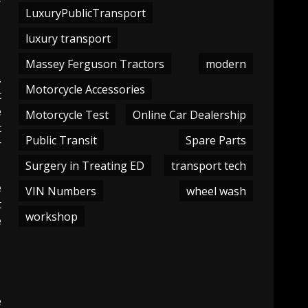
LuxuryPublicTransport
luxury transport
Massey Ferguson Tractors
modern
.
Motorcycle Accessories
t
e
Motorcycle Test
Online Car Dealership
t
Public Transit
Spare Parts
r
Surgery in Treating ED
transport tech
e
VIN Numbers
wheel wash
t
workshop
e
e