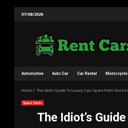
Skip
07/08/2026
to
content
Automotive
Auto Car
Car Rental
Motorcycle
Home
The Idiot’s Guide To Luxury Cars Spare Parts Store E
Spare Parts
The Idiot’s Guid