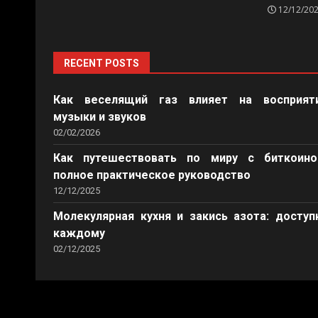
12/12/20
RECENT POSTS
Как веселящий газ влияет на восприят
музыки и звуков
02/02/2026
Как путешествовать по миру с биткоино
полное практическое руководство
12/12/2025
Молекулярная кухня и закись азота: доступ
каждому
02/12/2025