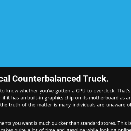
ical Counterbalanced Truck.
s to know whether you’ve gotten a GPU to overclock. That’s
if it has an built-in graphics chip on its motherboard as a
the truth of the matter is many individuals are unaware o
ments you want is much quicker than standard stores. This i
akes quite a lot of time and gasoline while looking onlin