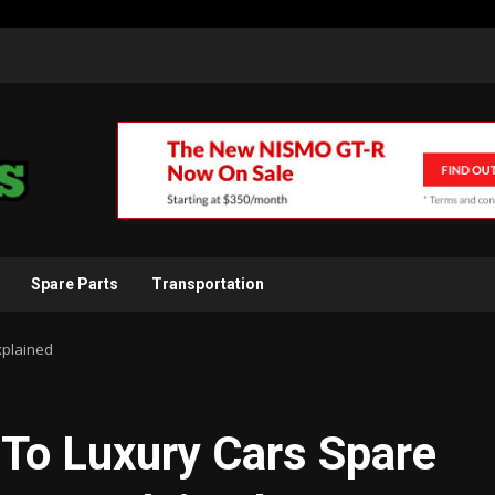
Spare Parts
Transportation
xplained
e To Luxury Cars Spare