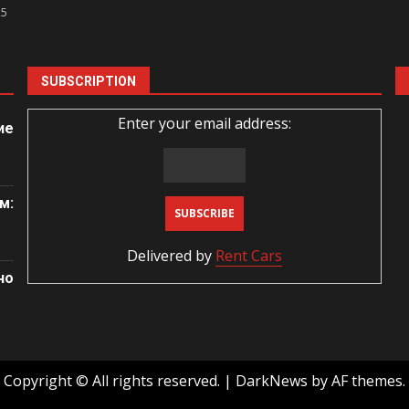
25
SUBSCRIPTION
Enter your email address:
ие
м:
Delivered by
Rent Cars
но
Copyright © All rights reserved.
|
DarkNews
by AF themes.