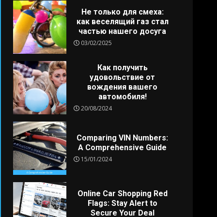
Не только для смеха:
как веселящий газ стал
частью нашего досуга
03/02/2025
Как получить
удовольствие от
вождения вашего
автомобиля!
20/08/2024
Comparing VIN Numbers:
A Comprehensive Guide
15/01/2024
Online Car Shopping Red
Flags: Stay Alert to
Secure Your Deal