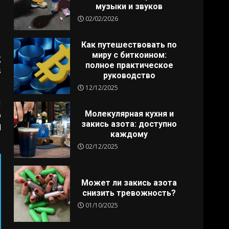
музыки и звуков
02/02/2026
Как путешествовать по
миру с биткоином:
g
полное практическое
s
руководство
12/12/2025
I
Молекулярная кухня и
p
закись азота: доступно
d
каждому
02/12/2025
Может ли закись азота
снизить тревожность?
01/10/2025