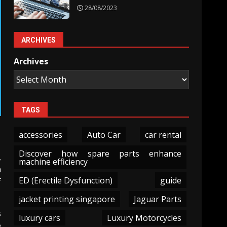
28/08/2023
ARCHIVES
Archives
TAGS
accessories
Auto Car
car rental
Discover how spare parts enhance
,
machine efficiency
n
ED (Erectile Dysfunction)
guide
f
jacket printing singapore
Jaguar Parts
s
luxury cars
Luxury Motorcycles
e