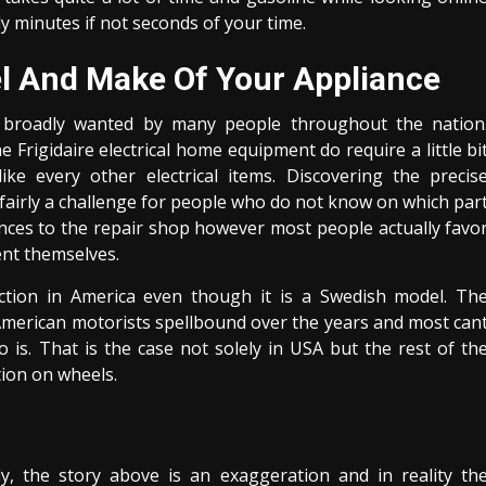
ly minutes if not seconds of your time.
el And Make Of Your Appliance
broadly wanted by many people throughout the nation
e Frigidaire electrical home equipment do require a little bi
ike every other electrical items. Discovering the precis
airly a challenge for people who do not know on which par
iances to the repair shop however most people actually favo
ent themselves.
ction in America even though it is a Swedish model. Th
t American motorists spellbound over the years and most can
is. That is the case not solely in USA but the rest of th
tion on wheels.
ly, the story above is an exaggeration and in reality th