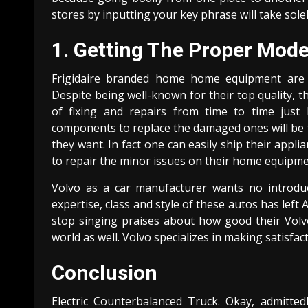
stores by inputting your key phrase will take sole
1. Getting The Proper Mod
Frigidaire branded home home equipment are 
Despite being well-known for their top quality, th
of fixing and repairs from time to time just l
components to replace the damaged ones will be f
they want. In fact one can easily ship their appl
to repair the minor issues on their home equipm
Volvo as a car manufacturer wants no introdu
expertise, class and style of these autos has lef
stop singing praises about how good their Volvo 
world as well. Volvo specializes in making satisfac
Conclusion
Electric Counterbalanced Truck. Okay, admitted