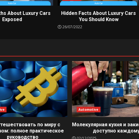
ths About Luxury Cars
Hidden Facts About Luxury Cars
Exposed
You Should Know
26/07/2022
ive
Automotive
утешествовать по миру с
Молекулярная кухня и заки
ном: полное практическое
доступно каждом
руководство
02/12/2025