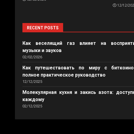
12/12/20
RECENT POSTS
Как веселящий газ влияет на восприят
музыки и звуков
02/02/2026
Как путешествовать по миру с биткоино
полное практическое руководство
12/12/2025
Молекулярная кухня и закись азота: доступ
каждому
02/12/2025