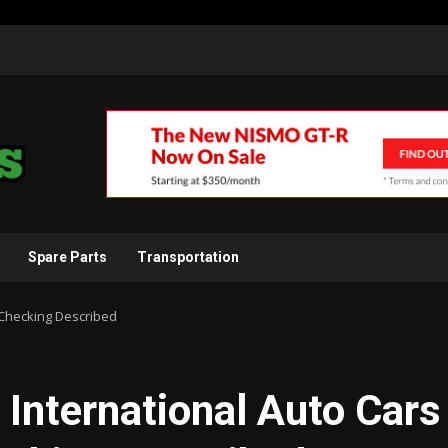
Spare Parts
Transportation
y Checking Described
o International Auto Cars