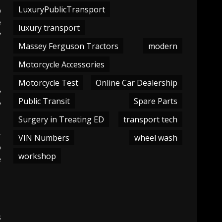
LuxuryPublicTransport
p
e
luxury transport
y
Massey Ferguson Tractors
modern
Motorcycle Accessories
Motorcycle Test
Online Car Dealership
y
Public Transit
Spare Parts
y
Surgery in Treating ED
transport tech
r
VIN Numbers
wheel wash
o
workshop
e
s