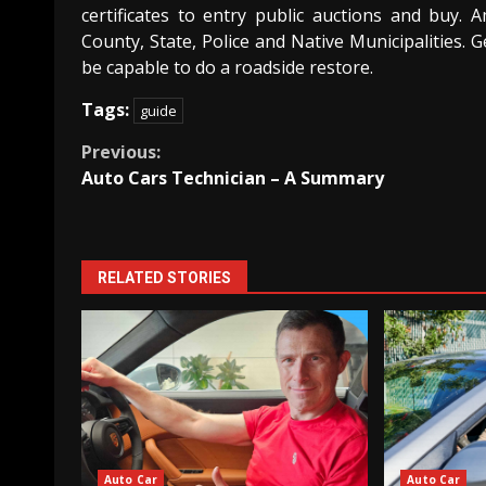
certificates to entry public auctions and buy. 
County, State, Police and Native Municipalities. 
be capable to do a roadside restore.
Tags:
guide
Continue
Previous:
Auto Cars Technician – A Summary
Reading
RELATED STORIES
Auto Car
Auto Car