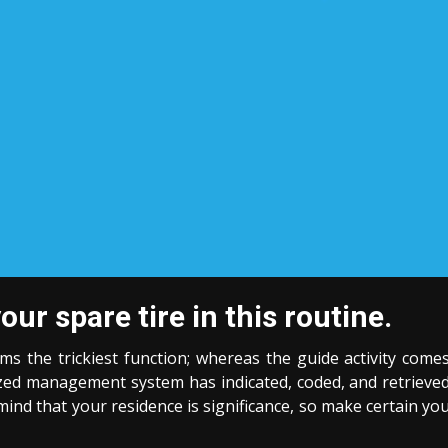
r spare tire in this routine.
rms the trickiest function; whereas the guide activity come
ized management system has indicated, coded, and retrieve
ind that your residence is significance, so make certain yo