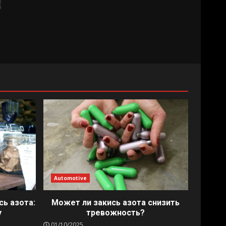
Automotive
сь азота:
Может ли закись азота снизить
у
тревожность?
01/10/2025