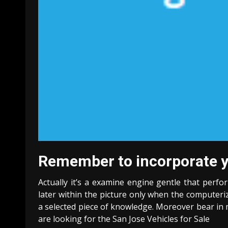
Remember to incorporate you
Actually it’s a examine engine gentle that perfo
later within the picture only when the computer
a selected piece of knowledge. Moreover bear in m
are looking for the San Jose Vehicles for Sale