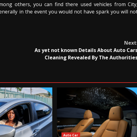
Among others, you can find there used vehicles from City
Generally in the event you would not have spark you will no
Next
As yet not known Details About Auto Car
Cleaning Revealed By The Authoritie
Auto Car