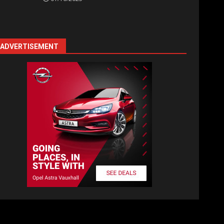
ADVERTISEMENT