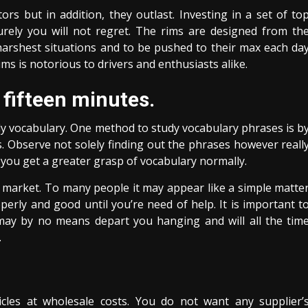
s but in addition, they outlast. Investing in a set of to
surely you will not regret. The rims are designed from th
harshest situations and to be pushed to their max each da
ms is notorious to drivers and enthusiasts alike.
 fifteen minutes.
udy vocabulary. One method to study vocabulary phrases is b
. Observe not solely finding out the phrases however reall
le you get a greater grasp of vocabulary normally.
 market. To many people it may appear like a simple matte
operly and good until you’re need of help. It is important t
may by no means depart you hanging and will all the tim
.
cles at wholesale costs. You do not want any supplier’