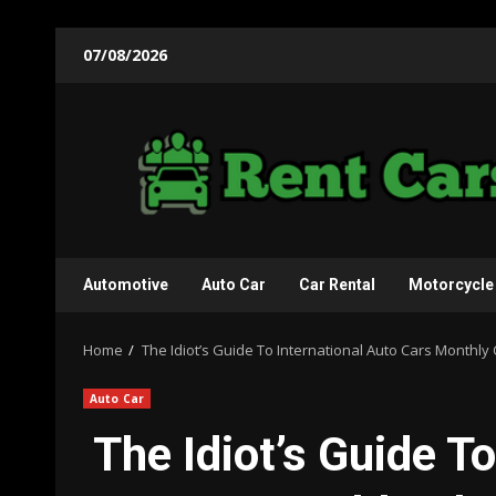
Skip
07/08/2026
to
content
Automotive
Auto Car
Car Rental
Motorcycle
Home
The Idiot’s Guide To International Auto Cars Monthl
Auto Car
The Idiot’s Guide T