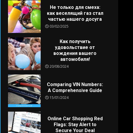
Не только для смеха:
как веселящий газ стал
частью нашего досуга
03/02/2025
Как получить
удовольствие от
вождения вашего
автомобиля!
20/08/2024
Comparing VIN Numbers:
A Comprehensive Guide
15/01/2024
Online Car Shopping Red
Flags: Stay Alert to
Secure Your Deal