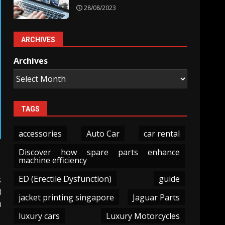
28/08/2023
ARCHIVES
Archives
TAGS
accessories
Auto Car
car rental
Discover how spare parts enhance
machine efficiency
ED (Erectile Dysfunction)
guide
s
d
jacket printing singapore
Jaguar Parts
u
luxury cars
Luxury Motorcycles