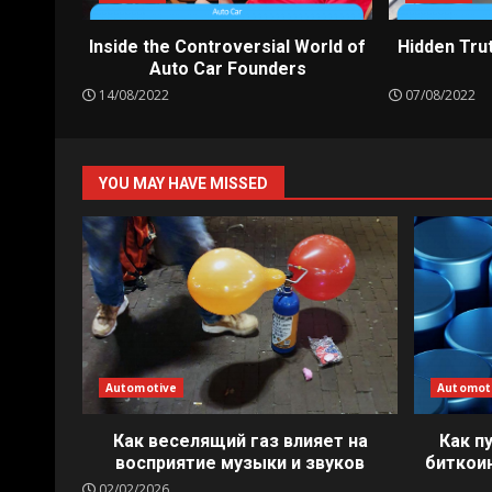
Inside the Controversial World of
Hidden Tru
Auto Car Founders
14/08/2022
07/08/2022
YOU MAY HAVE MISSED
Automotive
Automot
Как веселящий газ влияет на
Как п
восприятие музыки и звуков
биткои
02/02/2026