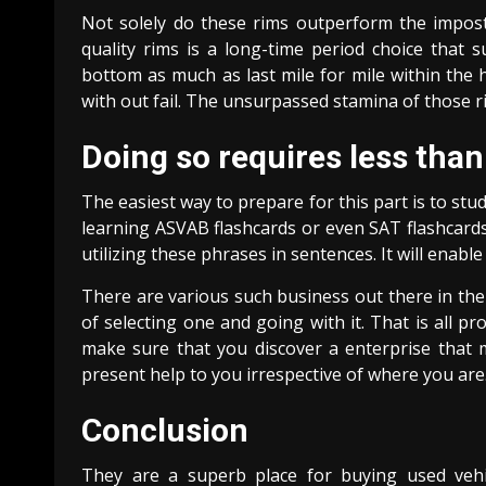
Not solely do these rims outperform the impostor
quality rims is a long-time period choice that 
bottom as much as last mile for mile within the 
with out fail. The unsurpassed stamina of those ri
Doing so requires less than
The easiest way to prepare for this part is to st
learning ASVAB flashcards or even SAT flashcards
utilizing these phrases in sentences. It will enab
There are various such business out there in the
of selecting one and going with it. That is all pr
make sure that you discover a enterprise that 
present help to you irrespective of where you are
Conclusion
They are a superb place for buying used vehi