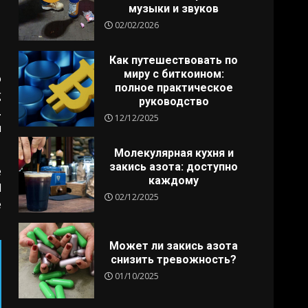
музыки и звуков
02/02/2026
Как путешествовать по
миру с биткоином:
o
полное практическое
g
руководство
.
12/12/2025
u
Молекулярная кухня и
закись азота: доступно
e
каждому
l
02/12/2025
e
Может ли закись азота
снизить тревожность?
01/10/2025