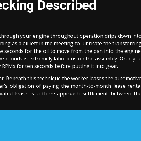
cking Described
tes through your engine throughout operation drips down int
hing as a oil left in the meeting to lubricate the transferrin
ew seconds for the oil to move from the pan into the engine
w seconds is extremely laborious on the assembly. Once yo
ow RPMs for ten seconds before putting it into gear.
r. Beneath this technique the worker leases the automotiv
r’s obligation of paying the month-to-month lease renta
novated lease is a three-approach settlement between th