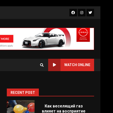
Facebook
Instagram
Twitter
WATCH ONLINE
RECENT POST
Как веселящий газ
влияет на восприятие