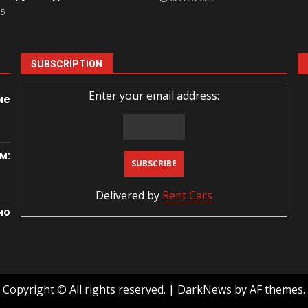
25
SUBSCRIPTION
Enter your email address:
ие
м:
Delivered by
Rent Cars
но
Copyright © All rights reserved.
|
DarkNews
by AF themes.