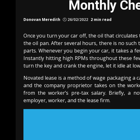
Monthly Che
Donovan Meredith
26/02/2022
2 min read
Once you turn your car off, the oil that circula
the oil pan. After several hours, there is no such t
parts. Whenever you begin your car, it takes a f
Instantly hitting high RPMs throughout these fe
turn the key and crank the engine, let it idle at l
Novated lease is a method of wage packaging a ca
and the company proprietor takes on the worke
from the worker’s pre-tax salary. Briefly, a 
employer, worker, and the lease firm.