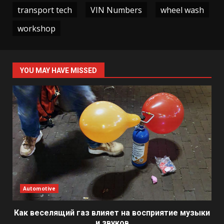
transport tech
VIN Numbers
wheel wash
workshop
YOU MAY HAVE MISSED
Automotive
Как веселящий газ влияет на восприятие музыки
и звуков