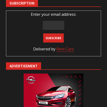
SUBSCRIPTION
Enter your email address:
Delivered by
Rent Cars
ADVERTISEMENT