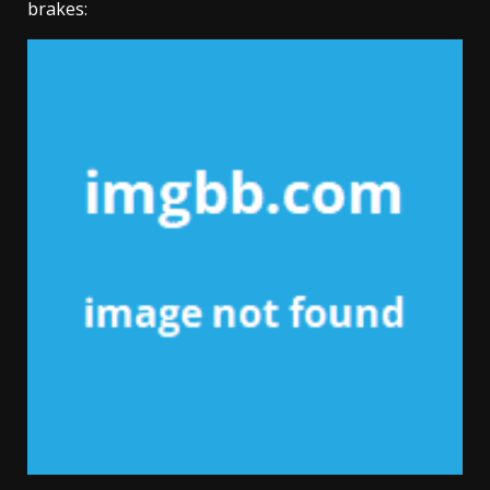
brakes: