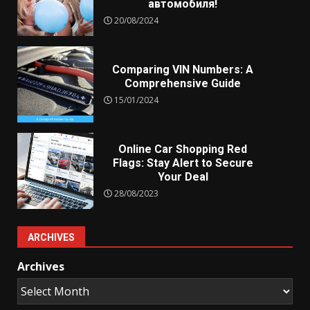
автомобиля!
20/08/2024
Comparing VIN Numbers: A
Comprehensive Guide
15/01/2024
Online Car Shopping Red
Flags: Stay Alert to Secure
Your Deal
28/08/2023
ARCHIVES
Archives