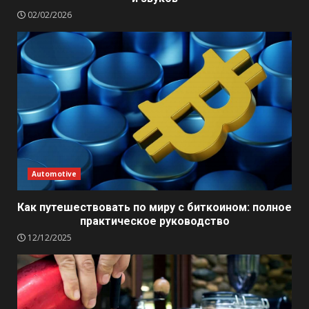
02/02/2026
Automotive
Как путешествовать по миру с биткоином: полное
практическое руководство
12/12/2025