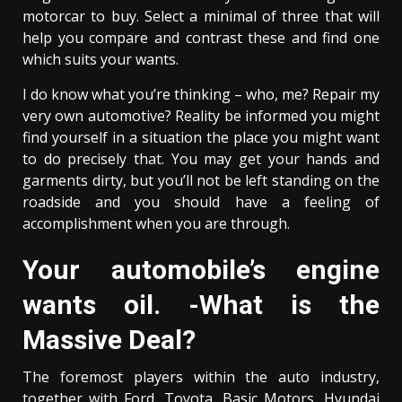
motorcar to buy. Select a minimal of three that will
help you compare and contrast these and find one
which suits your wants.
I do know what you’re thinking – who, me? Repair my
very own automotive? Reality be informed you might
find yourself in a situation the place you might want
to do precisely that. You may get your hands and
garments dirty, but you’ll not be left standing on the
roadside and you should have a feeling of
accomplishment when you are through.
Your automobile’s engine
wants oil. -What is the
Massive Deal?
The foremost players within the auto industry,
together with Ford, Toyota, Basic Motors, Hyundai