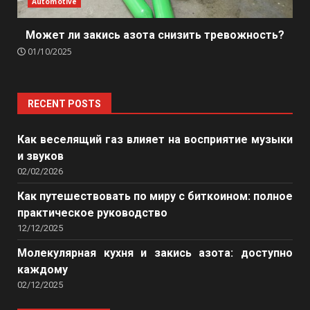
Automotive
Может ли закись азота снизить тревожность?
01/10/2025
RECENT POSTS
Как веселящий газ влияет на восприятие музыки
и звуков
02/02/2026
Как путешествовать по миру с биткоином: полное
практическое руководство
12/12/2025
Молекулярная кухня и закись азота: доступно
каждому
02/12/2025