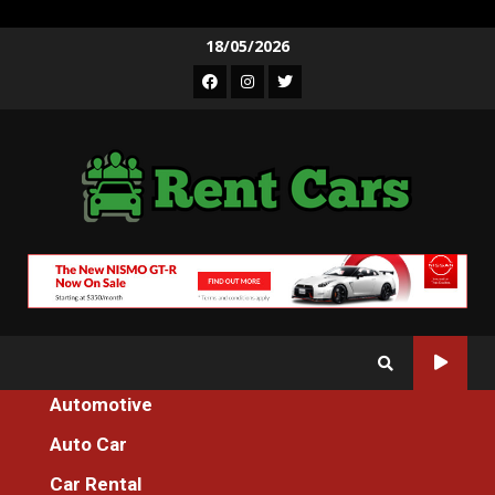
Skip
18/05/2026
to
Facebook
Instagram
Twitter
content
Automotive
Home
The Idiot’s Guide To Auto Cars Cleaning Described
Auto Car
Auto Car
Car Rental