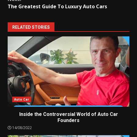
The Greatest Guide To Luxury Auto Cars
RELATED STORIES
Auto Car
Inside the Controversial World of Auto Car
Founders
14/08/2022