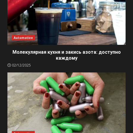
Automotive
Молекулярная кухня и закись азота: доступно
каждому
02/12/2025