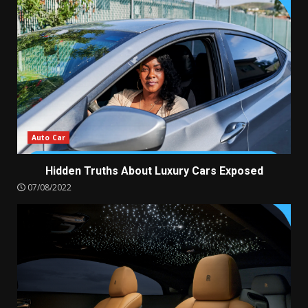
Auto Car
Hidden Truths About Luxury Cars Exposed
07/08/2022