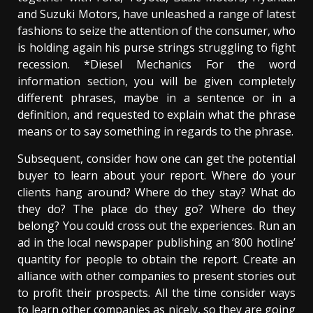
and Suzuki Motors, have unleashed a range of latest
fashions to seize the attention of the consumer, who
is holding again his purse strings struggling to fight
recession. *Diesel Mechanics For the word
information section, you will be given completely
different phrases, maybe in a sentence or in a
definition, and requested to explain what the phrase
means or to say something in regards to the phrase.
Subsequent, consider how one can get the potential
buyer to learn about your report. Where do your
clients hang around? Where do they stay? What do
they do? The place do they go? Where do they
belong? You could cross out the experiences. Run an
ad in the local newspaper publishing an ‘800 hotline’
quantity for people to obtain the report. Create an
alliance with other companies to present stories out
to profit their prospects. All the time consider ways
to learn other companies as nicely, so they are going