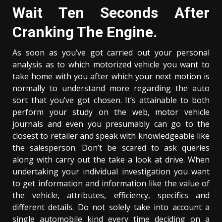
Wait Ten Seconds After
Cranking The Engine.
As soon as you’ve got carried out your personal
analysis as to which motorized vehicle you want to
take home with you after which your next motion is
normally to understand more regarding the auto
sort that you’ve got chosen. It’s attainable to both
perform your study on the web, motor vehicle
journals and even you presumably can go to the
closest to retailer and speak with knowledgeable like
the salesperson. Don’t be scared to ask queries
along with carry out the take a look at drive. When
undertaking your individual investigation you want
to get information and information like the value of
the vehicle, attributes, efficiency, specifics and
different details. Do not solely take into account a
single automobile kind every time deciding on a