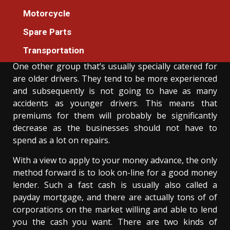
The Idiot’s Guide To Auto Cars Cleaning
Motorcycle
Described
Spare Parts
Donovan Meredith
21/02/2021
3 min read
Transportation
One other group that’s usually specially catered for
are older drivers. They tend to be more experienced
and subsequently is not going to have as many
accidents as younger drivers. This means that
premiums for them will probably be significantly
decrease as the businesses should not have to
spend as a lot on repairs.
With a view to apply to your money advance, the only
method forward is to look on-line for a good money
lender. Such a fast cash is usually also called a
payday mortgage, and there are actually tons of of
corporations on the market willing and able to lend
you the cash you want. There are two kinds of