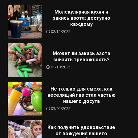
Молекулярная кухня и
закись азота: доступно
каждому
02/12/2025
Может ли закись азота
снизить тревожность?
01/10/2025
Не только для смеха: как
веселящий газ стал частью
нашего досуга
03/02/2025
Как получить удовольствие
от вождения вашего