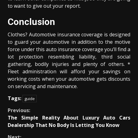
to want to give out your report.
Conclusion
Clothes? Automotive insurance coverage is designed
to guard your automotive in addition to the motive
force under this auto insurance coverage you’ll find a
lot protection resembling liability, third social
gathering, bodily injuries and plenty of others. *
Fleet administration will afford your savings on
working costs when your automotive gets discounts
on servicing and maintenance.
Tags:
guide
Continue
Previous:
The Simple Reality About Luxury Auto Cars
Reading
Dealership That No Body Is Letting You Know
Next: