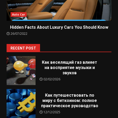
Auto Car
Hidden Facts About Luxury Cars You Should Know
26/07/2022
RECENT POST
Как веселящий газ влияет
на восприятие музыки и
звуков
02/02/2026
Как путешествовать по
миру с биткоином: полное
практическое руководство
12/12/2025