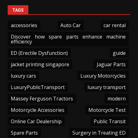
TAGS
accessories
Auto Car
car rental
Discover how spare parts enhance machine
efficiency
ED (Erectile Dysfunction)
guide
jacket printing singapore
Jaguar Parts
luxury cars
Luxury Motorcycles
LuxuryPublicTransport
luxury transport
Massey Ferguson Tractors
modern
Motorcycle Accessories
Motorcycle Test
Online Car Dealership
Public Transit
Spare Parts
Surgery in Treating ED