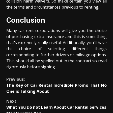
collision harm waivers. So make certain you view all
the terms and circumstances previous to renting.
Conclusion
Many car rent corporations will give you the choice
of purchasing extra insurance and this is something
that’s extremely really useful. Additionally, you’ll have
the choice of selecting different things
corresponding to further drivers or mileage options.
This should all be spelled out in the contract so read
rigorously before signing.
Continue
Previous:
The Key of Car Rental Incredible Promo That No
Reading
One is Talking About
Next:
What You Do not Learn About Car Rental Services