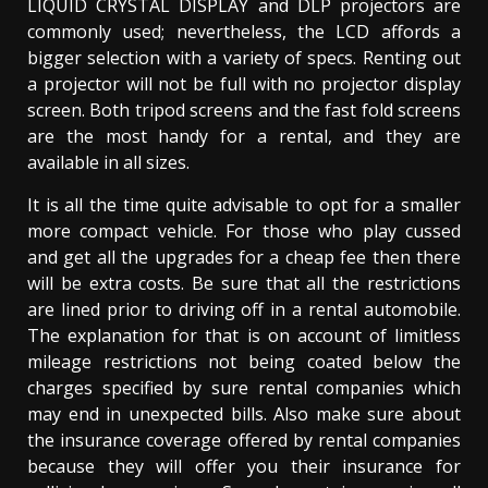
LIQUID CRYSTAL DISPLAY and DLP projectors are
commonly used; nevertheless, the LCD affords a
bigger selection with a variety of specs. Renting out
a projector will not be full with no projector display
screen. Both tripod screens and the fast fold screens
are the most handy for a rental, and they are
available in all sizes.
It is all the time quite advisable to opt for a smaller
more compact vehicle. For those who play cussed
and get all the upgrades for a cheap fee then there
will be extra costs. Be sure that all the restrictions
are lined prior to driving off in a rental automobile.
The explanation for that is on account of limitless
mileage restrictions not being coated below the
charges specified by sure rental companies which
may end in unexpected bills. Also make sure about
the insurance coverage offered by rental companies
because they will offer you their insurance for