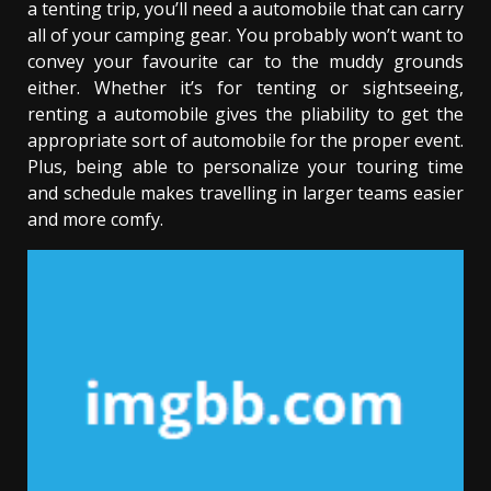
a tenting trip, you’ll need a automobile that can carry
all of your camping gear. You probably won’t want to
convey your favourite car to the muddy grounds
either. Whether it’s for tenting or sightseeing,
renting a automobile gives the pliability to get the
appropriate sort of automobile for the proper event.
Plus, being able to personalize your touring time
and schedule makes travelling in larger teams easier
and more comfy.