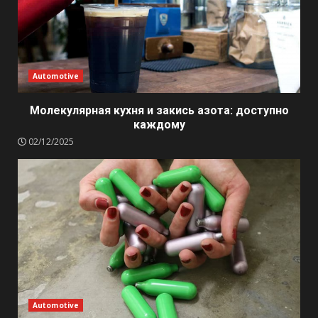
Automotive
Молекулярная кухня и закись азота: доступно
каждому
02/12/2025
Automotive