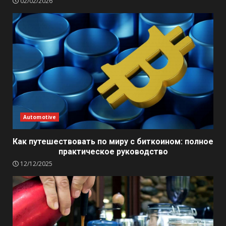
02/02/2026
Automotive
Как путешествовать по миру с биткоином: полное
практическое руководство
12/12/2025