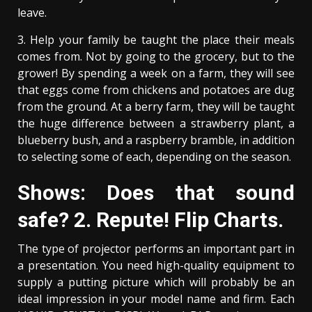
leave.
3. Help your family be taught the place their meals
comes from. Not by going to the grocery, but to the
grower! By spending a week on a farm, they will see
that eggs come from chickens and potatoes are dug
from the ground. At a berry farm, they will be taught
the huge difference between a strawberry plant, a
blueberry bush, and a raspberry bramble, in addition
to selecting some of each, depending on the season.
Shows: Does that sound
safe? 2. Repute! Flip Charts.
The type of projector performs an important part in
a presentation. You need high-quality equipment to
supply a putting picture which will probably be an
ideal impression in your model name and firm. Each