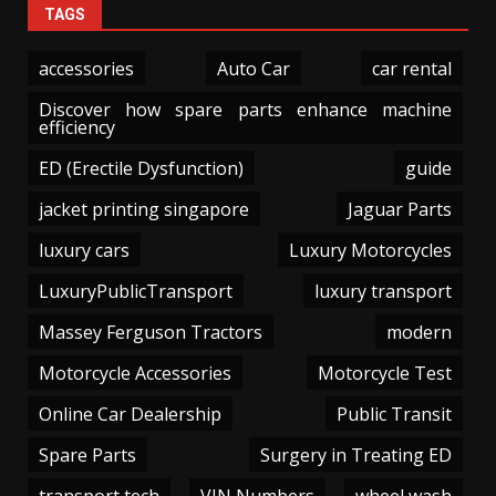
TAGS
accessories
Auto Car
car rental
Discover how spare parts enhance machine
efficiency
ED (Erectile Dysfunction)
guide
jacket printing singapore
Jaguar Parts
luxury cars
Luxury Motorcycles
LuxuryPublicTransport
luxury transport
Massey Ferguson Tractors
modern
Motorcycle Accessories
Motorcycle Test
Online Car Dealership
Public Transit
Spare Parts
Surgery in Treating ED
transport tech
VIN Numbers
wheel wash