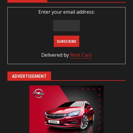
Enter your email address:
Delivered by
Rent Cars
ADVERTISEMENT