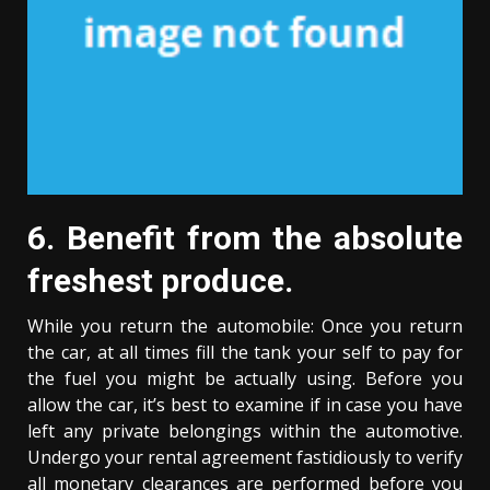
6. Benefit from the absolute
freshest produce.
While you return the automobile: Once you return
the car, at all times fill the tank your self to pay for
the fuel you might be actually using. Before you
allow the car, it’s best to examine if in case you have
left any private belongings within the automotive.
Undergo your rental agreement fastidiously to verify
all monetary clearances are performed before you