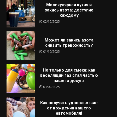
Молекулярная кухня и
закись азота: доступно
каждому
02/12/2025
Может ли закись азота
снизить тревожность?
01/10/2025
Не только для смеха: как
веселящий газ стал частью
нашего досуга
03/02/2025
Как получить удовольствие
от вождения вашего
автомобиля!