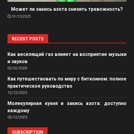
Может ли закись азота снизить тревожность?
01/10/2025
RECENT POSTS
Как веселящий газ влияет на восприятие музыки
и звуков
02/02/2026
Как путешествовать по миру с биткоином: полное
практическое руководство
12/12/2025
Молекулярная кухня и закись азота: доступно
каждому
02/12/2025
SUBSCRIPTION