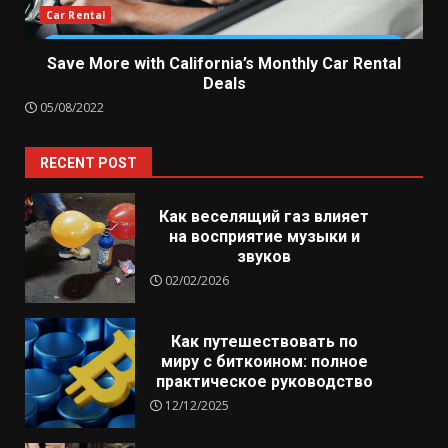
Car Rental
Save More with California’s Monthly Car Rental
Deals
05/08/2022
RECENT POST
Как веселящий газ влияет
на восприятие музыки и
звуков
02/02/2026
Как путешествовать по
миру с биткоином: полное
практическое руководство
12/12/2025