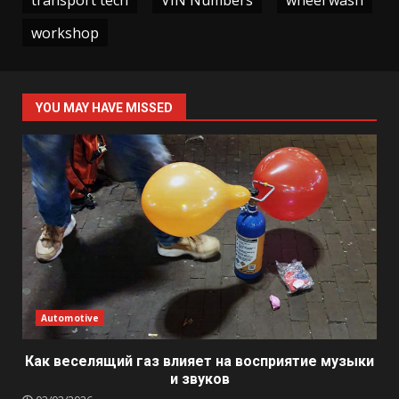
workshop
YOU MAY HAVE MISSED
Automotive
Как веселящий газ влияет на восприятие музыки
и звуков