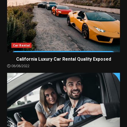
Car Rental
California Luxury Car Rental Quality Exposed
08/08/2022