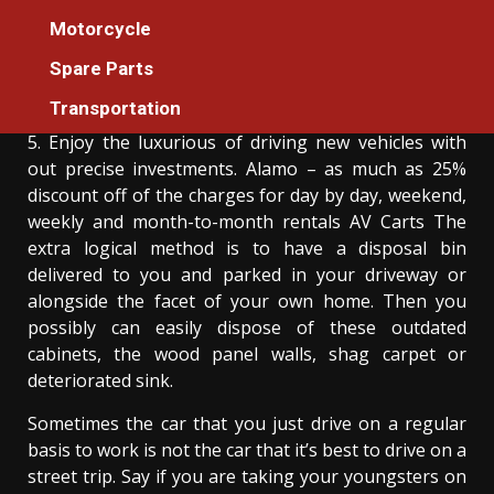
The Hidden Truth on Car Rental Services
Motorcycle
Revealed
Spare Parts
Donovan Meredith
11/06/2022
3 min read
Transportation
5. Enjoy the luxurious of driving new vehicles with
out precise investments. Alamo – as much as 25%
discount off of the charges for day by day, weekend,
weekly and month-to-month rentals AV Carts The
extra logical method is to have a disposal bin
delivered to you and parked in your driveway or
alongside the facet of your own home. Then you
possibly can easily dispose of these outdated
cabinets, the wood panel walls, shag carpet or
deteriorated sink.
Sometimes the car that you just drive on a regular
basis to work is not the car that it’s best to drive on a
street trip. Say if you are taking your youngsters on