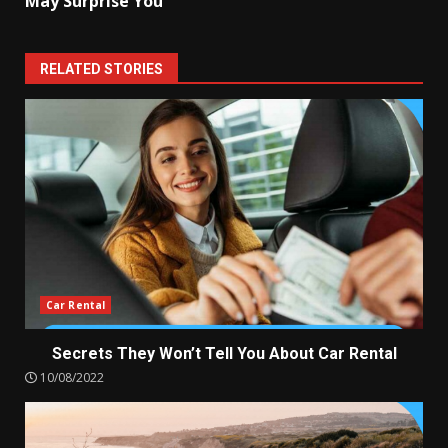
May Surprise You
RELATED STORIES
Car Rental
Secrets They Won’t Tell You About Car Rental
10/08/2022