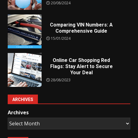
20/08/2024
Comparing VIN Numbers: A
Comprehensive Guide
15/01/2024
Online Car Shopping Red
Flags: Stay Alert to Secure
Your Deal
28/08/2023
ARCHIVES
Archives