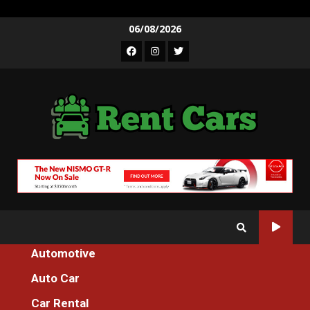
Skip
06/08/2026
to
Facebook
Instagram
Twitter
content
Automotive
Home
The Hidden Truth on Car Rental Services Revealed
Auto Car
Car Rental
Car Rental