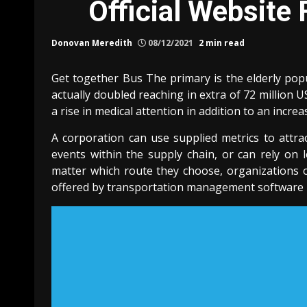
Official Website
Donovan Meredith
08/12/2021
2 min read
Get together Bus The primary is the elderly pop
actually doubled reaching in extra of 72 million U
a rise in medical attention in addition to an incre
A corporation can use supplied metrics to attra
events within the supply chain, or can rely on l
matter which route they choose, organizations 
offered by transportation management software he