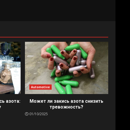
Automotive
сь азота:
Может ли закись азота снизить
у
тревожность?
01/10/2025