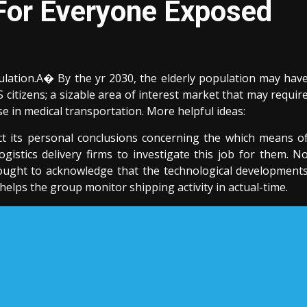
 For Everyone Exposed
ulation.A� By the yr 2030, the elderly population may hav
S citizens; a sizable area of interest market that may requir
ase in medical transportation. More helpful ideas:
ct its personal conclusions concerning the which means o
ogistics delivery firms to investigate this job for them. N
ought to acknowledge that the technological development
lps the group monitor shipping activity in actual-time.