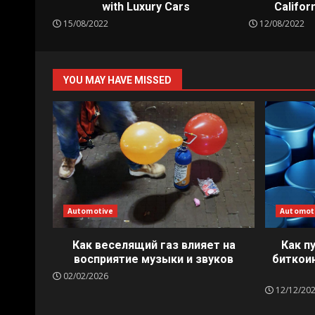
with Luxury Cars
Californ
15/08/2022
12/08/2022
YOU MAY HAVE MISSED
Automotive
Automot
Как веселящий газ влияет на
Как п
восприятие музыки и звуков
биткои
02/02/2026
12/12/20