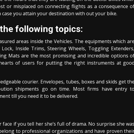
st or misplaced on connecting flights as a consequence o
 case you attain your destination with out your bike.
he following topics:
asured areas inside the Vehicles. The equipments which ar
Lock, Inside Trims, Steering Wheels, Toggling Extenders
ing Mats are the most promising and incredible options o
 hearts of users for putting the right instruments at goo
edgeable courier. Envelopes, tubes, boxes and skids get th
tribution shipments go on time. Most firms have entry t
nt till you need it to be delivered.
 face if you tell her she’s full of drama. No surprise she wa
elong to professional organizations and have proven thei