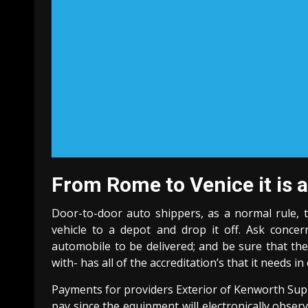
From Rome to Venice it is a
Door-to-door auto shippers, as a normal rule, 
vehicle to a depot and drop it off. Ask conc
automobile to be delivered; and be sure that t
with- has all of the accreditation’s that it needs 
Payments for providers Exterior of Kenworth Supp
pay since the equipment will electronically obser