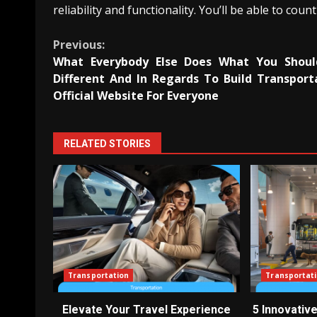
reliability and functionality. You’ll be able to co
Continue
Previous:
What Everybody Else Does What You Shou
Reading
Different And In Regards To Build Transport
Official Website For Everyone
RELATED STORIES
Transportation
Transportat
Elevate Your Travel Experience
5 Innovativ