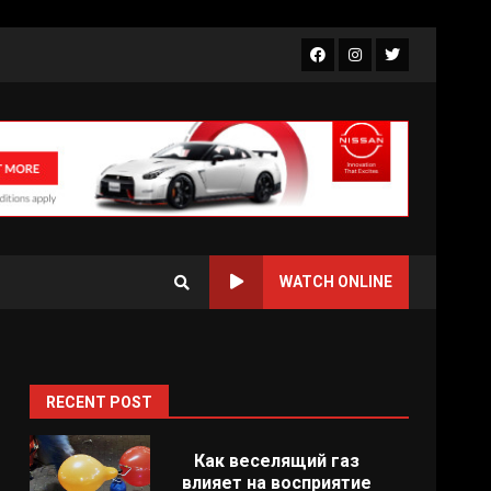
Facebook
Instagram
Twitter
WATCH ONLINE
RECENT POST
Как веселящий газ
влияет на восприятие