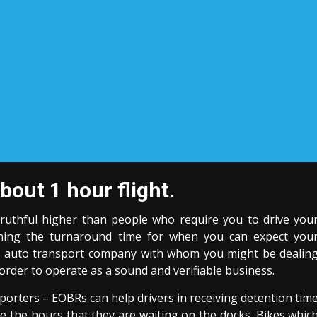
bout 1 hour flight.
truthful higher than people who require you to drive you
erning the turnaround time for when you can expect you
he auto transport company with whom you might be dealin
in order to operate as a sound and verifiable business.
orters – EOBRs can help drivers in receiving detention tim
ve the hours that they are waiting on the docks. Bikes whic