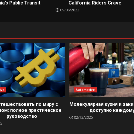
ia’s Public Transit
California Riders Crave
09/08/2022
ive
Automotive
утешествовать по миру с
Молекулярная кухня и заки
ном: полное практическое
доступно каждом
руководство
02/12/2025
25