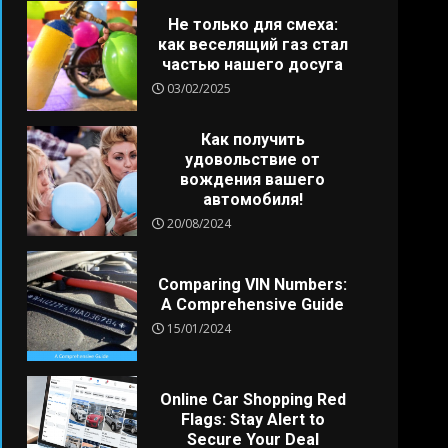
Не только для смеха:
как веселящий газ стал
частью нашего досуга
03/02/2025
Как получить
удовольствие от
вождения вашего
автомобиля!
20/08/2024
Comparing VIN Numbers:
A Comprehensive Guide
15/01/2024
Online Car Shopping Red
Flags: Stay Alert to
Secure Your Deal