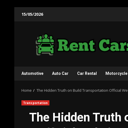
Skip
15/05/2026
to
content
Automotive
Auto Car
Car Rental
Motorcycle
Home
The Hidden Truth on Build Transportation Official W
Transportation
The Hidden Truth 