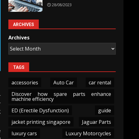
28/08/2023
ARCHIVES
Archives
TAGS
accessories
Auto Car
car rental
Discover how spare parts enhance
r
machine efficiency
r
ED (Erectile Dysfunction)
guide
g
jacket printing singapore
Jaguar Parts
e
luxury cars
Luxury Motorcycles
h