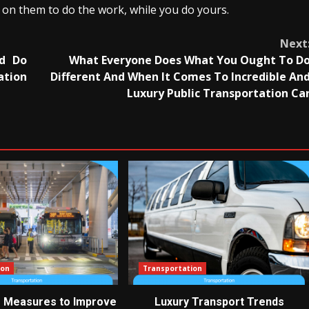
unt on them to do the work, while you do yours.
Next
ld Do
What Everyone Does What You Ought To D
ation
Different And When It Comes To Incredible An
Luxury Public Transportation Ca
ion
Transportation
e Measures to Improve
Luxury Transport Trends