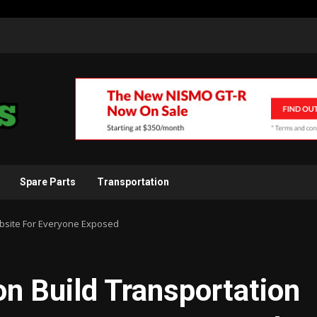
Spare Parts
Transportation
ebsite For Everyone Exposed
on Build Transportation