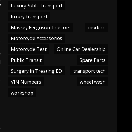
LuxuryPublicTransport
f
luxury transport
Massey Ferguson Tractors
modern
Motorcycle Accessories
e
,
Motorcycle Test
Online Car Dealership
f
Public Transit
Spare Parts
d
Surgery in Treating ED
transport tech
e
VIN Numbers
wheel wash
o
workshop
s
r