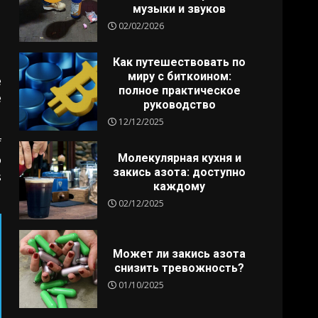
музыки и звуков
02/02/2026
Как путешествовать по
миру с биткоином:
e
полное практическое
e
руководство
12/12/2025
f
Молекулярная кухня и
o
закись азота: доступно
s
каждому
02/12/2025
Может ли закись азота
снизить тревожность?
01/10/2025