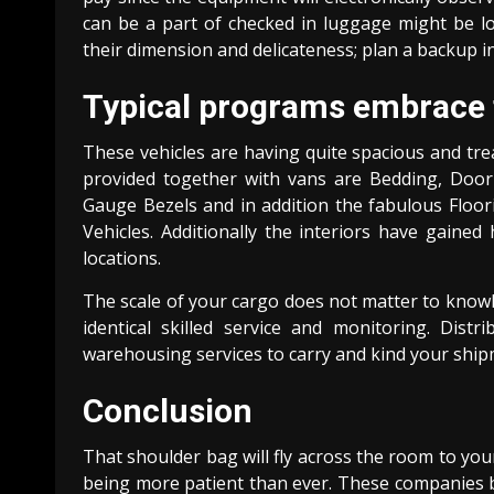
can be a part of checked in luggage might be lo
their dimension and delicateness; plan a backup in
Typical programs embrace t
These vehicles are having quite spacious and tre
provided together with vans are Bedding, Door 
Gauge Bezels and in addition the fabulous Floor
Vehicles. Additionally the interiors have gained
locations.
The scale of your cargo does not matter to knowl
identical skilled service and monitoring. Dis
warehousing services to carry and kind your shipme
Conclusion
That shoulder bag will fly across the room to your
being more patient than ever. These companies b