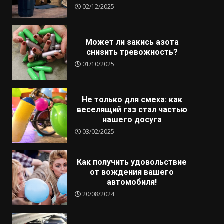
02/12/2025
Может ли закись азота
снизить тревожность?
01/10/2025
Не только для смеха: как
веселящий газ стал частью
нашего досуга
03/02/2025
Как получить удовольствие
от вождения вашего
автомобиля!
20/08/2024