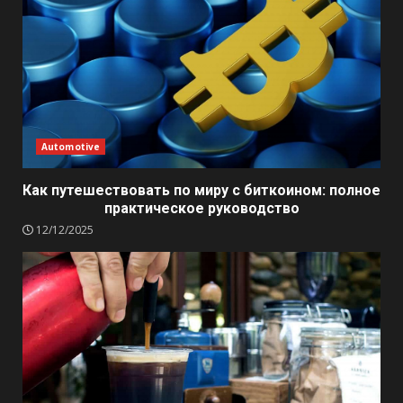
Automotive
Как путешествовать по миру с биткоином: полное
практическое руководство
12/12/2025