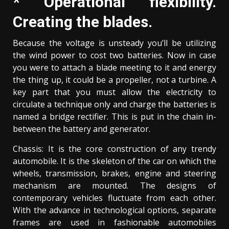
* Operational flexibility.
Creating the blades.
Because the voltage is unsteady you’ll be utilizing
the wind power to cost two batteries. Now in case
you were to attach a blade meeting to it and energy
the thing up, it could be a propeller, not a turbine. A
key part that you must allow the electricity to
circulate a technique only and charge the batteries is
named a bridge rectifier. This is put in the chain in-
between the battery and generator.
Chassis: It is the core construction of any trendy
automobile. It is the skeleton of the car on which the
wheels, transmission, brakes, engine and steering
mechanism are mounted. The designs of
contemporary vehicles fluctuate from each other.
With the advance in technological options, separate
frames are used in fashionable automobiles