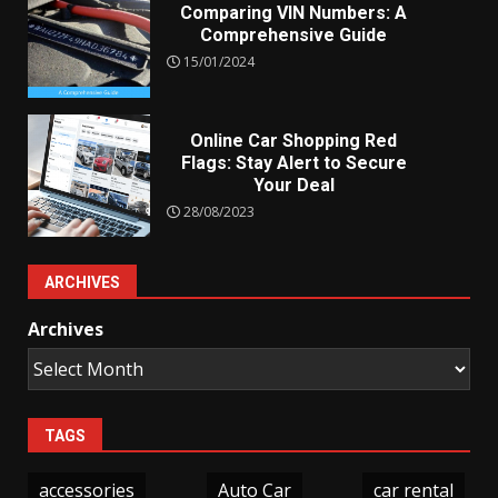
Comparing VIN Numbers: A
Comprehensive Guide
15/01/2024
Online Car Shopping Red
Flags: Stay Alert to Secure
Your Deal
28/08/2023
ARCHIVES
Archives
TAGS
accessories
Auto Car
car rental