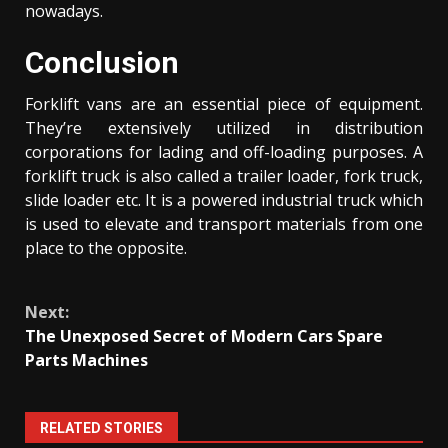
nowadays.
Conclusion
Forklift vans are an essential piece of equipment.
They’re extensively utilized in distribution
corporations for lading and off-loading purposes. A
forklift truck is also called a trailer loader, fork truck,
slide loader etc. It is a powered industrial truck which
is used to elevate and transport materials from one
place to the opposite.
Continue
Next:
Reading
The Unexposed Secret of Modern Cars Spare
Parts Machines
RELATED STORIES