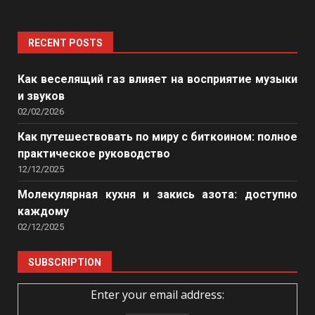
RECENT POSTS
Как веселящий газ влияет на восприятие музыки
и звуков
02/02/2026
Как путешествовать по миру с биткоином: полное
практическое руководство
12/12/2025
Молекулярная кухня и закись азота: доступно
каждому
02/12/2025
SUBSCRIPTION
Enter your email address: