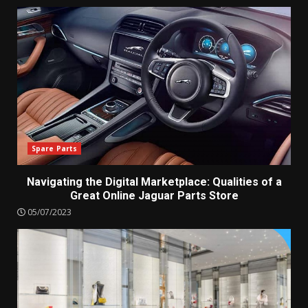
Spare Parts
Navigating the Digital Marketplace: Qualities of a
Great Online Jaguar Parts Store
05/07/2023