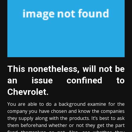
This nonetheless, will not be
an issue confined to
Chevrolet.
You are able to do a background examine for the
company you have chosen and know the companies
they supply along with the products. It’s best to ask
them beforehand whether or not they get the part