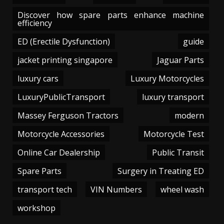
Discover how spare parts enhance machine
efficiency
ED (Erectile Dysfunction)
guide
jacket printing singapore
Jaguar Parts
luxury cars
Luxury Motorcycles
LuxuryPublicTransport
luxury transport
Massey Ferguson Tractors
modern
Motorcycle Accessories
Motorcycle Test
Online Car Dealership
Public Transit
Spare Parts
Surgery in Treating ED
transport tech
VIN Numbers
wheel wash
workshop