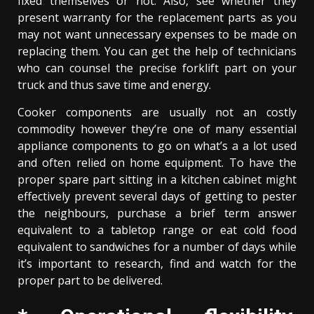
fixed themselves or not. Also, see whether they
present warranty for the replacement parts as you
may not want unnecessary expenses to be made on
replacing them. You can get the help of technicians
who can counsel the precise forklift part on your
truck and thus save time and energy.
Cooker components are usually not an costly
commodity however they’re one of many essential
appliance components to go on what’s a a lot used
and often relied on home equipment. To have the
proper spare part sitting in a kitchen cabinet might
effectively prevent several days of getting to pester
the neighbours, purchase a brief term answer
equivalent to a tabletop range or eat cold food
equivalent to sandwiches for a number of days while
it’s important to research, find and watch for the
proper part to be delivered.