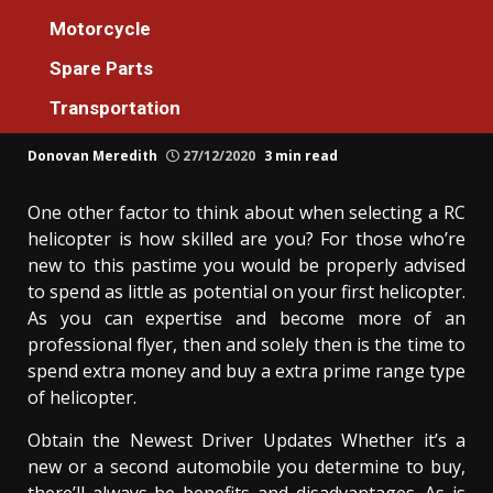
Spare Parts
Motorcycle
The Greatest Solution For Spare Parts
Spare Parts
Additional Machines For Everyone Today
Transportation
As Possible Learn
Donovan Meredith
27/12/2020
3 min read
One other factor to think about when selecting a RC
helicopter is how skilled are you? For those who’re
new to this pastime you would be properly advised
to spend as little as potential on your first helicopter.
As you can expertise and become more of an
professional flyer, then and solely then is the time to
spend extra money and buy a extra prime range type
of helicopter.
Obtain the Newest Driver Updates Whether it’s a
new or a second automobile you determine to buy,