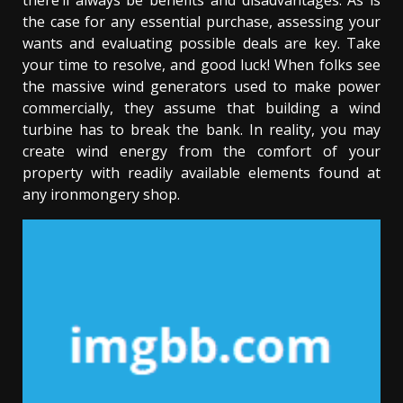
there’ll always be benefits and disadvantages. As is
the case for any essential purchase, assessing your
wants and evaluating possible deals are key. Take
your time to resolve, and good luck! When folks see
the massive wind generators used to make power
commercially, they assume that building a wind
turbine has to break the bank. In reality, you may
create wind energy from the comfort of your
property with readily available elements found at
any ironmongery shop.