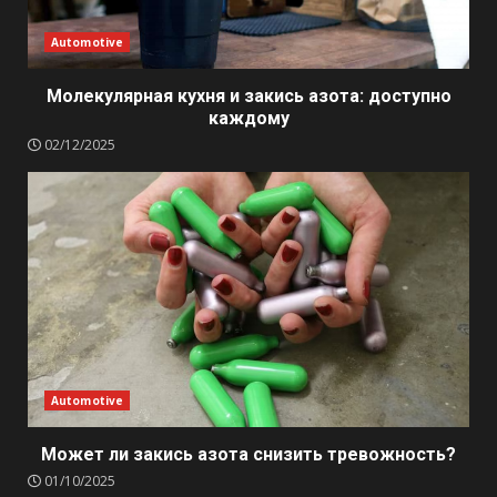
Automotive
Молекулярная кухня и закись азота: доступно
каждому
02/12/2025
Automotive
Может ли закись азота снизить тревожность?
01/10/2025