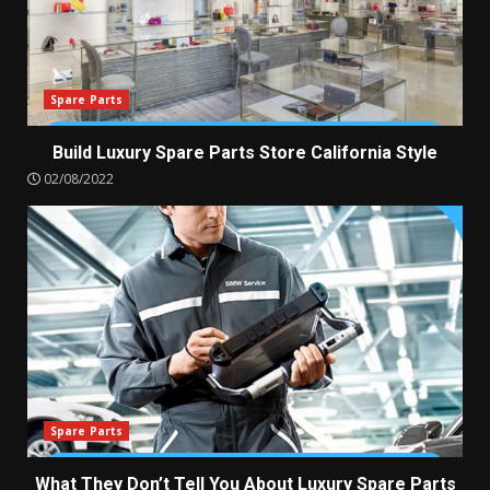
Spare Parts
Build Luxury Spare Parts Store California Style
02/08/2022
Spare Parts
What They Don’t Tell You About Luxury Spare Parts