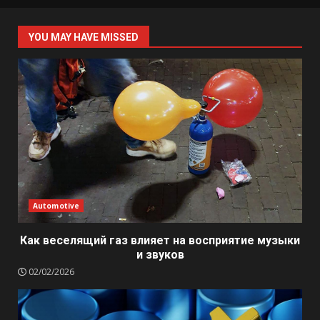
YOU MAY HAVE MISSED
Automotive
Как веселящий газ влияет на восприятие музыки
и звуков
02/02/2026