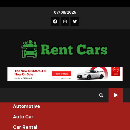
Skip
07/08/2026
to
Facebook
Instagram
Twitter
content
Automotive
Home
Auto Car
The Greatest Solution For Spare Parts Additional Machines For
Everyone Today As Possible Learn
Car Rental