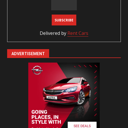
Delivered by
Rent Cars
ADVERTISEMENT