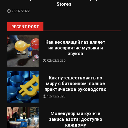
Stores
28/07/2022
RECENT POST
Как веселящий газ влияет
на восприятие музыки и
звуков
02/02/2026
Как путешествовать по
миру с биткоином: полное
практическое руководство
12/12/2025
Молекулярная кухня и
закись азота: доступно
каждому