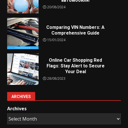
автомобиля!
20/08/2024
Comparing VIN Numbers: A
Comprehensive Guide
15/01/2024
Online Car Shopping Red
Flags: Stay Alert to Secure
Your Deal
28/08/2023
ARCHIVES
Archives