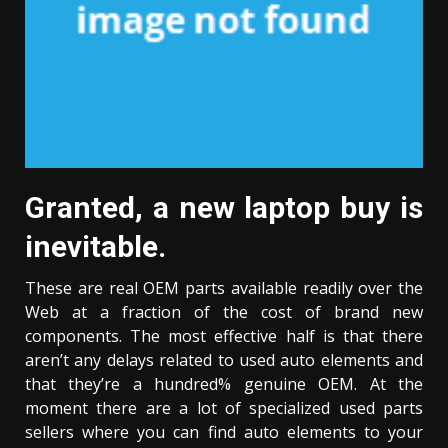
Granted, a new laptop buy is
inevitable.
These are real OEM parts available readily over the
Web at a fraction of the cost of brand new
components. The most effective half is that there
aren’t any delays related to used auto elements and
that they’re a hundred% genuine OEM. At the
moment there are a lot of specialized used parts
sellers where you can find auto elements to your