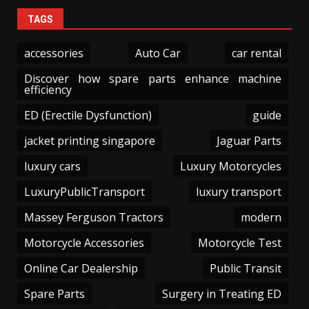
TAGS
accessories
Auto Car
car rental
Discover how spare parts enhance machine
efficiency
ED (Erectile Dysfunction)
guide
jacket printing singapore
Jaguar Parts
luxury cars
Luxury Motorcycles
LuxuryPublicTransport
luxury transport
Massey Ferguson Tractors
modern
Motorcycle Accessories
Motorcycle Test
Online Car Dealership
Public Transit
Spare Parts
Surgery in Treating ED