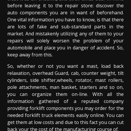
before leaving it to the repair store: discover the
auto components you are in want of beforehand.
One vital information you have to know, is that there
are lots of fake and sub-standard parts in the
market. And mistakenly utilizing any of them to your
repairs will solely worsen the problem of your
automobile and place you in danger of accident. So,
keep away from this.
So, whether or not you want a mast, load back
relaxation, overhead Guard, cab, counter weight, tilt
cylinders, side shifter,wheels, rotator, mast rollers,
pole attachments, man basket, starters and so on,
you can organize them on-line. With all the
information gathered of a reputed company
providing forklift components you may order for the
needed forklift truck elements easily online. You can
get them at low costs and due to this fact you can cut
back your the cost of the manufacturing course of.