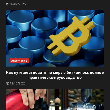
02/02/2026
Automotive
Как путешествовать по миру с биткоином: полное
практическое руководство
12/12/2025