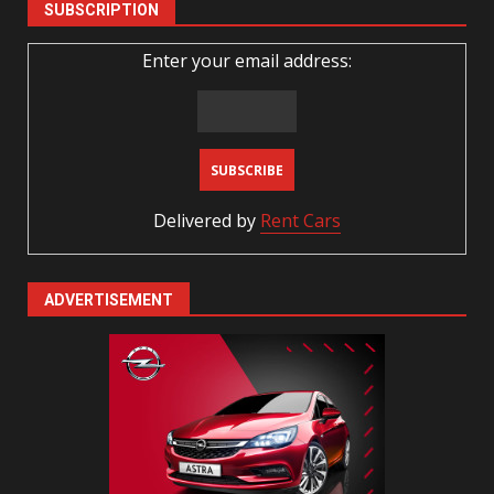
SUBSCRIPTION
Enter your email address:
Delivered by
Rent Cars
ADVERTISEMENT