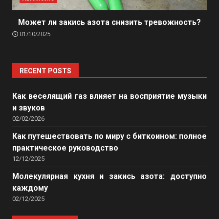
Может ли закись азота снизить тревожность?
01/10/2025
RECENT POSTS
Как веселящий газ влияет на восприятие музыки
и звуков
02/02/2026
Как путешествовать по миру с биткоином: полное
практическое руководство
12/12/2025
Молекулярная кухня и закись азота: доступно
каждому
02/12/2025