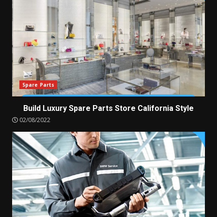
Spare Parts
Build Luxury Spare Parts Store California Style
02/08/2022