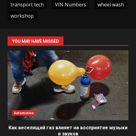
transport tech
VIN Numbers
wheel wash
workshop
YOU MAY HAVE MISSED
Automotive
Как веселящий газ влияет на восприятие музыки
и звуков