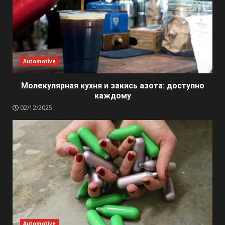
Automotive
Молекулярная кухня и закись азота: доступно
каждому
02/12/2025
Automotive