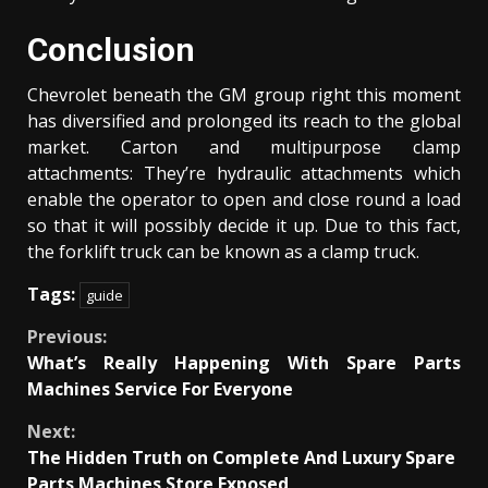
Conclusion
Chevrolet beneath the GM group right this moment
has diversified and prolonged its reach to the global
market. Carton and multipurpose clamp
attachments: They’re hydraulic attachments which
enable the operator to open and close round a load
so that it will possibly decide it up. Due to this fact,
the forklift truck can be known as a clamp truck.
Tags:
guide
Continue
Previous:
What’s Really Happening With Spare Parts
Reading
Machines Service For Everyone
Next:
The Hidden Truth on Complete And Luxury Spare
Parts Machines Store Exposed