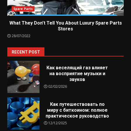
Spare Parts
What They Don’t Tell You About Luxury Spare Parts
Stores
28/07/2022
RECENT POST
Как веселящий газ влияет
на восприятие музыки и
звуков
02/02/2026
Как путешествовать по
миру с биткоином: полное
практическое руководство
12/12/2025