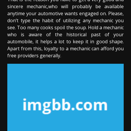
sincere mechanic,who will probably be available
anytime your automotive wants engaged on. Please,
don’t type the habit of utilizing any mechanic you
see. Too many cooks spoil the soup. Hold a mechanic
who is aware of the historical past of your
automobile, it helps a lot to keep it in good shape.
Apart from this, loyalty to a mechanic can afford you
free providers generally.