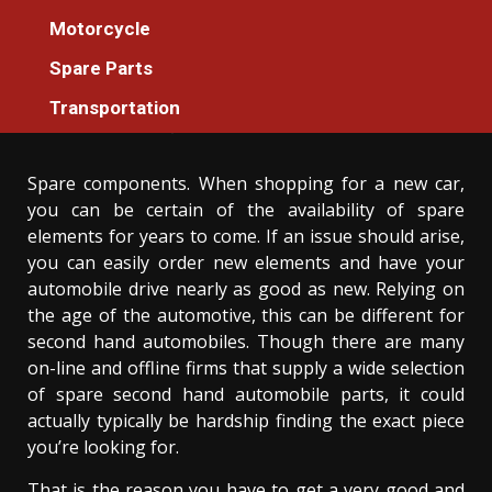
Spare Parts
Motorcycle
The Greatest Guide To Spare Parts
Spare Parts
Additional Machines For Everyone
Transportation
Donovan Meredith
27/05/2021
3 min read
Spare components. When shopping for a new car,
you can be certain of the availability of spare
elements for years to come. If an issue should arise,
you can easily order new elements and have your
automobile drive nearly as good as new. Relying on
the age of the automotive, this can be different for
second hand automobiles. Though there are many
on-line and offline firms that supply a wide selection
of spare second hand automobile parts, it could
actually typically be hardship finding the exact piece
you’re looking for.
That is the reason you have to get a very good and