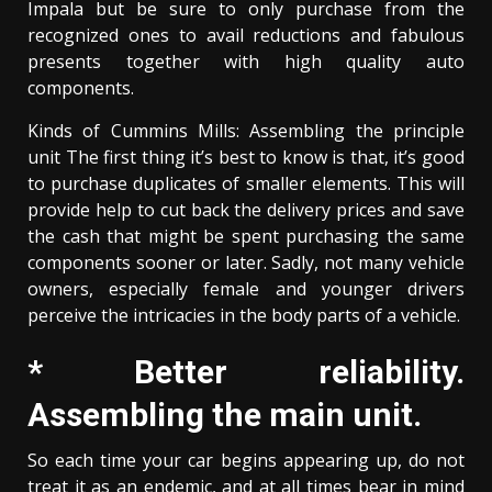
Impala but be sure to only purchase from the
recognized ones to avail reductions and fabulous
presents together with high quality auto
components.
Kinds of Cummins Mills: Assembling the principle
unit The first thing it’s best to know is that, it’s good
to purchase duplicates of smaller elements. This will
provide help to cut back the delivery prices and save
the cash that might be spent purchasing the same
components sooner or later. Sadly, not many vehicle
owners, especially female and younger drivers
perceive the intricacies in the body parts of a vehicle.
* Better reliability.
Assembling the main unit.
So each time your car begins appearing up, do not
treat it as an endemic, and at all times bear in mind