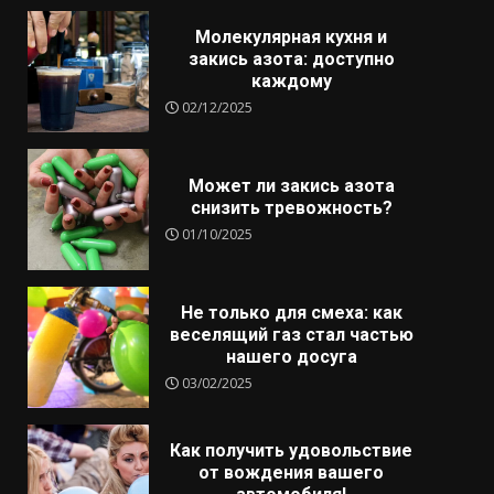
Молекулярная кухня и
закись азота: доступно
каждому
02/12/2025
Может ли закись азота
снизить тревожность?
01/10/2025
Не только для смеха: как
веселящий газ стал частью
нашего досуга
03/02/2025
Как получить удовольствие
от вождения вашего