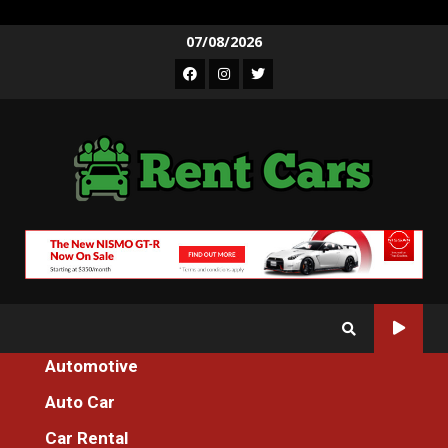
Skip
07/08/2026
to
Facebook
Instagram
Twitter
content
Automotive
Home
Auto Car
The Greatest Guide To Spare Parts Additional Machines For
Everyone
Car Rental