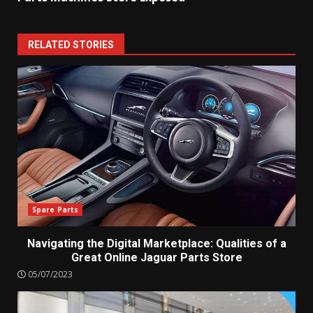
RELATED STORIES
Spare Parts
Navigating the Digital Marketplace: Qualities of a
Great Online Jaguar Parts Store
05/07/2023