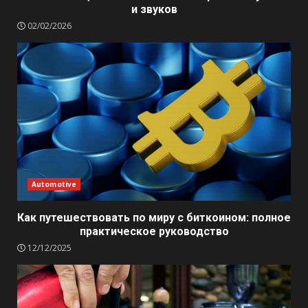
и звуков
02/02/2026
Automotive
Как путешествовать по миру с биткоином: полное
практическое руководство
12/12/2025