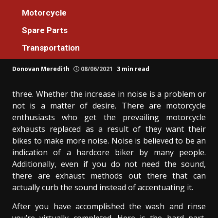
Motorcycle
Motorcycle
Before It’s Too Late what direction to go
Spare Parts
About Luxury Motorcycle Machines
Transportation
Reviews
Donovan Meredith
08/06/2021
3 min read
three. Whether the increase in noise is a problem or
not is a matter of desire. There are motorcycle
enthusiasts who get the prevailing motorcycle
exhausts replaced as a result of they want their
bikes to make more noise. Noise is believed to be an
indication of a hardcore biker by many people.
Additionally, even if you do not need the sound,
there are exhaust methods out there that can
actually curb the sound instead of accentuating it.
After you have accomplished the wash and rinse