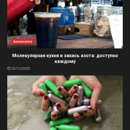
Automotive
Молекулярная кухня и закись азота: доступно
каждому
02/12/2025