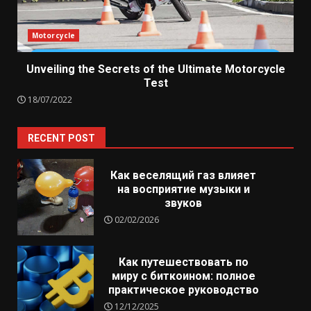
Motorcycle
Unveiling the Secrets of the Ultimate Motorcycle
Test
18/07/2022
RECENT POST
Как веселящий газ влияет
на восприятие музыки и
звуков
02/02/2026
Как путешествовать по
миру с биткоином: полное
практическое руководство
12/12/2025