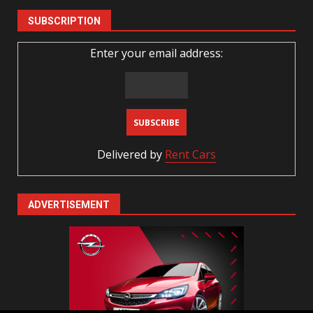
SUBSCRIPTION
Enter your email address:
Delivered by
Rent Cars
ADVERTISEMENT