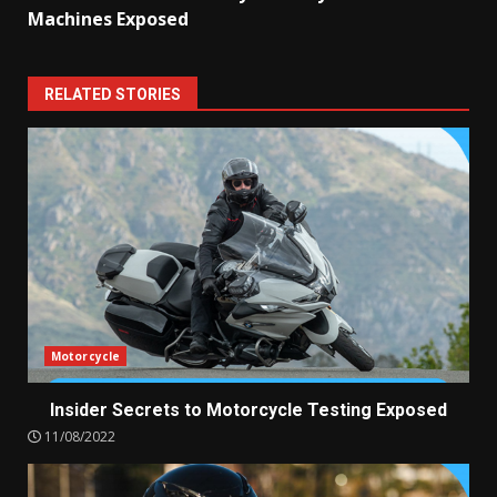
Machines Exposed
RELATED STORIES
Motorcycle
Insider Secrets to Motorcycle Testing Exposed
11/08/2022