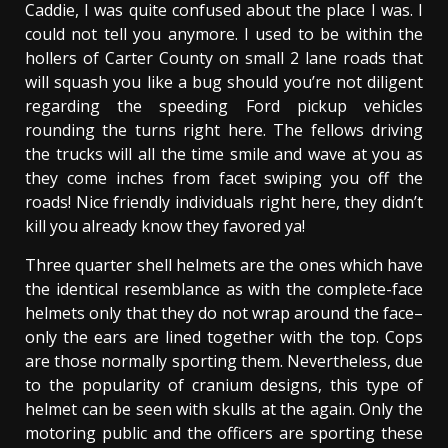
Caddie, I was quite confused about the place I was. I
could not tell you anymore. I used to be within the
hollers of Carter County on small 2 lane roads that
will squash you like a bug should you’re not diligent
regarding the speeding Ford pickup vehicles
rounding the turns right here. The fellows driving
the trucks will all the time smile and wave at you as
they come inches from facet swiping you off the
roads! Nice friendly individuals right here, they didn’t
kill you already know they favored ya!
Three quarter shell helmets are the ones which have
the identical resemblance as with the complete-face
helmets only that they do not wrap around the face–
only the ears are lined together with the top. Cops
are those normally sporting them. Nevertheless, due
to the popularity of cranium designs, this type of
helmet can be seen with skulls at the again. Only the
motoring public and the officers are sporting these