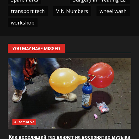
transport tech
VIN Numbers
wheel wash
workshop
YOU MAY HAVE MISSED
Automotive
Как веселящий газ влияет на восприятие музыки