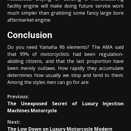
facility engine will make doing future service work
much simpler than grabbing some fancy large bore
aftermarket engine.
Conclusion
Do you need Yamaha R6 elements? The AMA said
that 99% of motorcyclists had been regulation-
abiding citizens, and that the last proportion have
been merely outlaws. How rapidly they accumulate
determines how usually we stop and tend to them.
Among the styles men can go for are:
Continue
Previous:
The Unexposed Secret of Luxury Injection
Reading
Machines Motorcycle
Next:
The Low Down on Luxury Motorcycle Modern