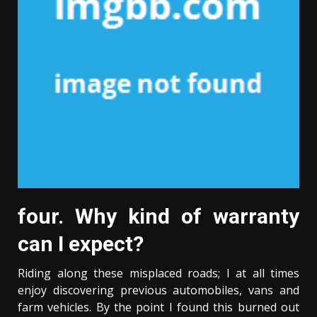
four. Why kind of warranty
can I expect?
Riding along these misplaced roads; I at all times
enjoy discovering previous automobiles, vans and
farm vehicles. By the point I found this burned out