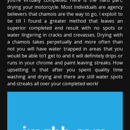
you’re virtually completed. Here is the hard part,
drying your motorcycle. Most individuals are agency
believers that chamois are the way to go, I exploit to
be till I found a greater method that leaves an
superior completed end result with no spots or
water lingering in cracks and crevasses. Drying with
a chamois takes perpetually and more often than
not you will have water trapped in areas that you
would be able to’t get to and it will definitely drips or
runs in your chrome and paint leaving streaks. How
upsetting is that after you spent quality time
washing and drying and there are still water spots
and streaks all over your completed work!