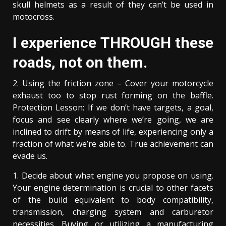
skull helmets as a result of they can’t be used in
motocross.
I experience THROUGH these
roads, not on them.
2. Using the friction zone – Cover your motorcycle
exhaust too to stop rust forming on the baffle.
Protection Lesson: If we don’t have targets, a goal,
focus and see clearly where we’re going, we are
inclined to drift by means of life, experiencing only a
fraction of what we’re able to. True achievement can
evade us.
1. Decide about what engine you propose on using.
Your engine determination is crucial to other facets
of the build equivalent to body compatibility,
transmission, charging system and carburetor
necessities. Buying or utilizing a manufacturing