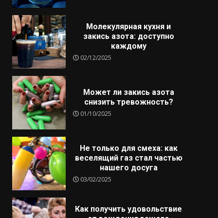
Молекулярная кухня и
закись азота: доступно
каждому
02/12/2025
Может ли закись азота
снизить тревожность?
01/10/2025
Не только для смеха: как
веселящий газ стал частью
нашего досуга
03/02/2025
Как получить удовольствие