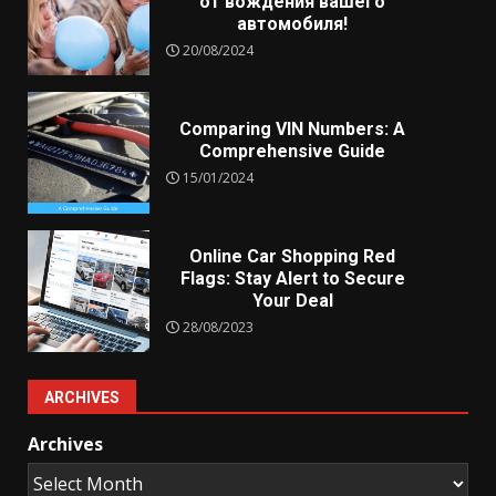
от вождения вашего
автомобиля!
20/08/2024
Comparing VIN Numbers: A
Comprehensive Guide
15/01/2024
Online Car Shopping Red
Flags: Stay Alert to Secure
Your Deal
28/08/2023
ARCHIVES
Archives