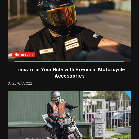
Motorcycle
Transform Your Ride with Premium Motorcycle
Accessories
25/07/2022