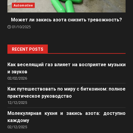
Automotive
Может ли закись азота снизить тревожность?
01/10/2025
RECENT POSTS
Как веселящий газ влияет на восприятие музыки
и звуков
02/02/2026
Как путешествовать по миру с биткоином: полное
практическое руководство
12/12/2025
Молекулярная кухня и закись азота: доступно
каждому
02/12/2025