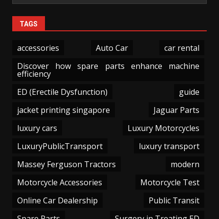
TAGS
accessories
Auto Car
car rental
Discover how spare parts enhance machine
efficiency
ED (Erectile Dysfunction)
guide
jacket printing singapore
Jaguar Parts
luxury cars
Luxury Motorcycles
LuxuryPublicTransport
luxury transport
Massey Ferguson Tractors
modern
Motorcycle Accessories
Motorcycle Test
Online Car Dealership
Public Transit
Spare Parts
Surgery in Treating ED