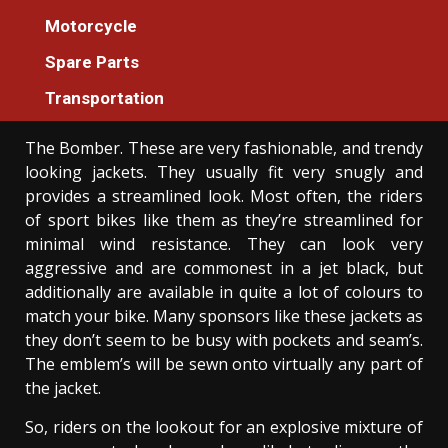
Motorcycle
Motorcycle
An Unbiased View of Luxury Injection
Spare Parts
Machines Motorcycle
Donovan Meredith
Transportation
01/06/2021
3 min read
The Bomber. These are very fashionable, and trendy
looking jackets. They usually fit very snugly and
provides a streamlined look. Most often, the riders
of sport bikes like them as they’re streamlined for
minimal wind resistance. They can look very
aggressive and are commonest in a jet black, but
additionally are available in quite a lot of colours to
match your bike. Many sponsors like these jackets as
they don’t seem to be busy with pockets and seam’s.
The emblem’s will be sewn onto virtually any part of
the jacket.
So, riders on the lookout for an explosive mixture of