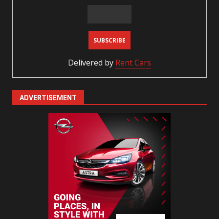
Delivered by
Rent Cars
ADVERTISEMENT