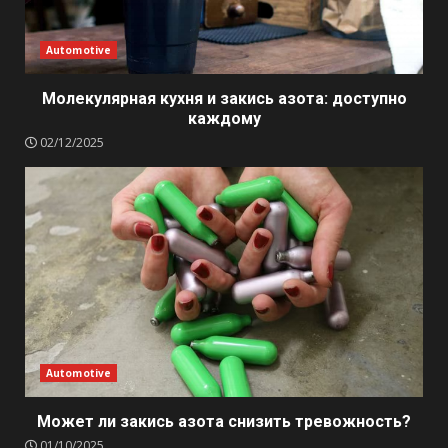
Automotive
Молекулярная кухня и закись азота: доступно
каждому
02/12/2025
Automotive
Может ли закись азота снизить тревожность?
01/10/2025