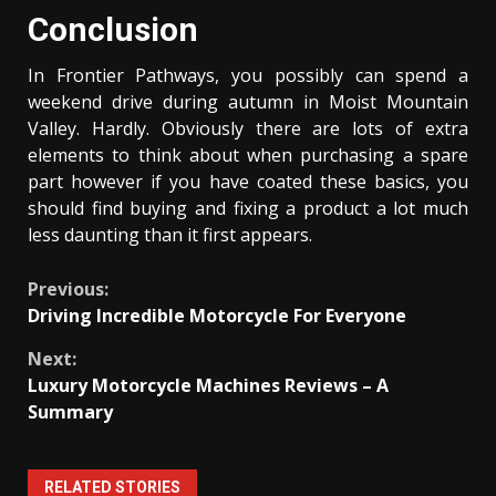
Conclusion
In Frontier Pathways, you possibly can spend a
weekend drive during autumn in Moist Mountain
Valley. Hardly. Obviously there are lots of extra
elements to think about when purchasing a spare
part however if you have coated these basics, you
should find buying and fixing a product a lot much
less daunting than it first appears.
Continue
Previous:
Driving Incredible Motorcycle For Everyone
Reading
Next:
Luxury Motorcycle Machines Reviews – A
Summary
RELATED STORIES