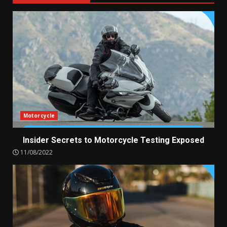
Motorcycle
Insider Secrets to Motorcycle Testing Exposed
11/08/2022