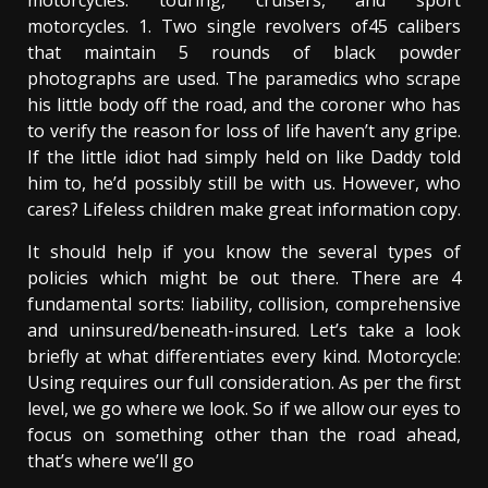
motorcycles: touring, cruisers, and sport
motorcycles. 1. Two single revolvers of45 calibers
that maintain 5 rounds of black powder
photographs are used. The paramedics who scrape
his little body off the road, and the coroner who has
to verify the reason for loss of life haven’t any gripe.
If the little idiot had simply held on like Daddy told
him to, he’d possibly still be with us. However, who
cares? Lifeless children make great information copy.
It should help if you know the several types of
policies which might be out there. There are 4
fundamental sorts: liability, collision, comprehensive
and uninsured/beneath-insured. Let’s take a look
briefly at what differentiates every kind. Motorcycle:
Using requires our full consideration. As per the first
level, we go where we look. So if we allow our eyes to
focus on something other than the road ahead,
that’s where we’ll go