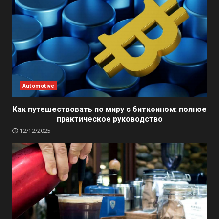
Automotive
Как путешествовать по миру с биткоином: полное
практическое руководство
12/12/2025