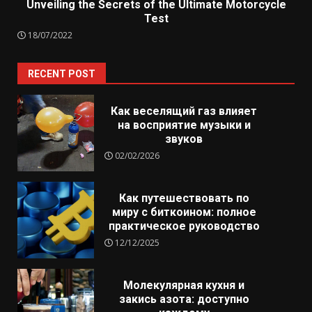
Unveiling the Secrets of the Ultimate Motorcycle
Test
18/07/2022
RECENT POST
Как веселящий газ влияет
на восприятие музыки и
звуков
02/02/2026
Как путешествовать по
миру с биткоином: полное
практическое руководство
12/12/2025
Молекулярная кухня и
закись азота: доступно