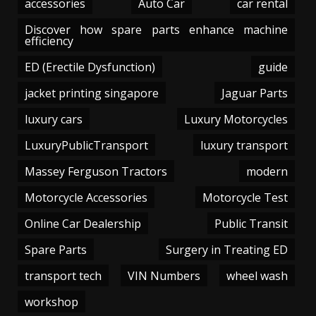
accessories
Auto Car
car rental
Discover how spare parts enhance machine
efficiency
ED (Erectile Dysfunction)
guide
jacket printing singapore
Jaguar Parts
luxury cars
Luxury Motorcycles
LuxuryPublicTransport
luxury transport
Massey Ferguson Tractors
modern
Motorcycle Accessories
Motorcycle Test
Online Car Dealership
Public Transit
Spare Parts
Surgery in Treating ED
transport tech
VIN Numbers
wheel wash
workshop