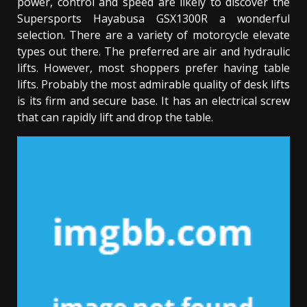
power, control and speed are likely to discover the
Supersports Hayabusa GSX1300R a wonderful
selection. There are a variety of motorcycle elevate
types out there. The preferred are air and hydraulic
lifts. However, most shoppers prefer having table
lifts. Probably the most admirable quality of desk lifts
is its firm and secure base. It has an electrical screw
that can rapidly lift and drop the table.