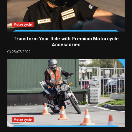
Motorcycle
Transform Your Ride with Premium Motorcycle
Accessories
25/07/2022
Motorcycle