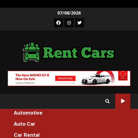
Skip
07/08/2026
to
Facebook
Instagram
Twitter
content
Automotive
Home
Auto Car
An Unbiased View of Luxury Injection Machines Motorcycle
Car Rental