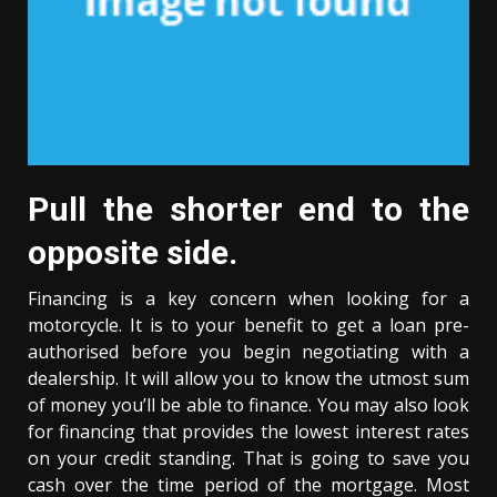
Pull the shorter end to the
opposite side.
Financing is a key concern when looking for a
motorcycle. It is to your benefit to get a loan pre-
authorised before you begin negotiating with a
dealership. It will allow you to know the utmost sum
of money you’ll be able to finance. You may also look
for financing that provides the lowest interest rates
on your credit standing. That is going to save you
cash over the time period of the mortgage. Most