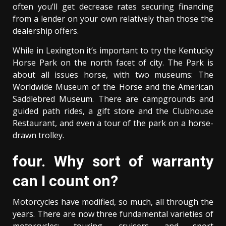
often you’ll get decrease rates securing financing
from a lender on your own relatively than those the
dealership offers.
While in Lexington it’s important to try the Kentucky
Horse Park on the north facet of city. The Park is
about all issues horse, with two museums: The
Worldwide Museum of the Horse and the American
Saddlebred Museum. There are campgrounds and
guided path rides, a gift store and the Clubhouse
Restaurant, and even a tour of the park on a horse-
drawn trolley.
four. Why sort of warranty
can I count on?
Motorcycles have modified, so much, all through the
years. There are now three fundamental varieties of