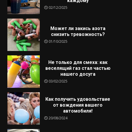
каждому
02/12/2025
Может ли закись азота
снизить тревожность?
01/10/2025
Не только для смеха: как
веселящий газ стал частью
нашего досуга
03/02/2025
Как получить удовольствие
от вождения вашего
автомобиля!
20/08/2024