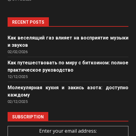
RECENT POSTS
Как веселящий газ влияет на восприятие музыки
и звуков
02/02/2026
Как путешествовать по миру с биткоином: полное
практическое руководство
12/12/2025
Молекулярная кухня и закись азота: доступно
каждому
02/12/2025
SUBSCRIPTION
Enter your email address: