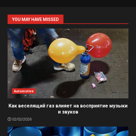
YOU MAY HAVE MISSED
Automotive
Как веселящий газ влияет на восприятие музыки
и звуков
02/02/2026