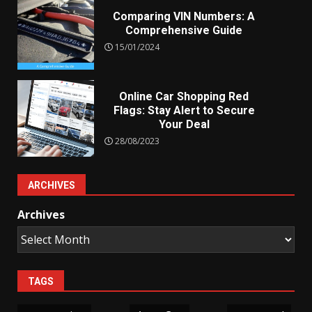
Comparing VIN Numbers: A
Comprehensive Guide
15/01/2024
Online Car Shopping Red
Flags: Stay Alert to Secure
Your Deal
28/08/2023
ARCHIVES
Archives
TAGS