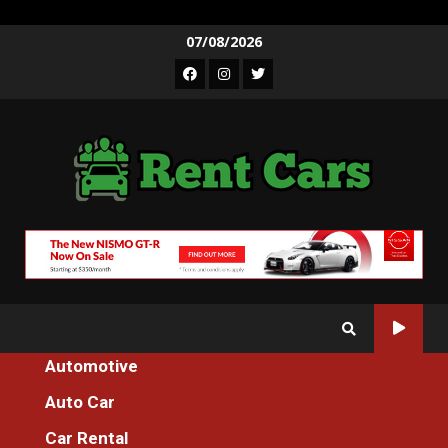
Skip
07/08/2026
to
Facebook
Instagram
Twitter
content
Automotive
Home
An Unbiased View of Auto Cars Founder Association
Auto Car
Auto Car
Car Rental