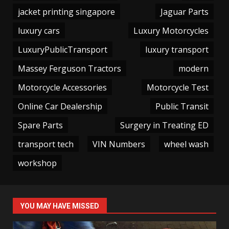
jacket printing singapore
Jaguar Parts
luxury cars
Luxury Motorcycles
LuxuryPublicTransport
luxury transport
Massey Ferguson Tractors
modern
Motorcycle Accessories
Motorcycle Test
Online Car Dealership
Public Transit
Spare Parts
Surgery in Treating ED
transport tech
VIN Numbers
wheel wash
workshop
YOU MAY HAVE MISSED