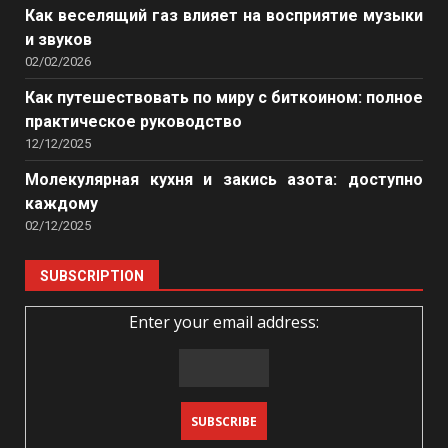
Как веселящий газ влияет на восприятие музыки
и звуков
02/02/2026
Как путешествовать по миру с биткоином: полное
практическое руководство
12/12/2025
Молекулярная кухня и закись азота: доступно
каждому
02/12/2025
SUBSCRIPTION
Enter your email address: