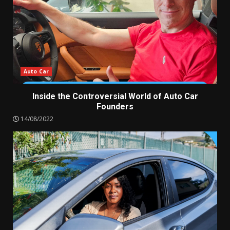
Auto Car
Inside the Controversial World of Auto Car
Founders
14/08/2022