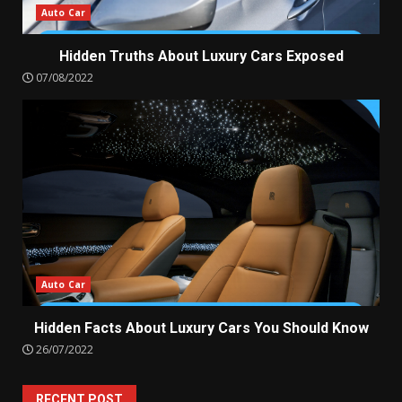
Auto Car
Hidden Truths About Luxury Cars Exposed
07/08/2022
Auto Car
Hidden Facts About Luxury Cars You Should Know
26/07/2022
RECENT POST