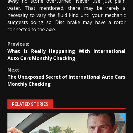
away no stone overturned. Never use just plain
water. That mentioned, there may be rarely a
necessity to vary the fluid kind until your mechanic
suggests doing so. Disc brake may have a rotor
connected to the axle.
Continue
Previous:
What is Really Happening With International
Reading
Auto Cars Monthly Checking
Next:
The Unexposed Secret of International Auto Cars
Monthly Checking
RELATED STORIES