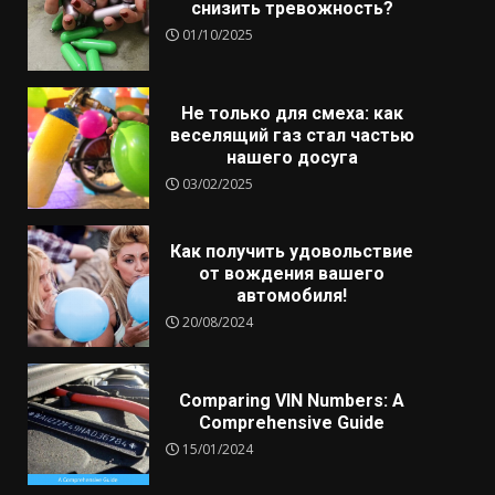
снизить тревожность?
01/10/2025
Не только для смеха: как
веселящий газ стал частью
нашего досуга
03/02/2025
Как получить удовольствие
от вождения вашего
автомобиля!
20/08/2024
Comparing VIN Numbers: A
Comprehensive Guide
15/01/2024