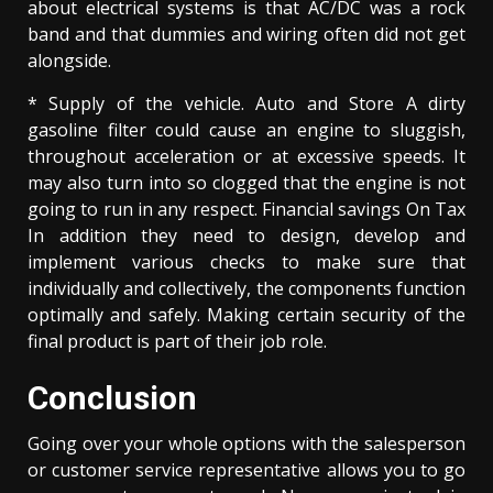
about electrical systems is that AC/DC was a rock
band and that dummies and wiring often did not get
alongside.
* Supply of the vehicle. Auto and Store A dirty
gasoline filter could cause an engine to sluggish,
throughout acceleration or at excessive speeds. It
may also turn into so clogged that the engine is not
going to run in any respect. Financial savings On Tax
In addition they need to design, develop and
implement various checks to make sure that
individually and collectively, the components function
optimally and safely. Making certain security of the
final product is part of their job role.
Conclusion
Going over your whole options with the salesperson
or customer service representative allows you to go