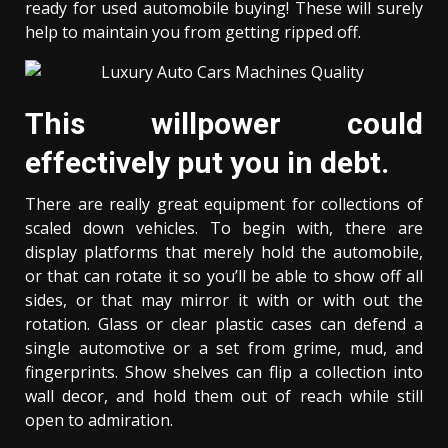
ready for used automobile buying! These will surely
help to maintain you from getting ripped off.
This willpower could
effectively put you in debt.
There are really great equipment for collections of
scaled down vehicles. To begin with, there are
display platforms that merely hold the automobile,
or that can rotate it so you’ll be able to show off all
sides, or that may mirror it with or with out the
rotation. Glass or clear plastic cases can defend a
single automotive or a set from grime, mud, and
fingerprints. Show shelves can flip a collection into
wall decor, and hold them out of reach while still
open to admiration.