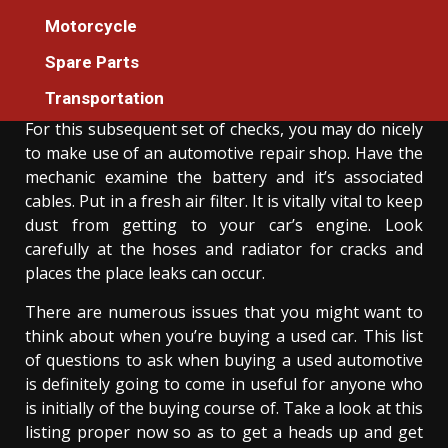
An Unbiased View of Auto Cars Founder
Motorcycle
Association
Spare Parts
Donovan Meredith
07/05/2022
3 min read
Transportation
For this subsequent set of checks, you may do nicely
to make use of an automotive repair shop. Have the
mechanic examine the battery and it’s associated
cables. Put in a fresh air filter. It is vitally vital to keep
dust from getting to your car’s engine. Look
carefully at the hoses and radiator for cracks and
places the place leaks can occur.
There are numerous issues that you might want to
think about when you’re buying a used car. This list
of questions to ask when buying a used automotive
is definitely going to come in useful for anyone who
is initially of the buying course of. Take a look at this
listing proper now so as to get a heads up and get