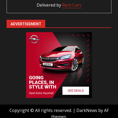
Delivered by
Rent Cars
ADVERTISEMENT
Copyright © All rights reserved.
|
DarkNews
by AF
themes.