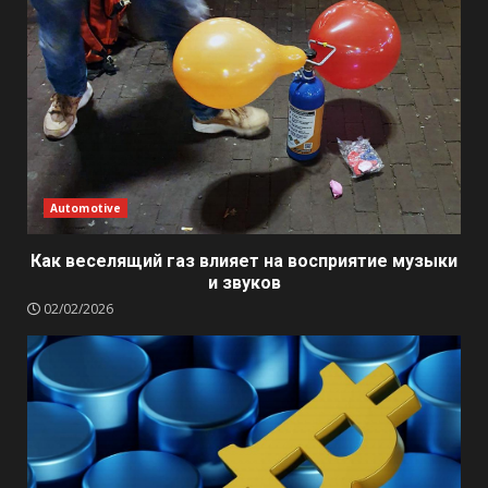
Automotive
Как веселящий газ влияет на восприятие музыки
и звуков
02/02/2026