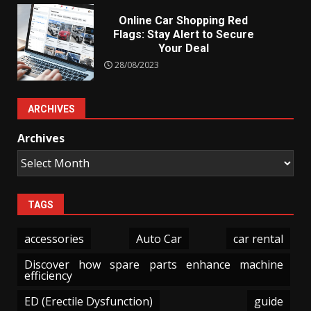
Online Car Shopping Red
Flags: Stay Alert to Secure
Your Deal
28/08/2023
ARCHIVES
Archives
TAGS
accessories
Auto Car
car rental
Discover how spare parts enhance machine
efficiency
ED (Erectile Dysfunction)
guide