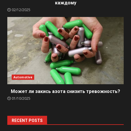
каждому
02/12/2025
Automotive
Может ли закись азота снизить тревожность?
01/10/2025
RECENT POSTS