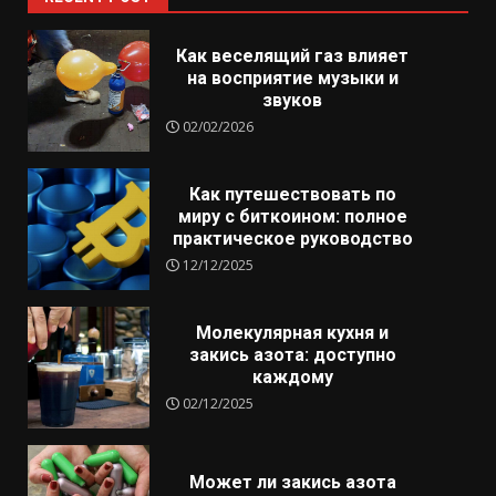
Как веселящий газ влияет
на восприятие музыки и
звуков
02/02/2026
Как путешествовать по
миру с биткоином: полное
практическое руководство
12/12/2025
Молекулярная кухня и
закись азота: доступно
каждому
02/12/2025
Может ли закись азота