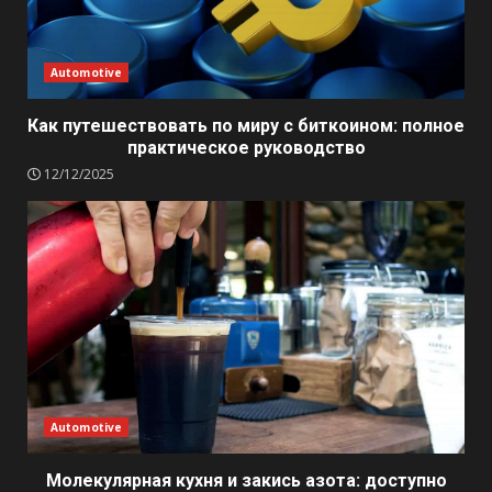
Automotive
Как путешествовать по миру с биткоином: полное
практическое руководство
12/12/2025
Automotive
Молекулярная кухня и закись азота: доступно