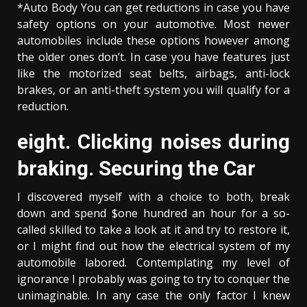
*Auto Body You can get reductions in case you have
safety options on your automotive. Most newer
automobiles include these options however among
the older ones don’t. In case you have features just
like the motorized seat belts, airbags, anti-lock
brakes, or an anti-theft system you will qualify for a
reduction.
eight. Clicking noises during
braking. Securing the Car
I discovered myself with a choice to both, break
down and spend $one hundred an hour for a so-
called skilled to take a look at it and try to restore it,
or I might find out how the electrical system of my
automobile labored. Contemplating my level of
ignorance I probably was going to try to conquer the
unimaginable. In any case the only factor I knew