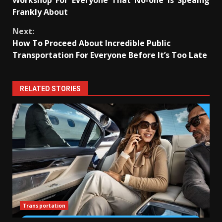
Workshop For Everyone That No-one is Speaing
Frankly About
Next:
How To Proceed About Incredible Public
Transportation For Everyone Before It’s Too Late
RELATED STORIES
Transportation