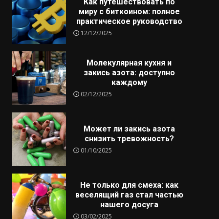
Как путешествовать по
миру с биткоином: полное
практическое руководство
12/12/2025
Молекулярная кухня и
закись азота: доступно
каждому
02/12/2025
Может ли закись азота
снизить тревожность?
01/10/2025
Не только для смеха: как
веселящий газ стал частью
нашего досуга
03/02/2025