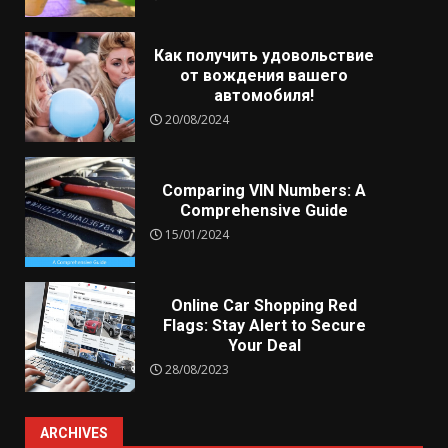
Как получить удовольствие
от вождения вашего
автомобиля!
20/08/2024
Comparing VIN Numbers: A
Comprehensive Guide
15/01/2024
Online Car Shopping Red
Flags: Stay Alert to Secure
Your Deal
28/08/2023
ARCHIVES