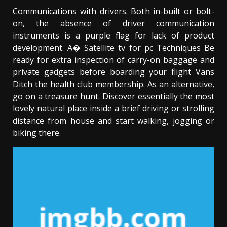
Communications with drivers. Both in-built or bolt-
on, the absence of driver communication
instruments is a purple flag for lack of product
development. A� Satellite tv for pc Techniques Be
ready for extra inspection of carry-on baggage and
private gadgets before boarding your flight Vans
Ditch the health club membership. As an alternative,
go on a treasure hunt. Discover essentially the most
lovely natural place inside a brief driving or strolling
distance from house and start walking, jogging or
biking there.