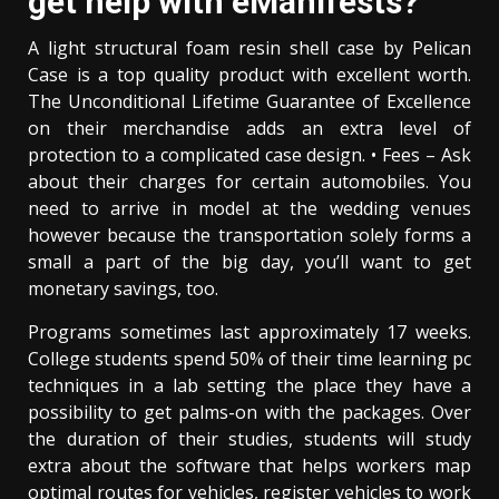
get help with eManifests?
A light structural foam resin shell case by Pelican
Case is a top quality product with excellent worth.
The Unconditional Lifetime Guarantee of Excellence
on their merchandise adds an extra level of
protection to a complicated case design. • Fees – Ask
about their charges for certain automobiles. You
need to arrive in model at the wedding venues
however because the transportation solely forms a
small a part of the big day, you’ll want to get
monetary savings, too.
Programs sometimes last approximately 17 weeks.
College students spend 50% of their time learning pc
techniques in a lab setting the place they have a
possibility to get palms-on with the packages. Over
the duration of their studies, students will study
extra about the software that helps workers map
optimal routes for vehicles, register vehicles to work