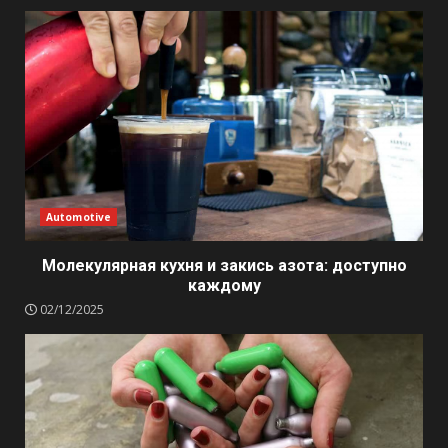
Automotive
Молекулярная кухня и закись азота: доступно
каждому
02/12/2025