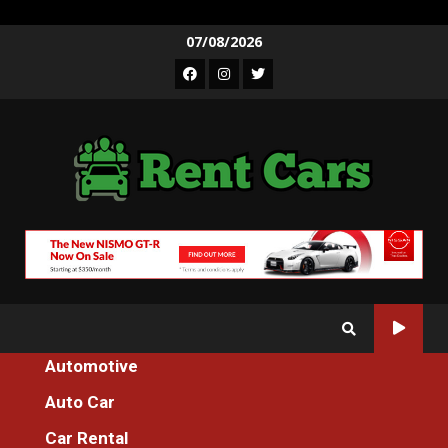
Skip
07/08/2026
to
Facebook
Instagram
Twitter
content
Automotive
Home
Auto Car
An Unbiased View of Additional Transportation Machines For
Everyone
Car Rental