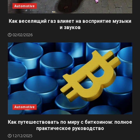
Automotive
Как веселящий газ влияет на восприятие музыки
и звуков
02/02/2026
Automotive
Как путешествовать по миру с биткоином: полное
практическое руководство
12/12/2025