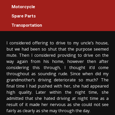
Transportation
Motorcycle
An Unbiased View of Additional
Spare Parts
Transportation Machines For Everyone
Transportation
Donovan Meredith
30/01/2021
3 min read
I considered offering to drive to my uncle’s house,
but we had been so shut that the purpose seemed
mute. Then I considered providing to drive on the
way again from his home, however then after
considering this through, I thought it’d come
throughout as sounding rude. Since when did my
grandmother’s driving deteriorate so much? The
final time I had pushed with her, she had appeared
high quality. Later within the night time, she
admitted that she hated driving at night time as a
result of it made her nervous as she could not see
fairly as clearly as she may through the day.