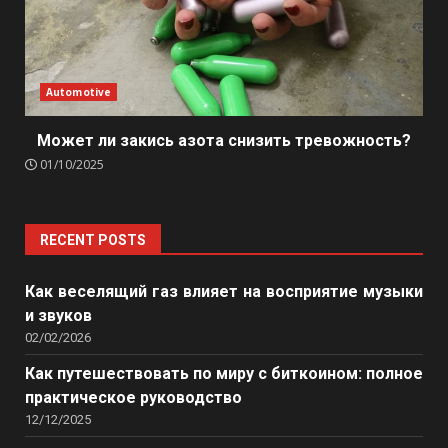
Automotive
Может ли закись азота снизить тревожность?
01/10/2025
RECENT POSTS
Как веселящий газ влияет на восприятие музыки
и звуков
02/02/2026
Как путешествовать по миру с биткоином: полное
практическое руководство
12/12/2025