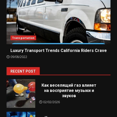
Transportation
Luxury Transport Trends California Riders Crave
09/08/2022
RECENT POST
Как веселящий газ влияет
на восприятие музыки и
звуков
02/02/2026