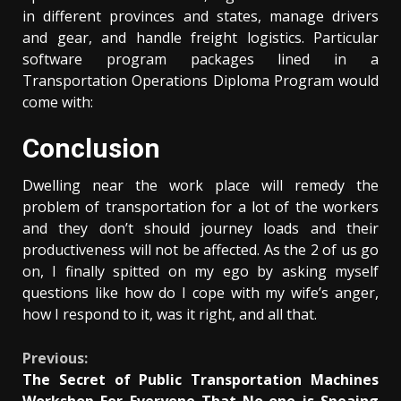
in different provinces and states, manage drivers
and gear, and handle freight logistics. Particular
software program packages lined in a
Transportation Operations Diploma Program would
come with:
Conclusion
Dwelling near the work place will remedy the
problem of transportation for a lot of the workers
and they don’t should journey loads and their
productiveness will not be affected. As the 2 of us go
on, I finally spitted on my ego by asking myself
questions like how do I cope with my wife’s anger,
how I respond to it, was it right, and all that.
Continue
Previous:
The Secret of Public Transportation Machines
Reading