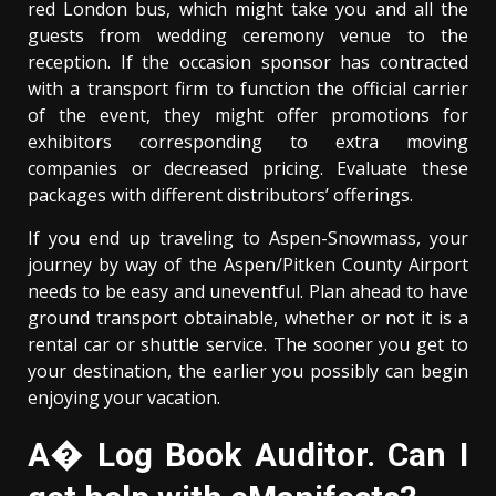
red London bus, which might take you and all the
guests from wedding ceremony venue to the
reception. If the occasion sponsor has contracted
with a transport firm to function the official carrier
of the event, they might offer promotions for
exhibitors corresponding to extra moving
companies or decreased pricing. Evaluate these
packages with different distributors’ offerings.
If you end up traveling to Aspen-Snowmass, your
journey by way of the Aspen/Pitken County Airport
needs to be easy and uneventful. Plan ahead to have
ground transport obtainable, whether or not it is a
rental car or shuttle service. The sooner you get to
your destination, the earlier you possibly can begin
enjoying your vacation.
A� Log Book Auditor. Can I