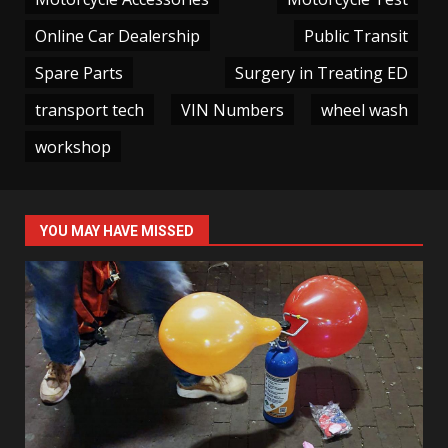
Online Car Dealership
Public Transit
Spare Parts
Surgery in Treating ED
transport tech
VIN Numbers
wheel wash
workshop
YOU MAY HAVE MISSED