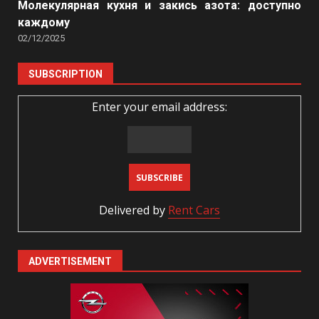
Молекулярная кухня и закись азота: доступно
каждому
02/12/2025
SUBSCRIPTION
Enter your email address:
Delivered by
Rent Cars
ADVERTISEMENT