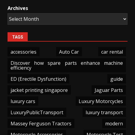
Archives
TAGS
accessories
Auto Car
car rental
Discover how spare parts enhance machine
efficiency
ED (Erectile Dysfunction)
guide
jacket printing singapore
Jaguar Parts
luxury cars
Luxury Motorcycles
LuxuryPublicTransport
luxury transport
Massey Ferguson Tractors
modern
Motorcycle Accessories
Motorcycle Test