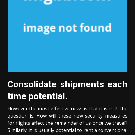
Consolidate shipments each
time potential.
However the most effective news is that it is not! The
question is: How will these new security measures
for flights affect the remainder of us once we travel?
Similarly, it is usually potential to rent a conventional