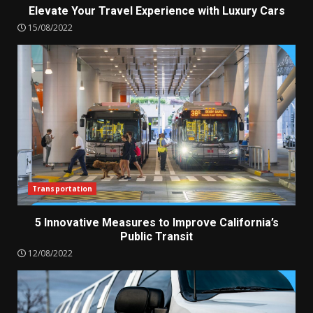
Elevate Your Travel Experience with Luxury Cars
15/08/2022
Transportation
5 Innovative Measures to Improve California’s
Public Transit
12/08/2022