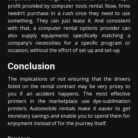
profit provided by computer tools rental. Now, firms
needn’t purchase in a rush once they need to use
something. They can just lease it. And consistent
with that, a computer rental options provider can
also supply equipments specifically matching a
company’s necessities for a specific program or
occasion, without the effort of set up and set-up.
Conclusion
The implications of not ensuring that the drivers
listed on the rental contract may be very pricey to
you if an accident happens. The most effective
printers in the marketplace use dye-sublimation
printers. Automobile rentals make it easier to get
monetary savings and enable you to spend them for
enjoyment instead of for the journey itself.