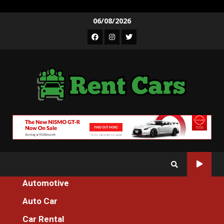
Skip
06/08/2026
to
Facebook
Instagram
Twitter
content
Automotive
Home
5 Easy Facts About Developing Car Rental Described
Auto Car
Car Rental
Car Rental