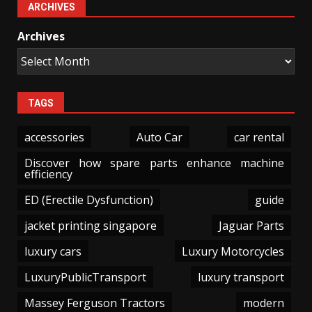
ARCHIVES
Archives
TAGS
accessories
Auto Car
car rental
Discover how spare parts enhance machine
efficiency
ED (Erectile Dysfunction)
guide
jacket printing singapore
Jaguar Parts
luxury cars
Luxury Motorcycles
LuxuryPublicTransport
luxury transport
Massey Ferguson Tractors
modern