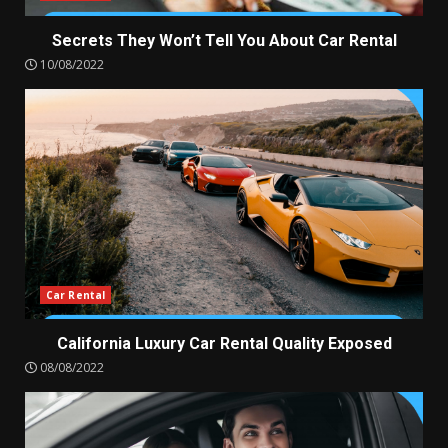
Secrets They Won’t Tell You About Car Rental
10/08/2022
Car Rental
California Luxury Car Rental Quality Exposed
08/08/2022