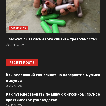
Automotive
Может ли закись азота снизить тревожность?
01/10/2025
RECENT POSTS
Как веселящий газ влияет на восприятие музыки
и звуков
02/02/2026
Как путешествовать по миру с биткоином: полное
практическое руководство
12/12/2025