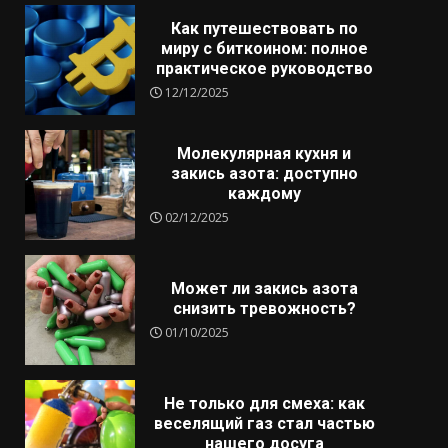
Как путешествовать по
миру с биткоином: полное
практическое руководство
12/12/2025
Молекулярная кухня и
закись азота: доступно
каждому
02/12/2025
Может ли закись азота
снизить тревожность?
01/10/2025
Не только для смеха: как
веселящий газ стал частью
нашего досуга