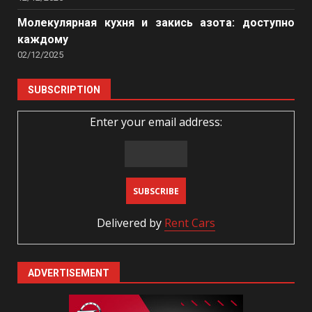
Молекулярная кухня и закись азота: доступно
каждому
02/12/2025
SUBSCRIPTION
Enter your email address:
Delivered by
Rent Cars
ADVERTISEMENT