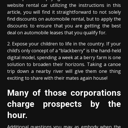
website rental car utilizing the instructions in this
article, you will find it straightforward to not solely
find discounts on automobile rental, but to apply the
discounts to ensure that you are getting the best
deal on automobile leases that you qualify for.
2. Expose your children to life in the country. If your
child’s only concept of a “blackberry” is the hand-held
digital model, spending a week at a berry farm is one
solution to broaden their horizons. Taking a canoe
trip down a nearby river will give them one thing
exciting to share with their mates again house!
Many of those corporations
charge prospects by the
hour.
Additional questions you may as embody when the