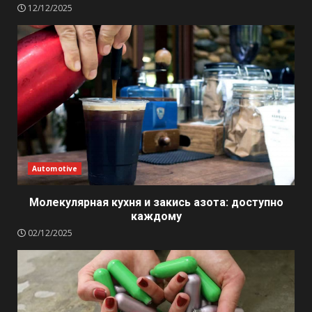
12/12/2025
Automotive
Молекулярная кухня и закись азота: доступно
каждому
02/12/2025