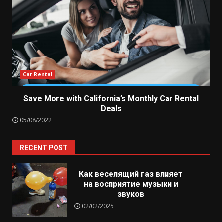
Car Rental
Save More with California’s Monthly Car Rental
Deals
05/08/2022
RECENT POST
Как веселящий газ влияет
на восприятие музыки и
звуков
02/02/2026