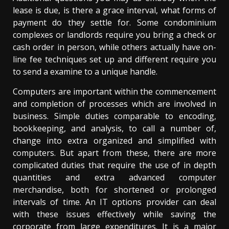
lease is due, is there a grace interval, what forms of
payment do they settle for. Some condominium
complexes or landlords require you bring a check or
cash order in person, while others actually have on-
line fee techniques set up and different require you
to send a examine to a unique handle.
Computers are important within the commencement
and completion of processes which are involved in
business. Simple duties comparable to encoding,
bookkeeping, and analysis, to call a number of,
change into extra organized and simplified with
computers. But apart from these, there are more
complicated duties that require the use of in depth
quantities and extra advanced computer
merchandise, both for shortened or prolonged
intervals of time. An IT options provider can deal
with these issues effectively while saving the
corporate from large expenditures. It is a major