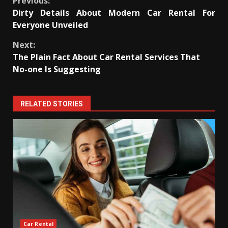
Continue
Previous:
Dirty Details About Modern Car Rental For
Reading
Everyone Unveiled
Next:
The Plain Fact About Car Rental Services That
No-one Is Suggesting
RELATED STORIES
Car Rental