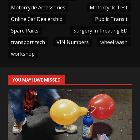
Motorcycle Accessories
Motorcycle Test
Online Car Dealership
Public Transit
Spare Parts
Surgery in Treating ED
transport tech
VIN Numbers
wheel wash
workshop
YOU MAY HAVE MISSED