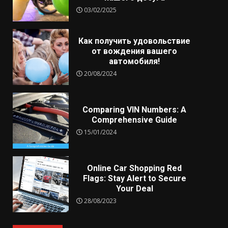
03/02/2025
Как получить удовольствие
от вождения вашего
автомобиля!
20/08/2024
Comparing VIN Numbers: A
Comprehensive Guide
15/01/2024
Online Car Shopping Red
Flags: Stay Alert to Secure
Your Deal
28/08/2023