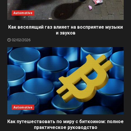
Automotive
Как веселящий газ влияет на восприятие музыки
и звуков
02/02/2026
Automotive
Как путешествовать по миру с биткоином: полное
практическое руководство