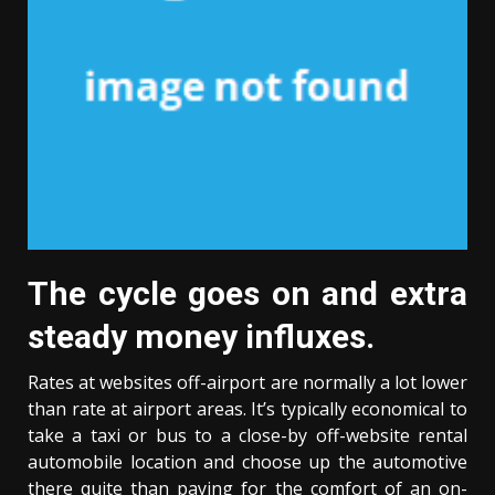
The cycle goes on and extra
steady money influxes.
Rates at websites off-airport are normally a lot lower
than rate at airport areas. It’s typically economical to
take a taxi or bus to a close-by off-website rental
automobile location and choose up the automotive
there quite than paying for the comfort of an on-