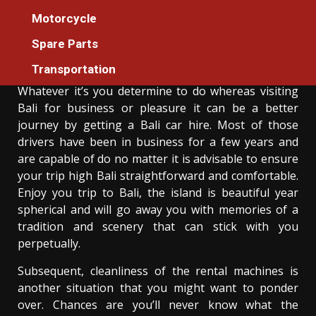
5 Easy Facts About Developing Car Rental
Motorcycle
Described
Spare Parts
Donovan Meredith
23/06/2021
3 min read
Transportation
Whatever it’s you determine to do whereas visiting
Bali for business or pleasure it can be a better
journey by getting a Bali car hire. Most of those
drivers have been in business for a few years and
are capable of do no matter it is advisable to ensure
your trip high Bali straightforward and comfortable.
Enjoy you trip to Bali, the island is beautiful year
spherical and will go away you with memories of a
tradition and scenery that can stick with you
perpetually.
Subsequent, cleanliness of the rental machines is
another situation that you might want to ponder
over. Chances are you’ll never know what the