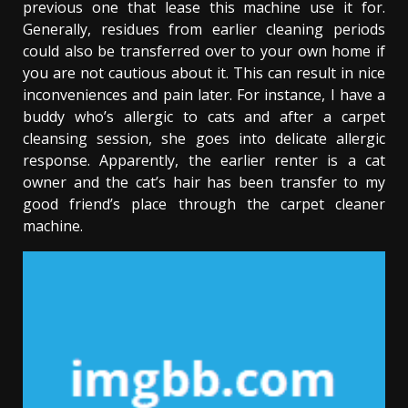
previous one that lease this machine use it for.
Generally, residues from earlier cleaning periods
could also be transferred over to your own home if
you are not cautious about it. This can result in nice
inconveniences and pain later. For instance, I have a
buddy who’s allergic to cats and after a carpet
cleansing session, she goes into delicate allergic
response. Apparently, the earlier renter is a cat
owner and the cat’s hair has been transfer to my
good friend’s place through the carpet cleaner
machine.